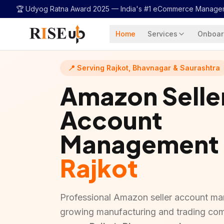
...
🏆 Udyog Ratna Award 2025 —
India's #1 eCommerce Manage
Home
Services
Onboar
📍 Serving Rajkot, Bhavnagar & Saurashtra
Amazon Selle
Account
Management
Rajkot
Professional Amazon seller account ma
growing manufacturing and trading co