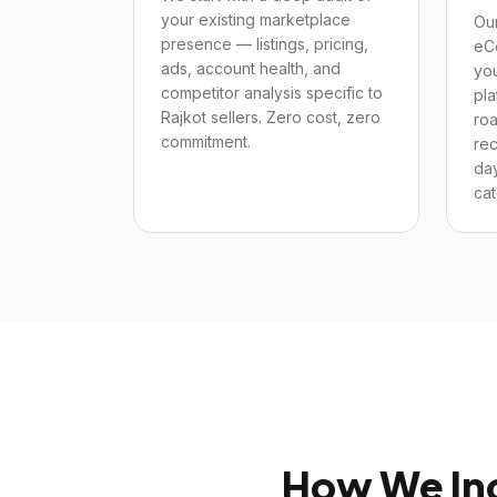
your existing marketplace
Our
presence — listings, pricing,
eC
ads, account health, and
yo
competitor analysis specific to
pla
Rajkot sellers. Zero cost, zero
ro
commitment.
re
day
cat
How We In