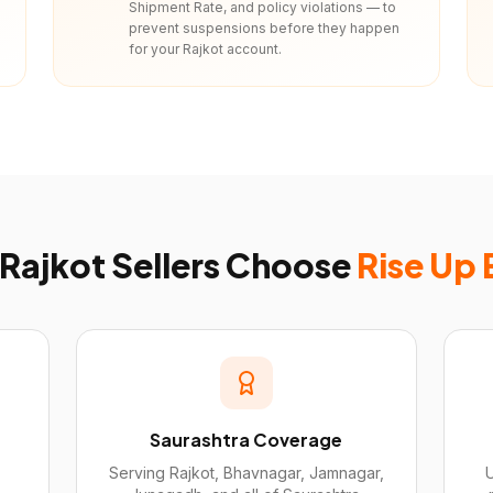
Shipment Rate, and policy violations — to
prevent suspensions before they happen
for your Rajkot account.
Rajkot
Sellers Choose
Rise Up
Saurashtra Coverage
Serving Rajkot, Bhavnagar, Jamnagar,