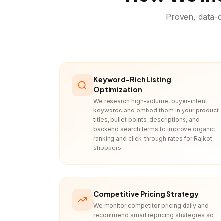
Proven, data-d
Keyword-Rich Listing
Optimization
We research high-volume, buyer-intent
keywords and embed them in your product
titles, bullet points, descriptions, and
backend search terms to improve organic
ranking and click-through rates for Rajkot
shoppers.
Competitive Pricing Strategy
We monitor competitor pricing daily and
recommend smart repricing strategies so