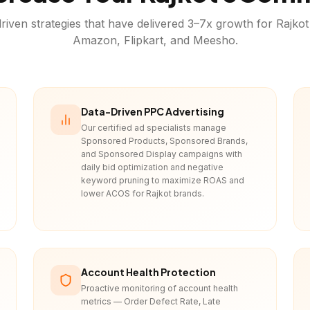
riven strategies that have delivered 3–7x growth for
Rajkot
Amazon, Flipkart, and Meesho.
Data-Driven PPC Advertising
Our certified ad specialists manage
Sponsored Products, Sponsored Brands,
and Sponsored Display campaigns with
daily bid optimization and negative
keyword pruning to maximize ROAS and
lower ACOS for Rajkot brands.
Account Health Protection
Proactive monitoring of account health
metrics — Order Defect Rate, Late