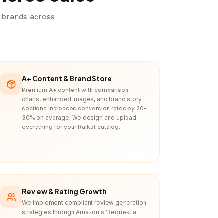
brands across
A+ Content & Brand Store
Premium A+ content with comparison
charts, enhanced images, and brand story
sections increases conversion rates by 20–
30% on average. We design and upload
everything for your Rajkot catalog.
Review & Rating Growth
We implement compliant review generation
strategies through Amazon's 'Request a