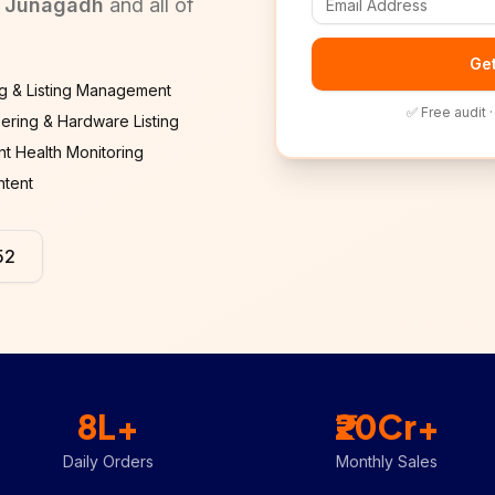
, Junagadh
and all of
Get
g & Listing Management
✅ Free audit 
ering & Hardware Listing
t Health Monitoring
ntent
52
8L+
₹20Cr+
Daily Orders
Monthly Sales