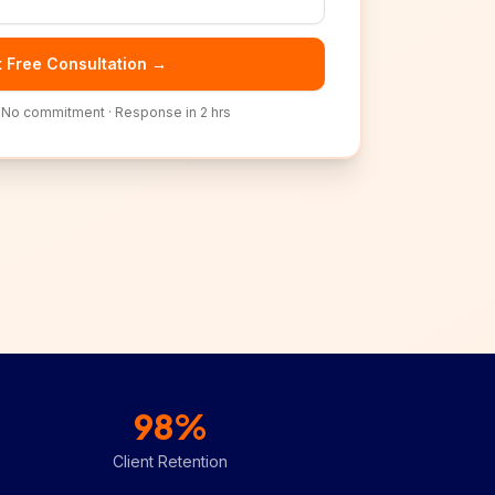
 Free Consultation →
· No commitment · Response in 2 hrs
98%
Client Retention