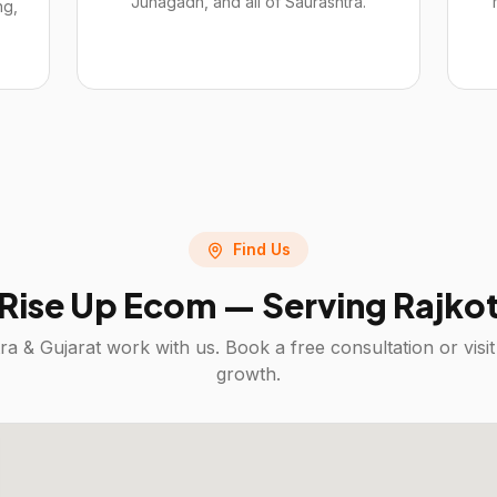
Junagadh, and all of Saurashtra.
ng,
Find Us
Rise Up Ecom — Serving
Rajko
ra & Gujarat
work with us. Book a free consultation or vis
growth.