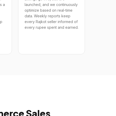
s a
launched, and we continuously
optimize based on real-time
data. Weekly reports keep
up
every Rajkot seller informed of
every rupee spent and earned.
rce Sales