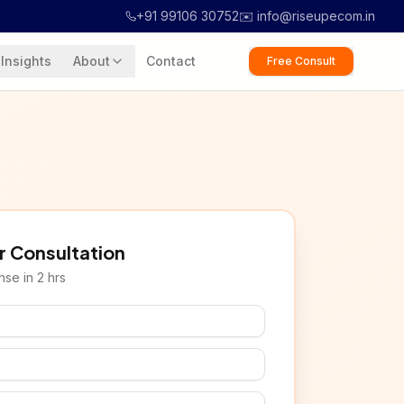
+91 99106 30752
✉️ info@riseupecom.in
Insights
About
Contact
Free Consult
r Consultation
se in 2 hrs