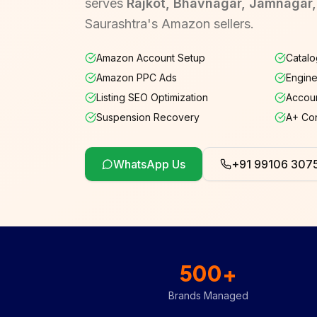
serves
Rajkot, Bhavnagar, Jamnagar
Saurashtra's Amazon sellers.
Amazon Account Setup
Catalo
Amazon PPC Ads
Engine
Listing SEO Optimization
Accoun
Suspension Recovery
A+ Co
WhatsApp Us
+91 99106 307
500+
Brands Managed