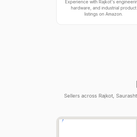
Experience with Rajkot's engineeri
hardware, and industrial product
listings on Amazon.
Sellers across
Rajkot, Saurasht