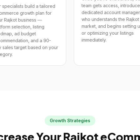
team gets access, introduce
 specialists build a tailored
dedicated account manager
ommerce growth plan for
who understands the Rajkot
ur Rajkot business —
market, and begins setting 
tform selection, listing
or optimizing your listings
admap, ad budget
immediately.
commendation, and a 90-
 sales target based on your
egory.
Growth Strategies
crease Your
Rajkot
eComme