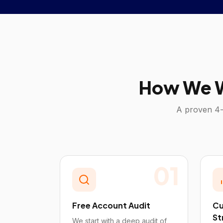
How We W
A proven 4-
01
Free Account Audit
Cu
St
We start with a deep audit of