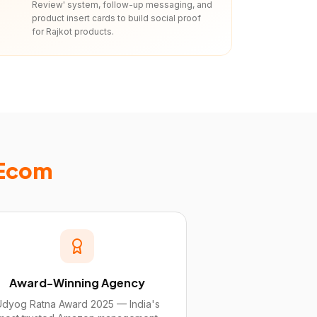
Review' system, follow-up messaging, and
product insert cards to build social proof
for Rajkot products.
 Ecom
Award-Winning Agency
Udyog Ratna Award 2025 — India's