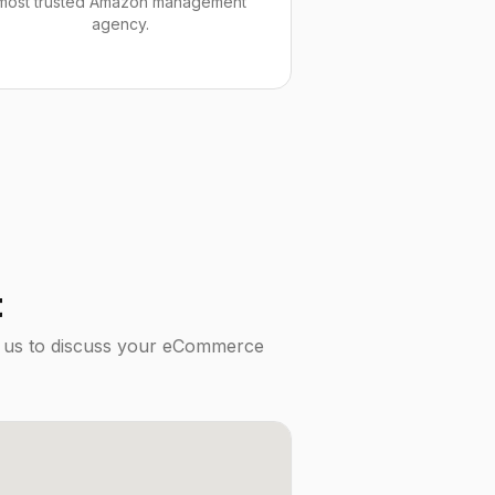
most trusted Amazon management
agency.
t
it us to discuss your eCommerce