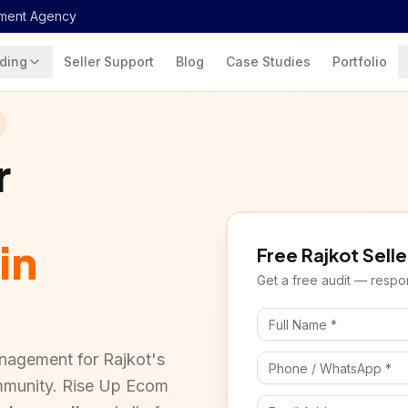
ment Agency
ding
Seller Support
Blog
Case Studies
Portfolio
r
in
Free
Rajkot
Selle
Get a free audit — respon
nagement for Rajkot's
mmunity. Rise Up Ecom