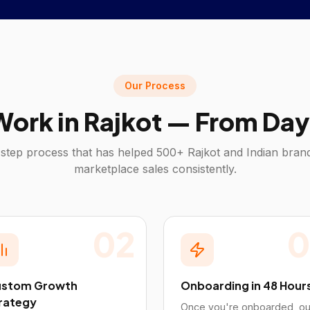
Our Process
ork in
Rajkot
— From Day 
step process that has helped 500+
Rajkot
and Indian brand
marketplace sales consistently.
02
0
stom Growth
Onboarding in 48 Hour
rategy
Once you're onboarded, ou