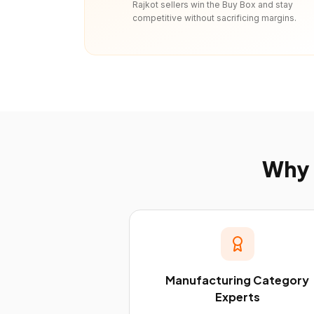
Rajkot sellers win the Buy Box and stay
competitive without sacrificing margins.
Why
Manufacturing Category
Experts