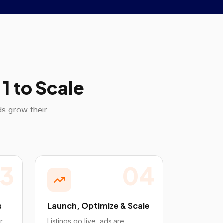
1 to Scale
s grow their
3
04
s
Launch, Optimize & Scale
r
Listings go live, ads are