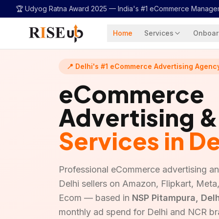
...
🏆 Udyog Ratna Award 2025 —
India's #1 eCommerce Manage
Home
Services
Onboar
📍 Delhi's #1 eCommerce Advertising Agenc
eCommerce
Advertising 
Services in De
Professional eCommerce advertising 
Delhi sellers on Amazon, Flipkart, Met
Ecom — based in
NSP Pitampura, Delh
monthly ad spend for Delhi and NCR br