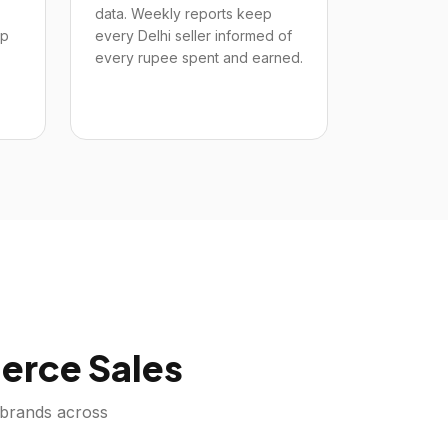
data. Weekly reports keep
up
every Delhi seller informed of
every rupee spent and earned.
rce Sales
brands across