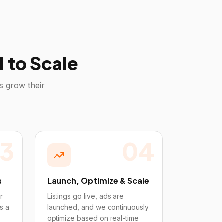
 to Scale
s grow their
3
04
s
Launch, Optimize & Scale
r
Listings go live, ads are
s a
launched, and we continuously
optimize based on real-time