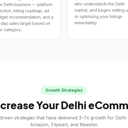
who understands the Delhi
r Delhi business — platform
market, and begins setting 
ection, listing roadmap, ad
or optimizing your listings
dget recommendation, and a
immediately.
-day sales target based on
r category.
Growth Strategies
crease Your
Delhi
eComme
driven strategies that have delivered 3–7x growth for
Delhi
Amazon, Flipkart, and Meesho.