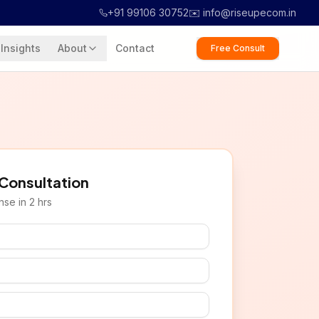
+91 99106 30752
✉️ info@riseupecom.in
Insights
About
Contact
Free Consult
 Consultation
se in 2 hrs