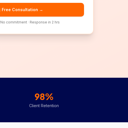
 Free Consultation →
· No commitment · Response in 2 hrs
98%
Client Retention