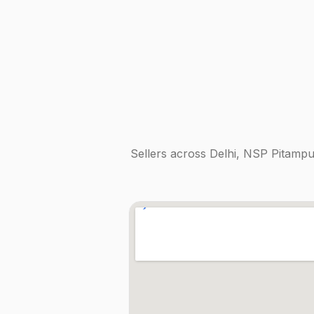
Sellers across
Delhi, NSP Pitampu