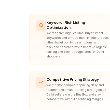
Keyword-Rich Listing
Optimization
We research high-volume, buyer-intent
keywords and embed them in your product
titles, bullet points, descriptions, and
backend search terms to improve organic
ranking and click-through rates for Delhi
shoppers.
Competitive Pricing Strategy
We monitor competitor pricing daily and
recommend smart repricing strategies so
Delhi sellers win the Buy Box and stay
competitive without sacrificing margins.