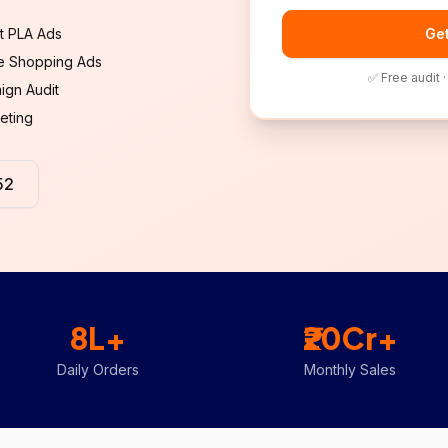
rt PLA Ads
Get
e Shopping Ads
✅ Free audit 
ign Audit
eting
52
8L+
₹20Cr+
Daily Orders
Monthly Sales