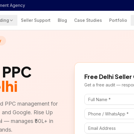
ment Agency
ding
Seller Support
Blog
Case Studies
Portfolio
y
& PPC
Free
Delhi
Seller
lhi
Get a free audit — respon
and PPC management for
a, and Google. Rise Up
i
— manages ₹50L+ in
ands.