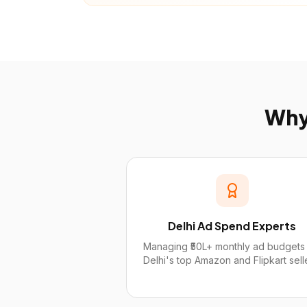
Wh
Delhi Ad Spend Experts
Managing ₹50L+ monthly ad budgets 
Delhi's top Amazon and Flipkart sell