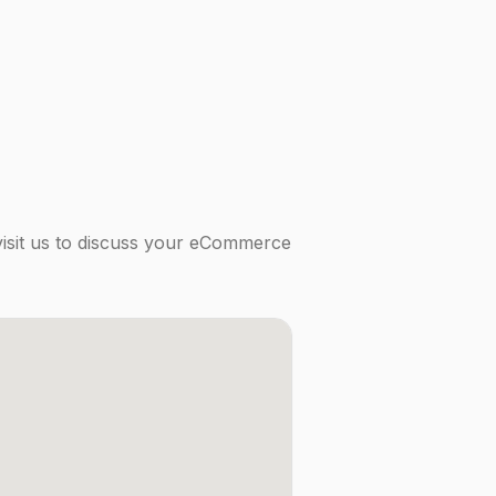
visit us to discuss your eCommerce