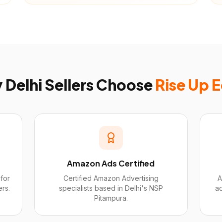
y
Delhi
Sellers Choose
Rise Up 
Amazon Ads Certified
for
Certified Amazon Advertising
A
ers.
specialists based in Delhi's NSP
a
Pitampura.