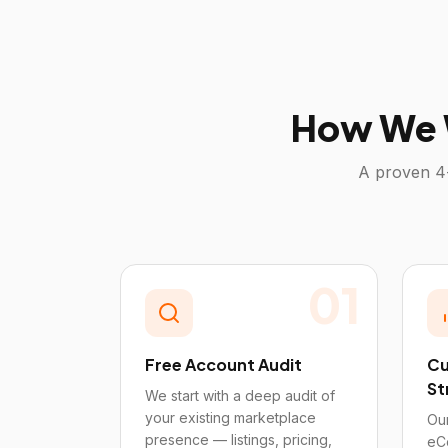
How We 
A proven 4
01
Free Account Audit
Cu
St
We start with a deep audit of
your existing marketplace
Our
presence — listings, pricing,
eC