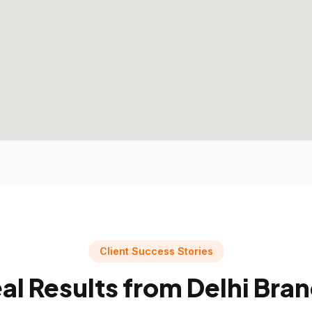
Client Success Stories
al Results from
Delhi
Bran