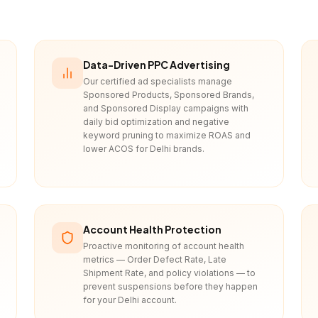
Data-Driven PPC Advertising
Our certified ad specialists manage
Sponsored Products, Sponsored Brands,
and Sponsored Display campaigns with
daily bid optimization and negative
keyword pruning to maximize ROAS and
lower ACOS for Delhi brands.
Account Health Protection
Proactive monitoring of account health
metrics — Order Defect Rate, Late
Shipment Rate, and policy violations — to
prevent suspensions before they happen
for your Delhi account.