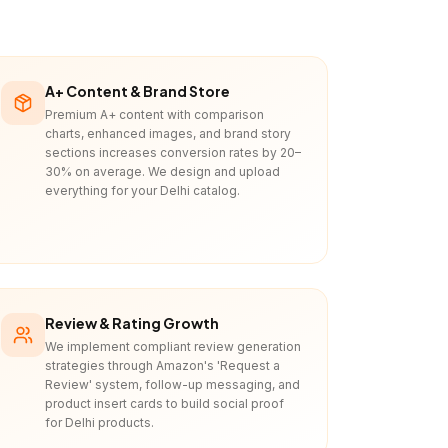
A+ Content & Brand Store
Premium A+ content with comparison
charts, enhanced images, and brand story
sections increases conversion rates by 20–
30% on average. We design and upload
everything for your Delhi catalog.
Review & Rating Growth
We implement compliant review generation
strategies through Amazon's 'Request a
Review' system, follow-up messaging, and
product insert cards to build social proof
for Delhi products.