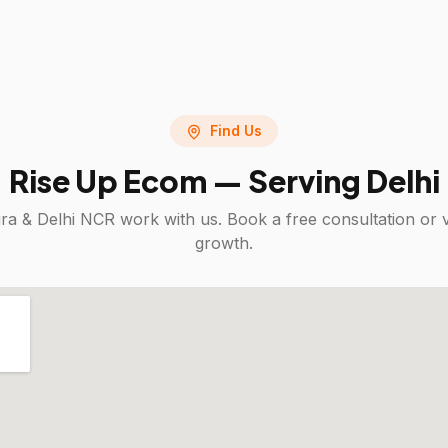
Find Us
Rise Up Ecom — Serving
Delhi
ra & Delhi NCR
work with us. Book a free consultation or 
growth.