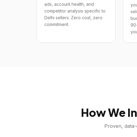
ads, account health, and
you
competitor analysis specific to
sel
Delhi sellers. Zero cost, zero
bu
commitment.
90
you
How We In
Proven, data-