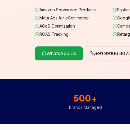
Amazon Sponsored Products
Flipka
Meta Ads for eCommerce
Googl
ACoS Optimization
Campa
ROAS Tracking
Retarg
WhatsApp Us
+91 99106 307
500+
Brands Managed