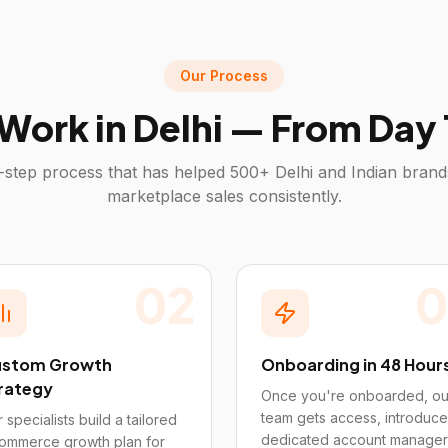
Our Process
Work in
Delhi
— From Day 1
-step process that has helped 500+
Delhi
and Indian brand
marketplace sales consistently.
02
0
stom Growth
Onboarding in 48 Hour
rategy
Once you're onboarded, ou
team gets access, introduce
 specialists build a tailored
dedicated account manager
ommerce growth plan for