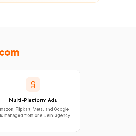
Ecom
Multi-Platform Ads
mazon, Flipkart, Meta, and Google
ds managed from one Delhi agency.