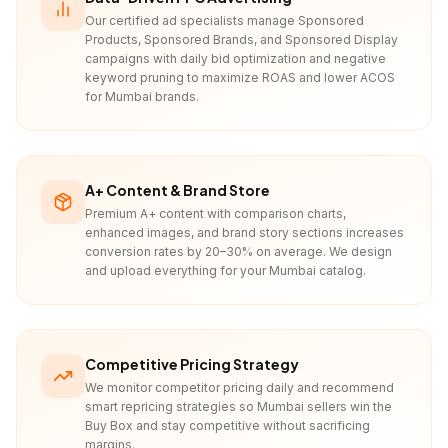
Our certified ad specialists manage Sponsored
Products, Sponsored Brands, and Sponsored Display
campaigns with daily bid optimization and negative
keyword pruning to maximize ROAS and lower ACOS
for Mumbai brands.
A+ Content & Brand Store
Premium A+ content with comparison charts,
enhanced images, and brand story sections increases
conversion rates by 20–30% on average. We design
and upload everything for your Mumbai catalog.
Competitive Pricing Strategy
We monitor competitor pricing daily and recommend
smart repricing strategies so Mumbai sellers win the
Buy Box and stay competitive without sacrificing
margins.