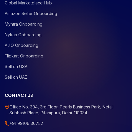
Global Marketplace Hub
Amazon Seller Onboarding
Myntra Onboarding
Nykaa Onboarding
AJIO Onboarding
Flipkart Onboarding
Sell on USA
Sell on UAE
CONTACT US
Office No. 304, 3rd Floor, Pearls Business Park, Netaji
Subhash Place, Pitampura, Delhi–110034
+91 99106 30752