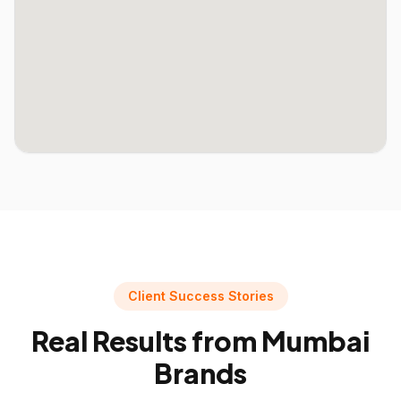
Client Success Stories
Real Results from
Mumbai
Brands