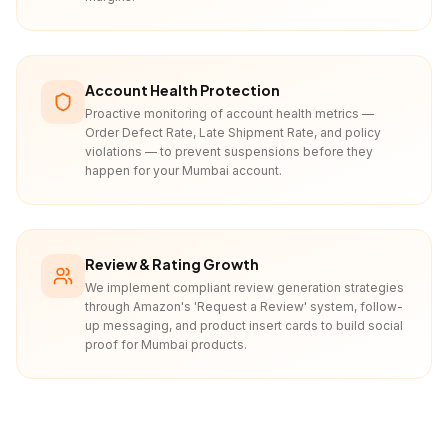
Account Health Protection
Proactive monitoring of account health metrics —
Order Defect Rate, Late Shipment Rate, and policy
violations — to prevent suspensions before they
happen for your Mumbai account.
Review & Rating Growth
We implement compliant review generation strategies
through Amazon's 'Request a Review' system, follow-
up messaging, and product insert cards to build social
proof for Mumbai products.