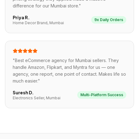
difference for our Mumbai store.
"
Priya R.
9x Daily Orders
Home Decor Brand, Mumbai
"
Best eCommerce agency for Mumbai sellers. They
handle Amazon, Flipkart, and Myntra for us — one
agency, one report, one point of contact. Makes life so
much easier.
"
Suresh D.
Multi-Platform Success
Electronics Seller, Mumbai