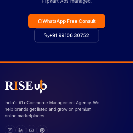
Flipkart Ads managed.
WhatsApp Free Consult
+91 99106 30752
India's #1 eCommerce Management Agency. We
help brands get listed and grow on premium
online marketplaces.