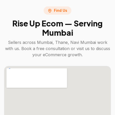
Find Us
Rise Up Ecom — Serving
Mumbai
Sellers across
Mumbai, Thane, Navi Mumbai
work
with us. Book a free consultation or visit us to discuss
your eCommerce growth.