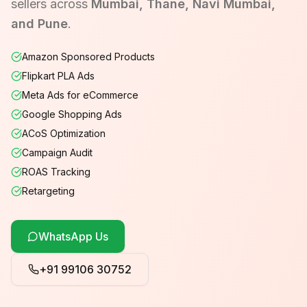
sellers across
Mumbai, Thane, Navi Mumbai,
and Pune
.
Amazon Sponsored Products
Flipkart PLA Ads
Meta Ads for eCommerce
Google Shopping Ads
ACoS Optimization
Campaign Audit
ROAS Tracking
Retargeting
WhatsApp Us
+91 99106 30752