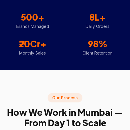
500+
8L+
Brands Managed
Daily Orders
₹20Cr+
98%
Monthly Sales
Client Retention
Our Process
How We Work in
Mumbai
—
From Day 1 to Scale