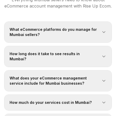
eCommerce account management with Rise Up Ecom.
What eCommerce platforms do you manage for
Mumbai sellers?
How long does it take to see results in
Mumbai?
What does your eCommerce management
service include for Mumbai businesses?
How much do your services cost in Mumbai?