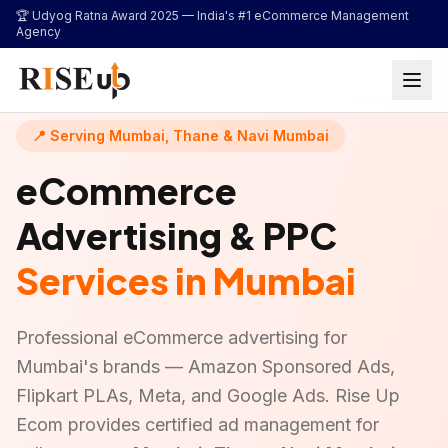
...
🏆 Udyog Ratna Award 2025 —
India's #1 eCommerce Management
Agency
📍 Serving Mumbai, Thane & Navi Mumbai
eCommerce
Advertising & PPC
Services in Mumbai
Professional eCommerce advertising for
Mumbai's brands — Amazon Sponsored Ads,
Flipkart PLAs, Meta, and Google Ads. Rise Up
Ecom provides certified ad management for