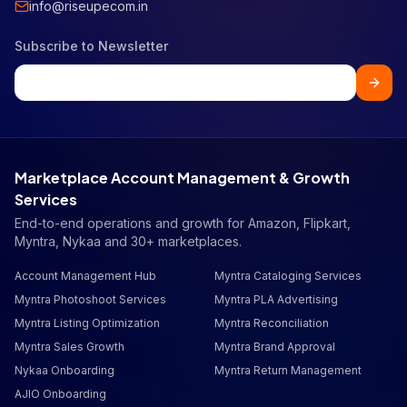
info@riseupecom.in
Subscribe to Newsletter
Marketplace Account Management & Growth
Services
End-to-end operations and growth for Amazon, Flipkart,
Myntra, Nykaa and 30+ marketplaces.
Account Management Hub
Myntra Cataloging Services
Myntra Photoshoot Services
Myntra PLA Advertising
Myntra Listing Optimization
Myntra Reconciliation
Myntra Sales Growth
Myntra Brand Approval
Nykaa Onboarding
Myntra Return Management
AJIO Onboarding