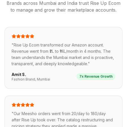
Brands across
Mumbai
and India trust Rise Up Ecom
to manage and grow their marketplace accounts.
"
Rise Up Ecom transformed our Amazon account.
Revenue went from ₹2L to ₹14L/month in 4 months. The
team understands the Mumbai market and is proactive,
transparent, and deeply knowledgeable.
"
Amit S.
7x Revenue Growth
Fashion Brand, Mumbai
"
Our Meesho orders went from 20/day to 180/day
after Rise Up took over. The catalog restructuring and
pricing strategy they applied made a massive