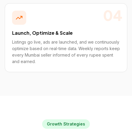
04
Launch, Optimize & Scale
Listings go live, ads are launched, and we continuously
optimize based on real-time data. Weekly reports keep
every Mumbai seller informed of every rupee spent
and earned.
Growth Strategies