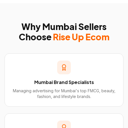
Why
Mumbai
Sellers
Choose
Rise Up Ecom
Mumbai Brand Specialists
Managing advertising for Mumbai's top FMCG, beauty,
fashion, and lifestyle brands.