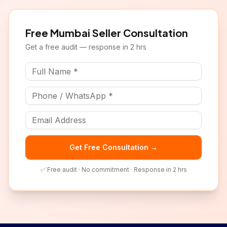
Free
Mumbai
Seller Consultation
Get a free audit — response in 2 hrs
Get Free Consultation →
✅ Free audit · No commitment · Response in 2 hrs