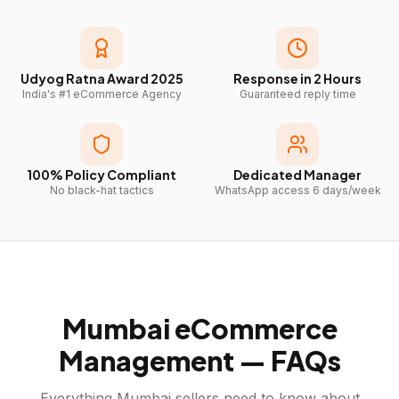
Udyog Ratna Award 2025
Response in 2 Hours
India's #1 eCommerce Agency
Guaranteed reply time
100% Policy Compliant
Dedicated Manager
No black-hat tactics
WhatsApp access 6 days/week
Mumbai
eCommerce
Management — FAQs
Everything
Mumbai
sellers need to know about