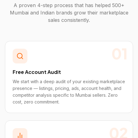
A proven 4-step process that has helped 500+
Mumbai
and Indian brands grow their marketplace
sales consistently.
01
Free Account Audit
We start with a deep audit of your existing marketplace
presence — listings, pricing, ads, account health, and
competitor analysis specific to Mumbai sellers. Zero
cost, zero commitment.
02