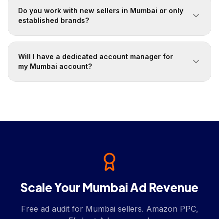
Do you work with new sellers in Mumbai or only
established brands?
Will I have a dedicated account manager for
my Mumbai account?
Scale Your Mumbai Ad Revenue
Free ad audit for Mumbai sellers. Amazon PPC,