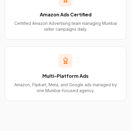
Amazon Ads Certified
Certified Amazon Advertising team managing Mumbai
seller campaigns daily.
Multi-Platform Ads
Amazon, Flipkart, Meta, and Google ads managed by
one Mumbai-focused agency.