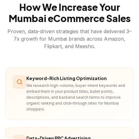
How We Increase Your
Mumbai
eCommerce Sales
Proven, data-driven strategies that have delivered 3–
7x growth for
Mumbai
brands across Amazon,
Flipkart, and Meesho.
Keyword-Rich Listing Optimization
We research high-volume, buyer-intent keywords and
embed them in your product titles, bullet points,
descriptions, and backend search terms to improve
organic ranking and click-through rates for Mumbai
shoppers.
Data-Driven PPC Advertising