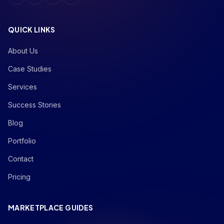
QUICK LINKS
About Us
Case Studies
Services
Success Stories
Blog
Portfolio
Contact
Pricing
MARKETPLACE GUIDES