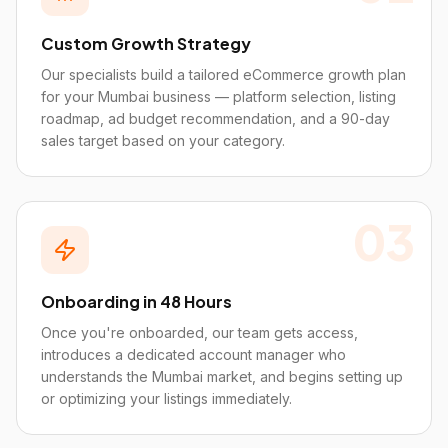
Custom Growth Strategy
Our specialists build a tailored eCommerce growth plan
for your Mumbai business — platform selection, listing
roadmap, ad budget recommendation, and a 90-day
sales target based on your category.
03
Onboarding in 48 Hours
Once you're onboarded, our team gets access,
introduces a dedicated account manager who
understands the Mumbai market, and begins setting up
or optimizing your listings immediately.