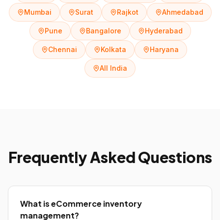
Mumbai
Surat
Rajkot
Ahmedabad
Pune
Bangalore
Hyderabad
Chennai
Kolkata
Haryana
All India
Frequently Asked Questions
What is eCommerce inventory
management?