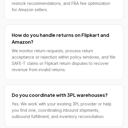
restock recommendations, and FBA fee optimization
for Amazon sellers.
How do you handle returns on Flipkart and
Amazon?
We monitor return requests, process return
acceptance or rejection within policy windows, and file
SAFE-T claims or Flipkart return disputes to recover
revenue from invalid returns.
Do you coordinate with 3PL warehouses?
Yes. We work with your existing 3PL provider or help
you find one, coordinating inbound shipments,
outbound fulfillment, and inventory reconciliation.