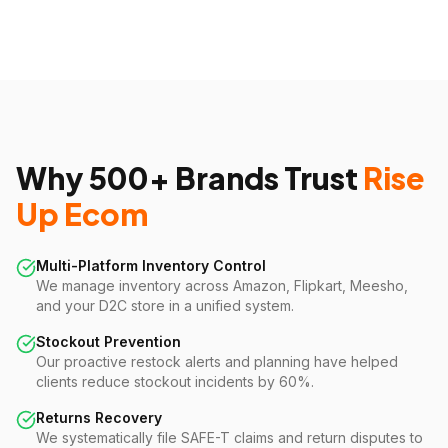
Why 500+ Brands Trust
Rise
Up Ecom
Multi-Platform Inventory Control
We manage inventory across Amazon, Flipkart, Meesho,
and your D2C store in a unified system.
Stockout Prevention
Our proactive restock alerts and planning have helped
clients reduce stockout incidents by 60%.
Returns Recovery
We systematically file SAFE-T claims and return disputes to