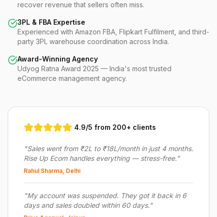
recover revenue that sellers often miss.
3PL & FBA Expertise
Experienced with Amazon FBA, Flipkart Fulfilment, and third-
party 3PL warehouse coordination across India.
Award-Winning Agency
Udyog Ratna Award 2025 — India's most trusted
eCommerce management agency.
4.9/5 from 200+ clients
"
Sales went from ₹2L to ₹18L/month in just 4 months.
Rise Up Ecom handles everything — stress-free.
"
Rahul Sharma, Delhi
"
My account was suspended. They got it back in 6
days and sales doubled within 60 days.
"