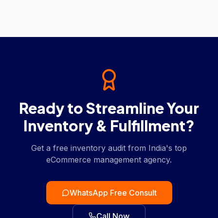
Ready to Streamline Your
Inventory & Fulfillment?
Get a free inventory audit from India's top
eCommerce management agency.
WhatsApp Free Consult
Call Now