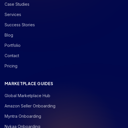
Case Studies
Services
Success Stories
Blog
Portfolio
Contact
Pricing
MARKETPLACE GUIDES
Global Marketplace Hub
Amazon Seller Onboarding
Myntra Onboarding
Nykaa Onboarding