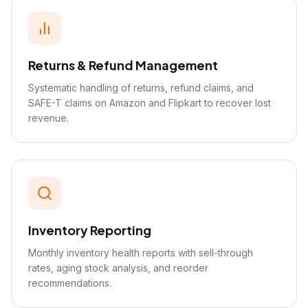
Returns & Refund Management
Systematic handling of returns, refund claims, and
SAFE-T claims on Amazon and Flipkart to recover lost
revenue.
Inventory Reporting
Monthly inventory health reports with sell-through
rates, aging stock analysis, and reorder
recommendations.