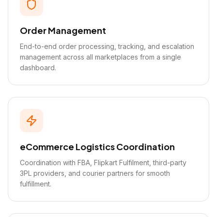
Order Management
End-to-end order processing, tracking, and escalation
management across all marketplaces from a single
dashboard.
eCommerce Logistics Coordination
Coordination with FBA, Flipkart Fulfilment, third-party
3PL providers, and courier partners for smooth
fulfillment.