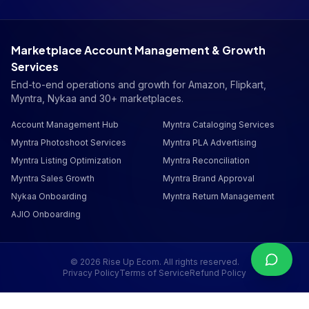
Marketplace Account Management & Growth
Services
End-to-end operations and growth for Amazon, Flipkart,
Myntra, Nykaa and 30+ marketplaces.
Account Management Hub
Myntra Cataloging Services
Myntra Photoshoot Services
Myntra PLA Advertising
Myntra Listing Optimization
Myntra Reconciliation
Myntra Sales Growth
Myntra Brand Approval
Nykaa Onboarding
Myntra Return Management
AJIO Onboarding
©
2026
Rise Up Ecom. All rights reserved.
Privacy Policy
Terms of Service
Refund Policy