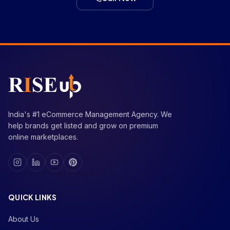
India's #1 eCommerce Management Agency. We
help brands get listed and grow on premium
online marketplaces.
QUICK LINKS
About Us