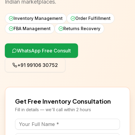
Indian marketplaces.
Inventory Management
Order Fulfillment
FBA Management
Returns Recovery
WhatsApp Free Consult
+91 99106 30752
Get Free Inventory Consultation
Fill in details — we'll call within 2 hours