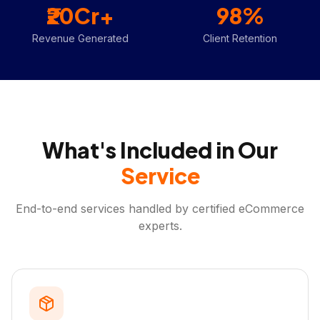
₹20Cr+
98%
Revenue Generated
Client Retention
What's Included in Our
Service
End-to-end services handled by certified eCommerce
experts.