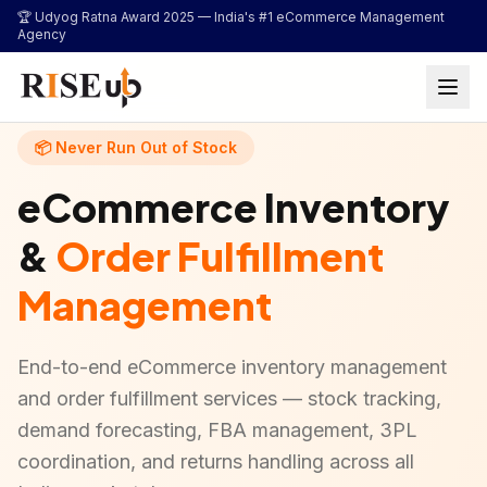
...
🏆 Udyog Ratna Award 2025 —
India's #1 eCommerce Management
Agency
📦 Never Run Out of Stock
eCommerce Inventory
&
Order Fulfillment
Management
End-to-end eCommerce inventory management
and order fulfillment services — stock tracking,
demand forecasting, FBA management, 3PL
coordination, and returns handling across all