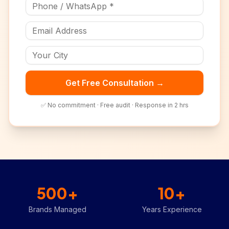
Get Free Consultation →
✅ No commitment · Free audit · Response in 2 hrs
500+
10+
Brands Managed
Years Experience