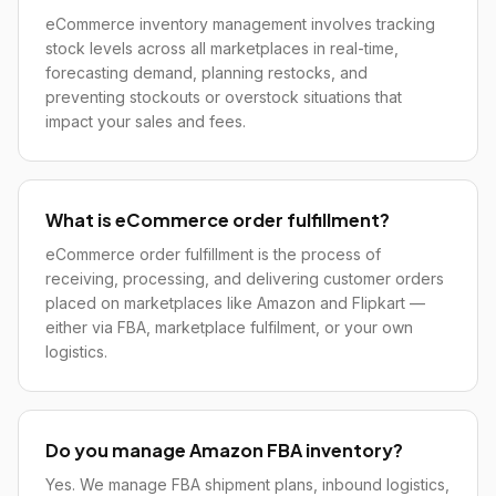
eCommerce inventory management involves tracking
stock levels across all marketplaces in real-time,
forecasting demand, planning restocks, and
preventing stockouts or overstock situations that
impact your sales and fees.
What is eCommerce order fulfillment?
eCommerce order fulfillment is the process of
receiving, processing, and delivering customer orders
placed on marketplaces like Amazon and Flipkart —
either via FBA, marketplace fulfilment, or your own
logistics.
Do you manage Amazon FBA inventory?
Yes. We manage FBA shipment plans, inbound logistics,