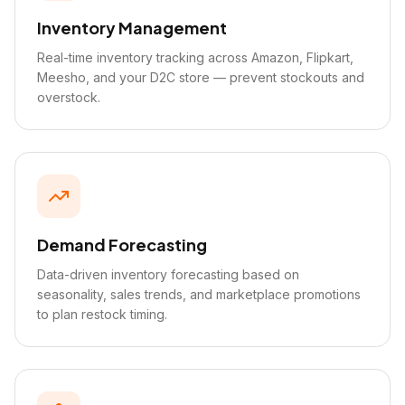
Inventory Management
Real-time inventory tracking across Amazon, Flipkart,
Meesho, and your D2C store — prevent stockouts and
overstock.
Demand Forecasting
Data-driven inventory forecasting based on
seasonality, sales trends, and marketplace promotions
to plan restock timing.