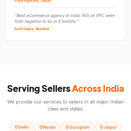
Priya Agarwal, Jaipur
"
Best eCommerce agency in India. ROI on PPC went
from negative to 4x in 3 months.
"
Amit Gupta, Mumbai
Serving Sellers
Across India
We provide our services to sellers in all major Indian
cities and states:
Delhi
Noida
Gurugram
Jaipur