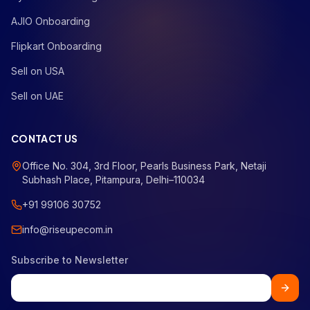
AJIO Onboarding
Flipkart Onboarding
Sell on USA
Sell on UAE
CONTACT US
Office No. 304, 3rd Floor, Pearls Business Park, Netaji
Subhash Place, Pitampura, Delhi–110034
+91 99106 30752
info@riseupecom.in
Subscribe to Newsletter