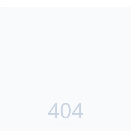
...
404