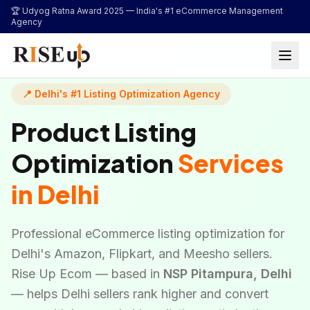
...
🏆 Udyog Ratna Award 2025 —
India's #1 eCommerce Management
Agency
📍 Delhi's #1 Listing Optimization Agency
Product Listing
Optimization
Services
in Delhi
Professional eCommerce listing optimization for
Delhi's Amazon, Flipkart, and Meesho sellers.
Rise Up Ecom — based in
NSP Pitampura, Delhi
— helps Delhi sellers rank higher and convert