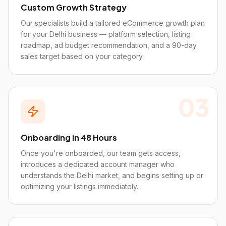
Custom Growth Strategy
Our specialists build a tailored eCommerce growth plan
for your Delhi business — platform selection, listing
roadmap, ad budget recommendation, and a 90-day
sales target based on your category.
03
Onboarding in 48 Hours
Once you're onboarded, our team gets access,
introduces a dedicated account manager who
understands the Delhi market, and begins setting up or
optimizing your listings immediately.