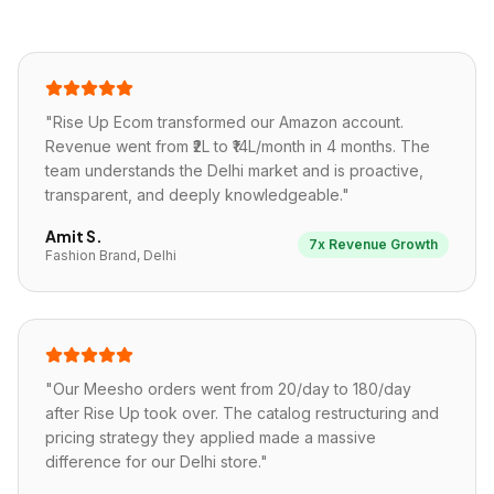
"
Rise Up Ecom transformed our Amazon account.
Revenue went from ₹2L to ₹14L/month in 4 months. The
team understands the Delhi market and is proactive,
transparent, and deeply knowledgeable.
"
Amit S.
7x Revenue Growth
Fashion Brand, Delhi
"
Our Meesho orders went from 20/day to 180/day
after Rise Up took over. The catalog restructuring and
pricing strategy they applied made a massive
difference for our Delhi store.
"