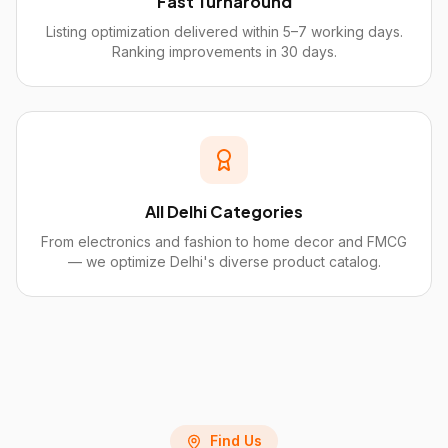
Fast Turnaround
Listing optimization delivered within 5–7 working days.
Ranking improvements in 30 days.
All Delhi Categories
From electronics and fashion to home decor and FMCG
— we optimize Delhi's diverse product catalog.
Find Us