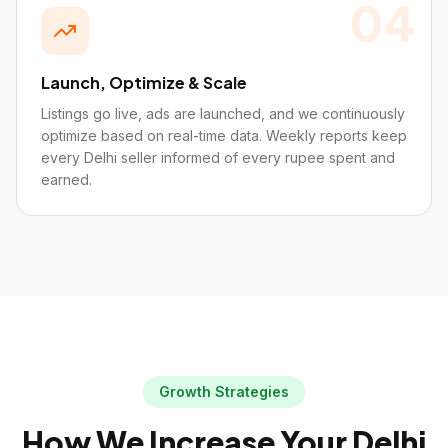
04
Launch, Optimize & Scale
Listings go live, ads are launched, and we continuously
optimize based on real-time data. Weekly reports keep
every Delhi seller informed of every rupee spent and
earned.
Growth Strategies
How We Increase Your
Delhi