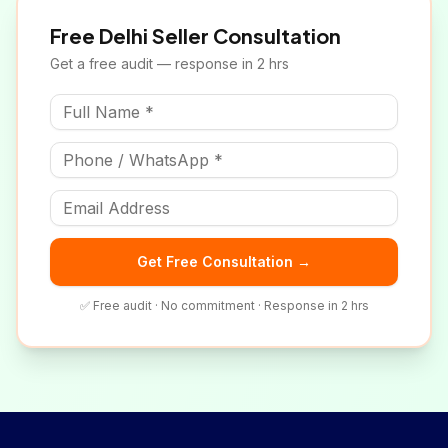
Free
Delhi
Seller Consultation
Get a free audit — response in 2 hrs
Get Free Consultation →
✅ Free audit · No commitment · Response in 2 hrs