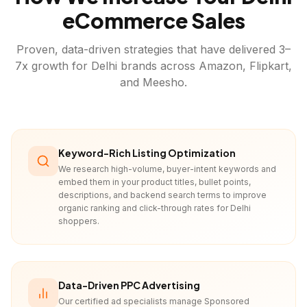
eCommerce Sales
Proven, data-driven strategies that have delivered 3–
7x growth for
Delhi
brands across Amazon, Flipkart,
and Meesho.
Keyword-Rich Listing Optimization
We research high-volume, buyer-intent keywords and
embed them in your product titles, bullet points,
descriptions, and backend search terms to improve
organic ranking and click-through rates for Delhi
shoppers.
Data-Driven PPC Advertising
Our certified ad specialists manage Sponsored