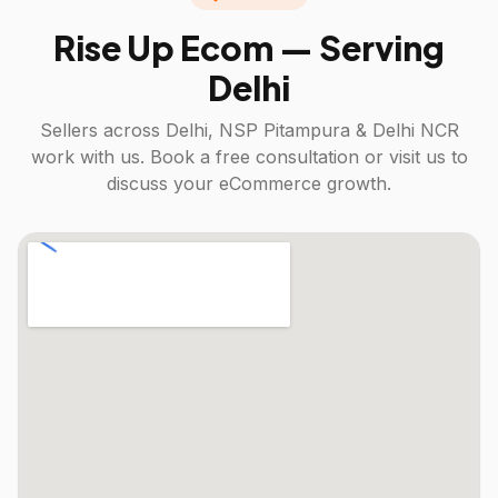
Rise Up Ecom — Serving
Delhi
Sellers across
Delhi, NSP Pitampura & Delhi NCR
work with us. Book a free consultation or visit us to
discuss your eCommerce growth.