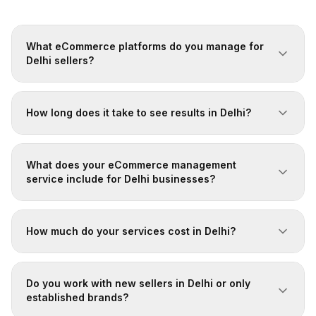
What eCommerce platforms do you manage for
Delhi sellers?
How long does it take to see results in Delhi?
What does your eCommerce management
service include for Delhi businesses?
How much do your services cost in Delhi?
Do you work with new sellers in Delhi or only
established brands?