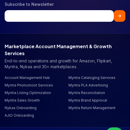
Subscribe to Newsletter
Marketplace Account Management & Growth
Services
End-to-end operations and growth for Amazon, Flipkart,
Myntra, Nykaa and 30+ marketplaces.
Account Management Hub
Myntra Cataloging Services
Myntra Photoshoot Services
Myntra PLA Advertising
Myntra Listing Optimization
Myntra Reconciliation
Myntra Sales Growth
Myntra Brand Approval
Nykaa Onboarding
Myntra Return Management
AJIO Onboarding