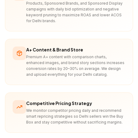
Products, Sponsored Brands, and Sponsored Display
campaigns with daily bid optimization and negative
keyword pruning to maximize ROAS and lower ACOS
for Delhi brands.
A+ Content & Brand Store
Premium A+ content with comparison charts,
enhanced images, and brand story sections increases
conversion rates by 20–30% on average. We design
and upload everything for your Delhi catalog.
Competitive Pricing Strategy
We monitor competitor pricing daily and recommend
smart repricing strategies so Delhi sellers win the Buy
Box and stay competitive without sacrificing margins.