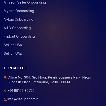
Amazon Seller Onboarding
Myntra Onboarding
Nykaa Onboarding
AJIO Onboarding
Flipkart Onboarding
Sell on USA
Sell on UAE
CONTACT US
Office No. 304, 3rd Floor, Pearls Business Park, Netaji
Subhash Place, Pitampura, Delhi–110034
+91 99106 30752
info@riseupecom.in