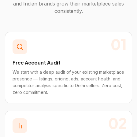
and Indian brands grow their marketplace sales
consistently.
01
Free Account Audit
We start with a deep audit of your existing marketplace
presence — listings, pricing, ads, account health, and
competitor analysis specific to Delhi sellers. Zero cost,
zero commitment.
02