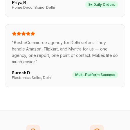
Priya R.
9x Daily Orders
Home Decor Brand, Delhi
"
Best eCommerce agency for Delhi sellers. They
handle Amazon, Flipkart, and Myntra for us — one
agency, one report, one point of contact. Makes life so
much easier.
"
Suresh D.
Multi-Platform Success
Electronics Seller, Delhi