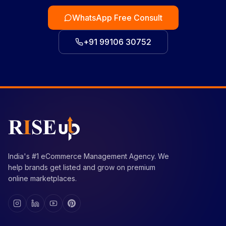
WhatsApp Free Consult
+91 99106 30752
India's #1 eCommerce Management Agency. We
help brands get listed and grow on premium
online marketplaces.