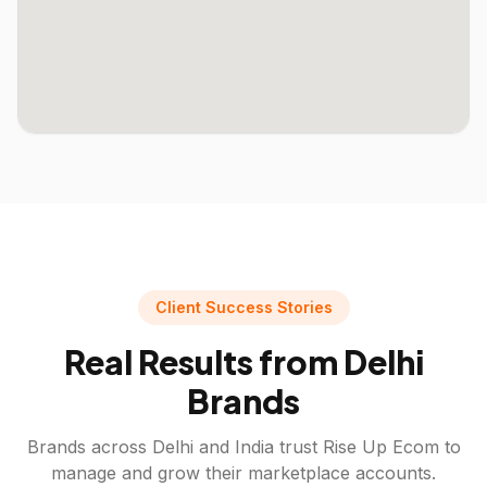
Client Success Stories
Real Results from
Delhi
Brands
Brands across
Delhi
and India trust Rise Up Ecom to
manage and grow their marketplace accounts.