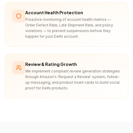
Account Health Protection
Proactive monitoring of account health metrics —
Order Defect Rate, Late Shipment Rate, and policy
violations — to prevent suspensions before they
happen for your Delhi account.
Review & Rating Growth
We implement compliant review generation strategies
through Amazon's 'Request a Review' system, follow-
up messaging, and product insert cards to build social
proof for Delhi products.