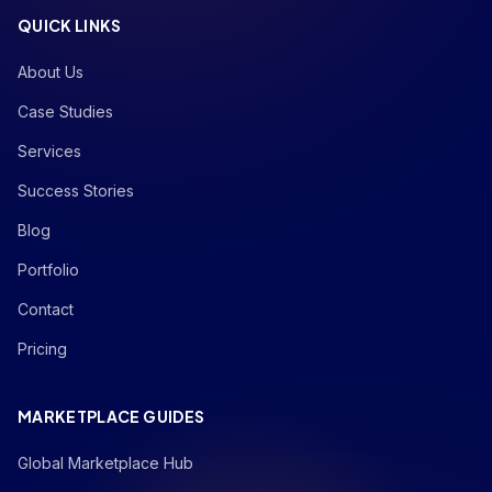
QUICK LINKS
About Us
Case Studies
Services
Success Stories
Blog
Portfolio
Contact
Pricing
MARKETPLACE GUIDES
Global Marketplace Hub