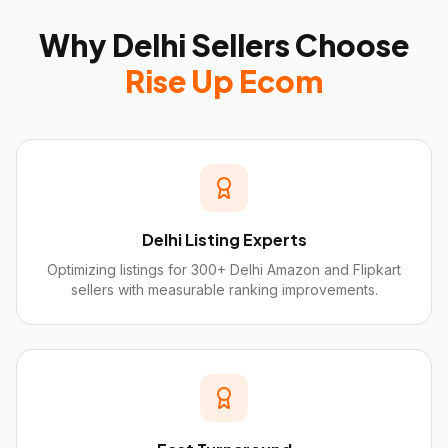
Why
Delhi
Sellers Choose
Rise Up Ecom
Delhi Listing Experts
Optimizing listings for 300+ Delhi Amazon and Flipkart
sellers with measurable ranking improvements.