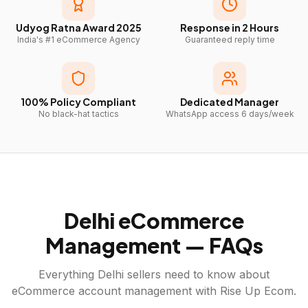
Udyog Ratna Award 2025
Response in 2 Hours
India's #1 eCommerce Agency
Guaranteed reply time
100% Policy Compliant
Dedicated Manager
No black-hat tactics
WhatsApp access 6 days/week
Delhi
eCommerce
Management — FAQs
Everything
Delhi
sellers need to know about
eCommerce account management with Rise Up Ecom.