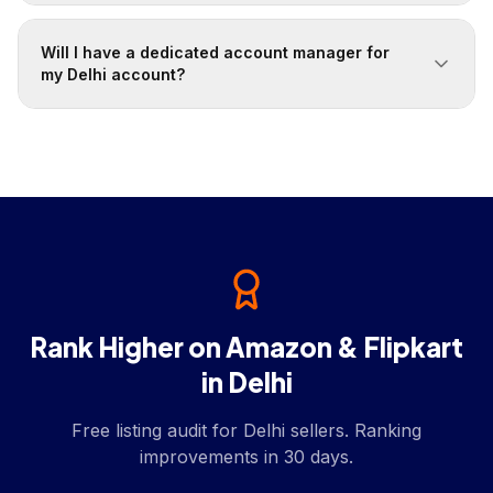
Will I have a dedicated account manager for
my Delhi account?
Rank Higher on Amazon & Flipkart
in Delhi
Free listing audit for Delhi sellers. Ranking
improvements in 30 days.