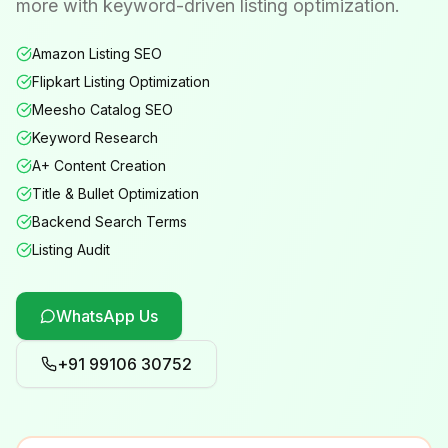
more with keyword-driven listing optimization.
Amazon Listing SEO
Flipkart Listing Optimization
Meesho Catalog SEO
Keyword Research
A+ Content Creation
Title & Bullet Optimization
Backend Search Terms
Listing Audit
WhatsApp Us
+91 99106 30752