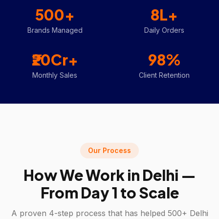
500+
8L+
Brands Managed
Daily Orders
₹20Cr+
98%
Monthly Sales
Client Retention
Our Process
How We Work in
Delhi
—
From Day 1 to Scale
A proven 4-step process that has helped 500+
Delhi