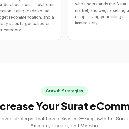
who understands the Surat
r Surat business — platform
market, and begins setting 
ection, listing roadmap, ad
or optimizing your listings
dget recommendation, and a
immediately.
-day sales target based on
r category.
Growth Strategies
crease Your
Surat
eComme
riven strategies that have delivered 3–7x growth for
Surat
Amazon, Flipkart, and Meesho.