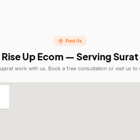
Find Us
Rise Up Ecom — Serving
Surat
ujarat
work with us. Book a free consultation or visit us 