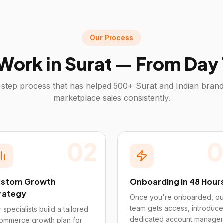
Our Process
Work in
Surat
— From Day 1
step process that has helped 500+
Surat
and Indian brand
marketplace sales consistently.
02
0
stom Growth
Onboarding in 48 Hour
rategy
Once you're onboarded, ou
team gets access, introduce
 specialists build a tailored
dedicated account manager
ommerce growth plan for