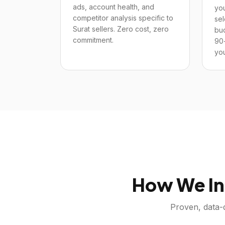
ads, account health, and
you
competitor analysis specific to
sel
Surat sellers. Zero cost, zero
bu
commitment.
90
you
How We In
Proven, data-d