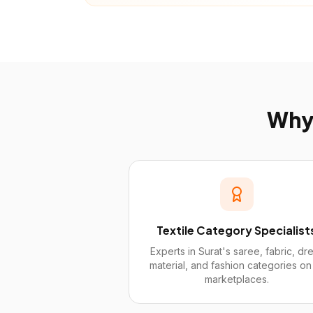
Wh
Textile Category Specialist
Experts in Surat's saree, fabric, dr
material, and fashion categories on 
marketplaces.