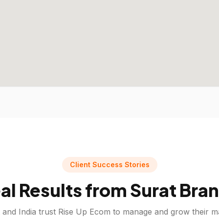
Client Success Stories
al Results from
Surat
Bran
and India trust Rise Up Ecom to manage and grow their m