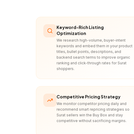
Keyword-Rich Listing
Optimization
We research high-volume, buyer-intent
keywords and embed them in your product
titles, bullet points, descriptions, and
backend search terms to improve organic
ranking and click-through rates for Surat
shoppers.
Competitive Pricing Strategy
We monitor competitor pricing daily and
recommend smart repricing strategies so
Surat sellers win the Buy Box and stay
competitive without sacrificing margins.