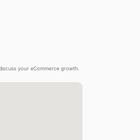
to discuss your eCommerce growth.