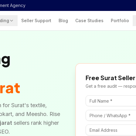
ment Agency
ding
Seller Support
Blog
Case Studies
Portfolio
ng
Free
Surat
Seller
rat
Get a free audit — respon
for Surat's textile,
ipkart, and Meesho. Rise
jarat
sellers rank higher
 SEO.