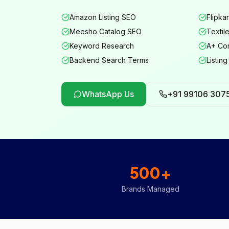
Amazon Listing SEO
Flipkar
Meesho Catalog SEO
Textil
Keyword Research
A+ Con
Backend Search Terms
Listing
WhatsApp Us
+91 99106 307
500+
Brands Managed