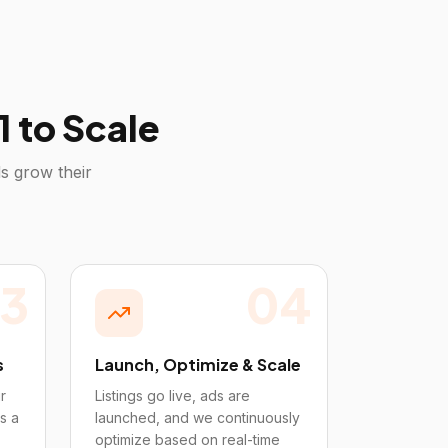
 to Scale
s grow their
3
04
s
Launch, Optimize & Scale
r
Listings go live, ads are
s a
launched, and we continuously
optimize based on real-time