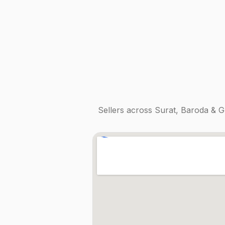
Sellers across
Surat, Baroda & G