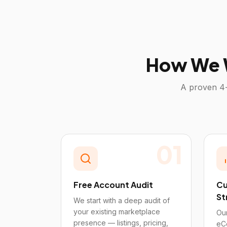
How We 
A proven 4-
01
Free Account Audit
Cu
St
We start with a deep audit of
your existing marketplace
Our
presence — listings, pricing,
eC