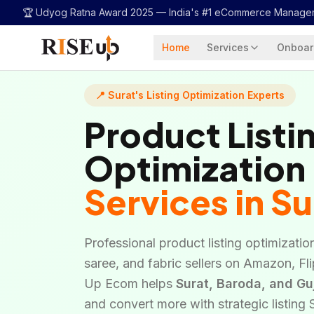
...
🏆 Udyog Ratna Award 2025 —
India's #1 eCommerce Manage
Home
Services
Onboar
📍 Surat's Listing Optimization Experts
Product Listi
Optimization
Services in Su
Professional product listing optimization 
saree, and fabric sellers on Amazon, Fl
Up Ecom helps
Surat, Baroda, and Gu
and convert more with strategic listing