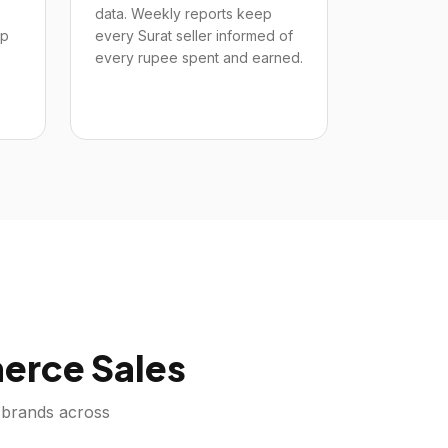
data. Weekly reports keep
up
every Surat seller informed of
every rupee spent and earned.
rce Sales
brands across