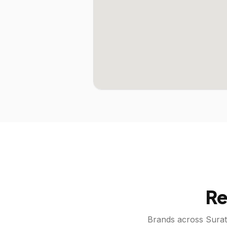
Re
Brands across
Surat