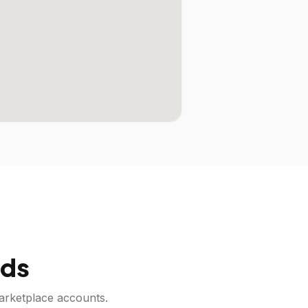
ds
arketplace accounts.