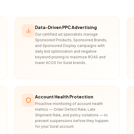
Data-Driven PPC Advertising
Our certified ad specialists manage
Sponsored Products, Sponsored Brands,
and Sponsored Display campaigns with
daily bid optimization and negative
keyword pruning to maximize ROAS and
lower ACOS for Surat brands.
Account Health Protection
Proactive monitoring of account health
metrics — Order Defect Rate, Late
Shipment Rate, and policy violations — to
prevent suspensions before they happen
for your Surat account.