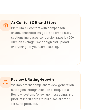
A+ Content & Brand Store
Premium A+ content with comparison
charts, enhanced images, and brand story
sections increases conversion rates by 20–
30% on average. We design and upload
everything for your Surat catalog.
Review & Rating Growth
We implement compliant review generation
strategies through Amazon's 'Request a
Review' system, follow-up messaging, and
product insert cards to build social proof
for Surat products.