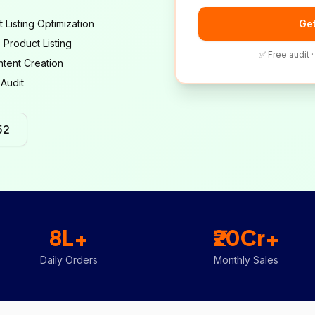
t Listing Optimization
Get
e Product Listing
✅ Free audit 
tent Creation
 Audit
52
8L+
₹20Cr+
Daily Orders
Monthly Sales