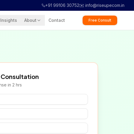
+91 99106 30752
✉️ info@riseupecom.in
Insights
About
Contact
Free Consult
 Consultation
se in 2 hrs