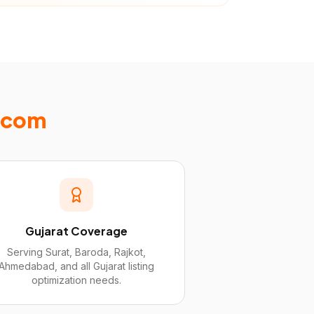
Ecom
Gujarat Coverage
Serving Surat, Baroda, Rajkot,
Ahmedabad, and all Gujarat listing
optimization needs.