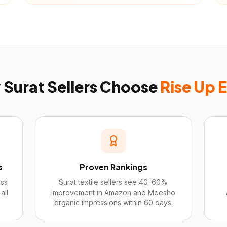
y
Surat
Sellers Choose
Rise Up 
s
Proven Rankings
ess
Surat textile sellers see 40–60%
all
improvement in Amazon and Meesho
organic impressions within 60 days.