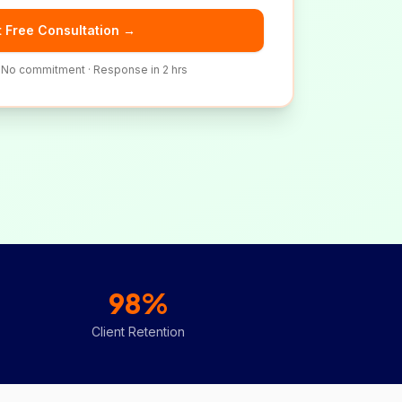
 Free Consultation →
· No commitment · Response in 2 hrs
98%
Client Retention