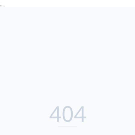
...
404