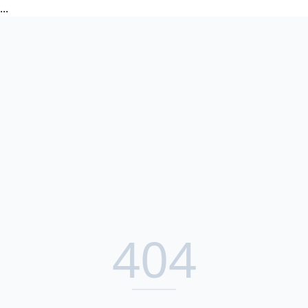
...
404