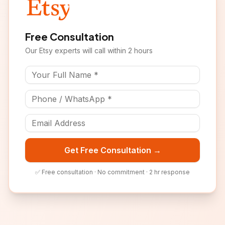
Free Consultation
Our
Etsy
experts will call within 2 hours
Get Free Consultation →
✅ Free consultation · No commitment · 2 hr response