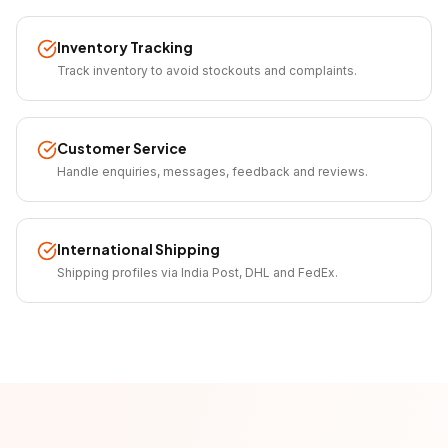
Inventory Tracking
Track inventory to avoid stockouts and complaints.
Customer Service
Handle enquiries, messages, feedback and reviews.
International Shipping
Shipping profiles via India Post, DHL and FedEx.