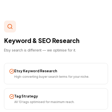
Keyword & SEO Research
Etsy search is different — we optimise for it.
Etsy Keyword Research
High-converting buyer search terms for your niche.
Tag Strategy
All 13 tags optimised for maximum reach.