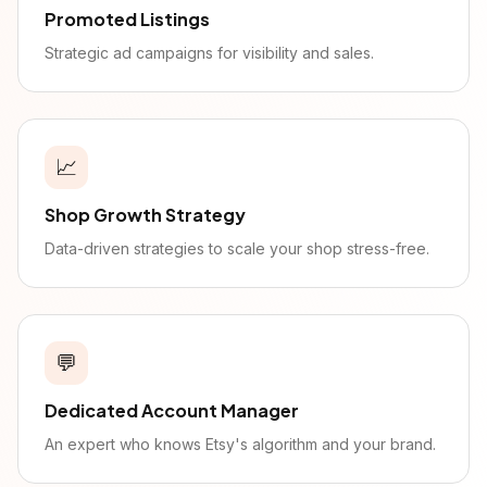
Promoted Listings
Strategic ad campaigns for visibility and sales.
📈
Shop Growth Strategy
Data-driven strategies to scale your shop stress-free.
💬
Dedicated Account Manager
An expert who knows Etsy's algorithm and your brand.