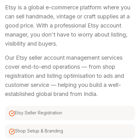
Etsy is a global e-commerce platform where you
can sell handmade, vintage or craft supplies at a
good price. With a professional Etsy account
manager, you don't have to worry about listing,
visibility and buyers.
Our Etsy seller account management services
cover end-to-end operations — from shop
registration and listing optimisation to ads and
customer service — helping you build a well-
established global brand from India.
Etsy Seller Registration
Shop Setup & Branding