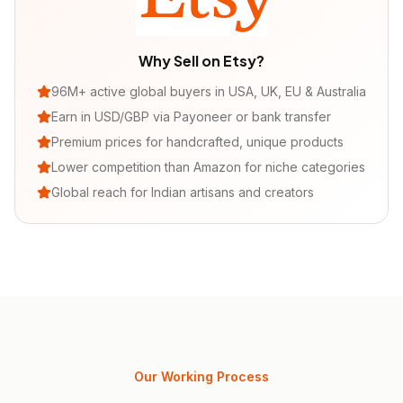
Why Sell on
Etsy
?
96M+ active global buyers in USA, UK, EU & Australia
Earn in USD/GBP via Payoneer or bank transfer
Premium prices for handcrafted, unique products
Lower competition than Amazon for niche categories
Global reach for Indian artisans and creators
Our Working Process