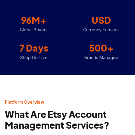
96M+
USD
Global Buyers
Currency Earnings
7 Days
500+
Shop Go-Live
Brands Managed
Platform Overview
What Are Etsy Account
Management Services?