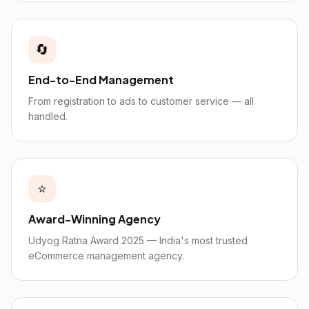
🔄
End-to-End Management
From registration to ads to customer service — all
handled.
⭐
Award-Winning Agency
Udyog Ratna Award 2025 — India's most trusted
eCommerce management agency.