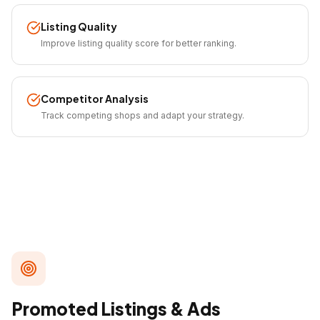
Listing Quality
Improve listing quality score for better ranking.
Competitor Analysis
Track competing shops and adapt your strategy.
Promoted Listings & Ads