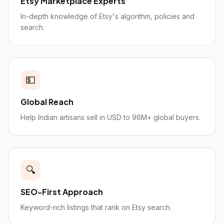
Etsy Marketplace Experts
In-depth knowledge of Etsy's algorithm, policies and
search.
💵
Global Reach
Help Indian artisans sell in USD to 96M+ global buyers.
🔍
SEO-First Approach
Keyword-rich listings that rank on Etsy search.