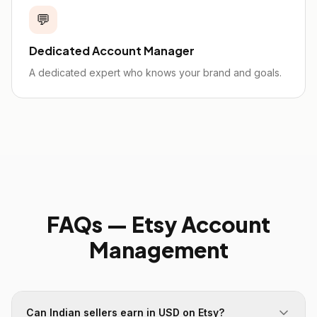
💬
Dedicated Account Manager
A dedicated expert who knows your brand and goals.
FAQs —
Etsy
Account
Management
Can Indian sellers earn in USD on Etsy?