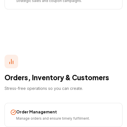
Strategic sales and coupon campaigns.
Orders, Inventory & Customers
Stress-free operations so you can create.
Order Management
Manage orders and ensure timely fulfilment.