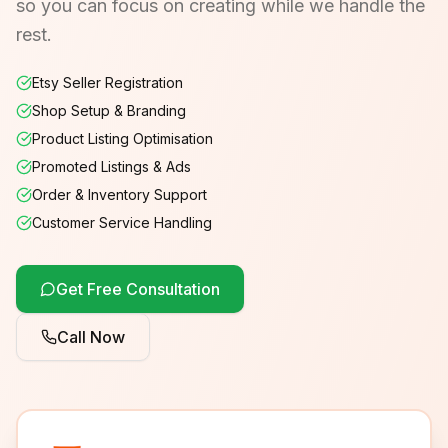
so you can focus on creating while we handle the
rest.
Etsy Seller Registration
Shop Setup & Branding
Product Listing Optimisation
Promoted Listings & Ads
Order & Inventory Support
Customer Service Handling
Get Free Consultation
Call Now