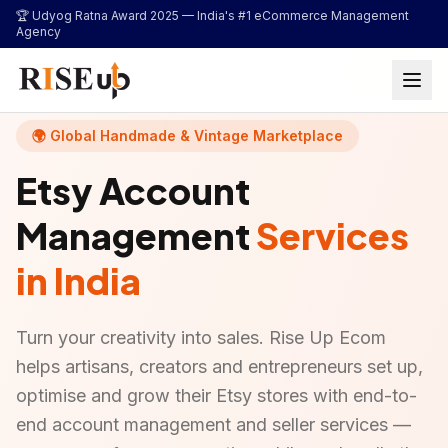
...
🏆 Udyog Ratna Award 2025 —
India's #1 eCommerce Management
Agency
🌍 Global Handmade & Vintage Marketplace
Etsy Account
Management
Services
in India
Turn your creativity into sales. Rise Up Ecom
helps artisans, creators and entrepreneurs set up,
optimise and grow their Etsy stores with end-to-
end account management and seller services —