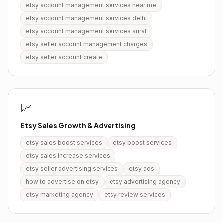
etsy account management services near me
etsy account management services delhi
etsy account management services surat
etsy seller account management charges
etsy seller account create
📈
Etsy Sales Growth & Advertising
etsy sales boost services
etsy boost services
etsy sales increase services
etsy seller advertising services
etsy ads
how to advertise on etsy
etsy advertising agency
etsy marketing agency
etsy review services