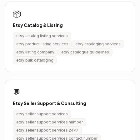
📦
Etsy Catalog & Listing
etsy catalog listing services
etsy product listing services
etsy cataloging services
etsy listing company
etsy catalogue guidelines
etsy bulk cataloging
💬
Etsy Seller Support & Consulting
etsy seller support services
etsy seller support services number
etsy seller support services 24x7
etsy seller support services contact number