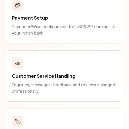
💳
Payment Setup
Payoneer/Wise configuration for USD/GBP earnings to
your Indian bank.
📣
Customer Service Handling
Enquiries, messages, feedback and reviews managed
professionally.
🏷️