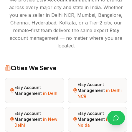
across every major city and state in India. Whether
you are a seller in Delhi NCR, Mumbai, Bangalore,
Chennai, Hyderabad, Kolkata, or a Tier-2 city, our
remote-first team delivers the same expert
Etsy
account management — no matter where you are
located.
Cities We Serve
Etsy Account
Etsy Account
Management
in
Delhi
Management
in
Delhi
NCR
Etsy Account
Etsy Account
Management
in
New
Management
in
Delhi
Noida