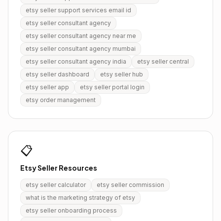
etsy seller support services email id
etsy seller consultant agency
etsy seller consultant agency near me
etsy seller consultant agency mumbai
etsy seller consultant agency india
etsy seller central
etsy seller dashboard
etsy seller hub
etsy seller app
etsy seller portal login
etsy order management
📋
Etsy Seller Resources
etsy seller calculator
etsy seller commission
what is the marketing strategy of etsy
etsy seller onboarding process