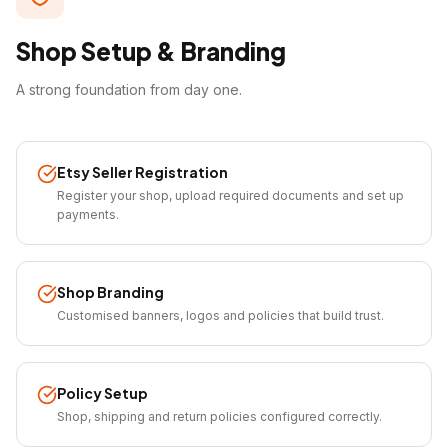
Shop Setup & Branding
A strong foundation from day one.
Etsy Seller Registration
Register your shop, upload required documents and set up
payments.
Shop Branding
Customised banners, logos and policies that build trust.
Policy Setup
Shop, shipping and return policies configured correctly.