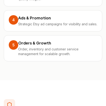
Ads & Promotion
4
Strategic Etsy ad campaigns for visibility and sales.
Orders & Growth
5
Order, inventory and customer service
management for scalable growth.