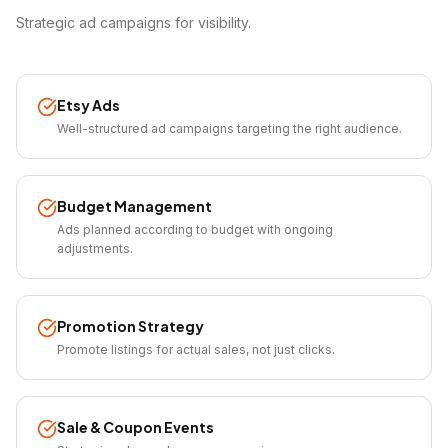
Strategic ad campaigns for visibility.
Etsy Ads
Well-structured ad campaigns targeting the right audience.
Budget Management
Ads planned according to budget with ongoing
adjustments.
Promotion Strategy
Promote listings for actual sales, not just clicks.
Sale & Coupon Events