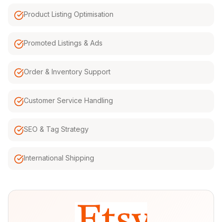
Product Listing Optimisation
Promoted Listings & Ads
Order & Inventory Support
Customer Service Handling
SEO & Tag Strategy
International Shipping