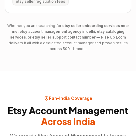
etsy seller registration fees
Whether you are searching for
etsy
seller onboarding services near
me
,
etsy
account management agency in delhi
,
etsy
cataloging
services
, or
etsy
seller support contact number
— Rise Up Ecom
delivers it all with a dedicated account manager and proven results
across 500+ brands.
Pan-India Coverage
Etsy Account Management
Across India
We provide
Etsy Account Management
to brands