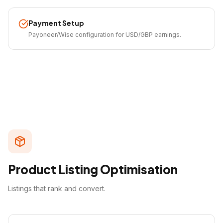
Payment Setup
Payoneer/Wise configuration for USD/GBP earnings.
Product Listing Optimisation
Listings that rank and convert.