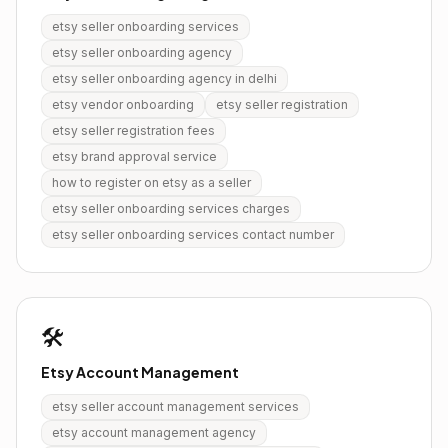
etsy seller onboarding services
etsy seller onboarding agency
etsy seller onboarding agency in delhi
etsy vendor onboarding
etsy seller registration
etsy seller registration fees
etsy brand approval service
how to register on etsy as a seller
etsy seller onboarding services charges
etsy seller onboarding services contact number
🛠️
Etsy Account Management
etsy seller account management services
etsy account management agency