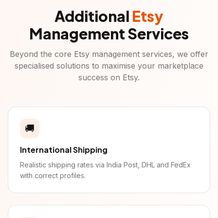
Additional
Etsy
Management Services
Beyond the core
Etsy
management services, we offer
specialised solutions to maximise your marketplace
success on
Etsy
.
🚚
International Shipping
Realistic shipping rates via India Post, DHL and FedEx
with correct profiles.