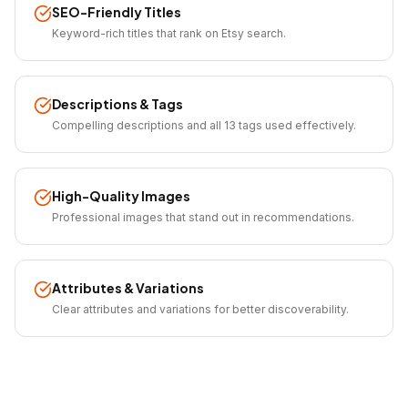
SEO-Friendly Titles
Keyword-rich titles that rank on Etsy search.
Descriptions & Tags
Compelling descriptions and all 13 tags used effectively.
High-Quality Images
Professional images that stand out in recommendations.
Attributes & Variations
Clear attributes and variations for better discoverability.