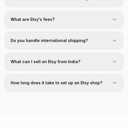
What are Etsy's fees?
Do you handle international shipping?
What can I sell on Etsy from India?
How long does it take to set up an Etsy shop?