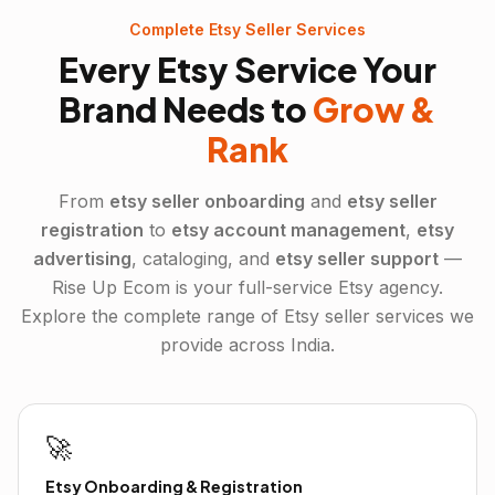
Complete
Etsy
Seller Services
Every
Etsy
Service Your
Brand Needs to
Grow &
Rank
From
etsy
seller onboarding
and
etsy
seller
registration
to
etsy
account management
,
etsy
advertising
, cataloging, and
etsy
seller support
—
Rise Up Ecom is your full-service
Etsy
agency.
Explore the complete range of
Etsy
seller services we
provide across India.
🚀
Etsy Onboarding & Registration