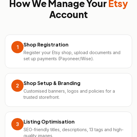
How We Manage Your
Etsy
Account
Shop Registration
1
Register your Etsy shop, upload documents and
set up payments (Payoneer/Wise).
Shop Setup & Branding
2
Customised banners, logos and policies for a
trusted storefront.
Listing Optimisation
3
SEO-friendly titles, descriptions, 13 tags and high-
quality images.