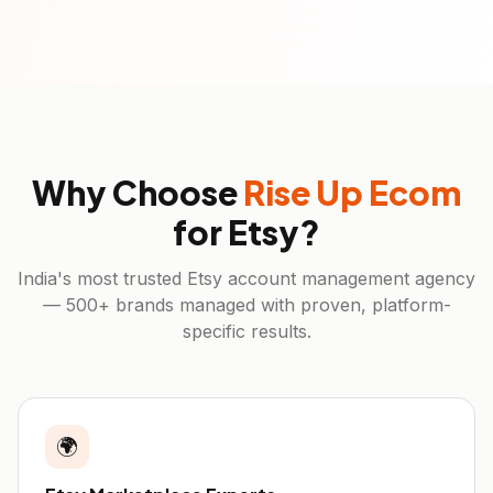
Why Choose
Rise Up Ecom
for
Etsy
?
India's most trusted
Etsy
account management agency
— 500+ brands managed with proven, platform-
specific results.
🌍