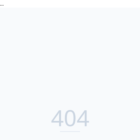
...
404