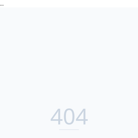
...
404