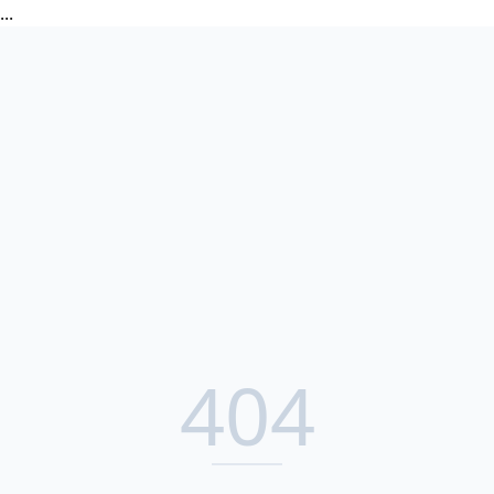
...
404