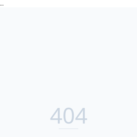
...
404