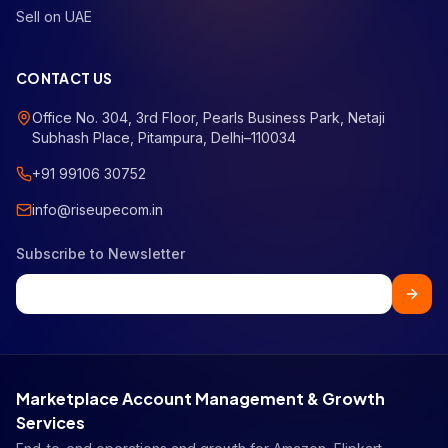
Sell on UAE
CONTACT US
Office No. 304, 3rd Floor, Pearls Business Park, Netaji
Subhash Place, Pitampura, Delhi–110034
+91 99106 30752
info@riseupecom.in
Subscribe to Newsletter
Marketplace Account Management & Growth
Services