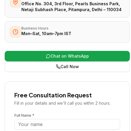
Office No. 304, 3rd Floor, Pearls Business Park,
Netaji Subhash Place, Pitampura, Delhi – 110034
Business Hours
Mon–Sat, 10am–7pm IST
Chat on WhatsApp
Call Now
Free Consultation Request
Fill in your details and we'll call you within 2 hours.
Full Name *