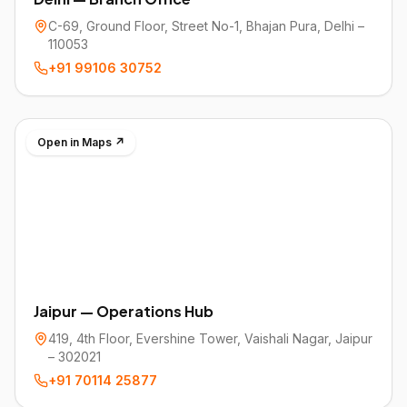
C-69, Ground Floor, Street No-1, Bhajan Pura, Delhi –
110053
+91 99106 30752
Open in Maps ↗
Jaipur — Operations Hub
419, 4th Floor, Evershine Tower, Vaishali Nagar, Jaipur
– 302021
+91 70114 25877