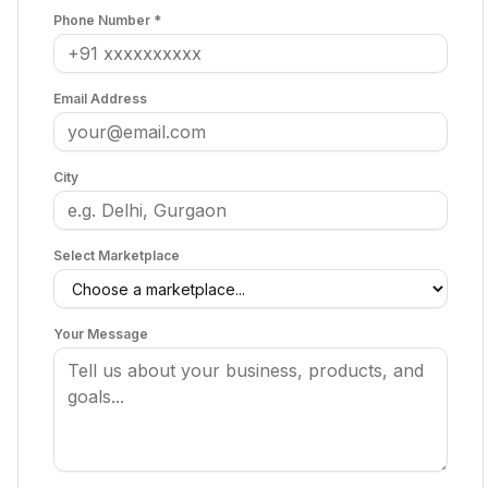
Phone Number *
Email Address
City
Select Marketplace
Your Message