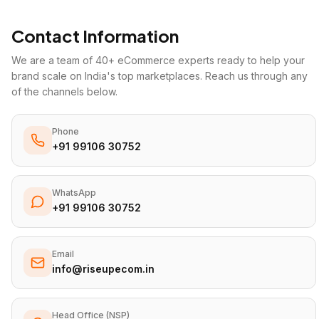
Contact Information
We are a team of 40+ eCommerce experts ready to help your
brand scale on India's top marketplaces. Reach us through any
of the channels below.
Phone
+91 99106 30752
WhatsApp
+91 99106 30752
Email
info@riseupecom.in
Head Office (NSP)