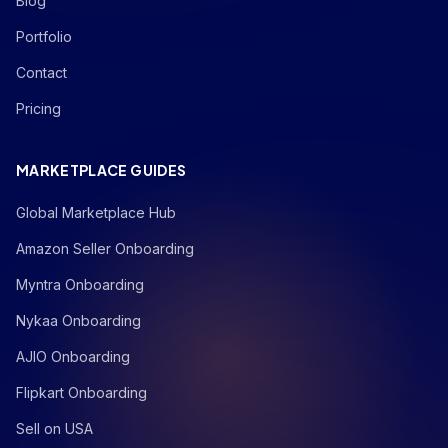
Blog
Portfolio
Contact
Pricing
MARKETPLACE GUIDES
Global Marketplace Hub
Amazon Seller Onboarding
Myntra Onboarding
Nykaa Onboarding
AJIO Onboarding
Flipkart Onboarding
Sell on USA