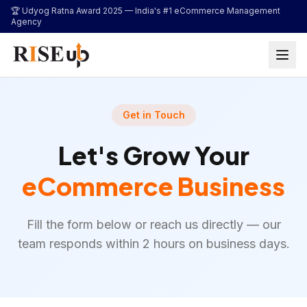
...
🏆 Udyog Ratna Award 2025 —
India's #1 eCommerce Management
Agency
Get in Touch
Let's Grow Your
eCommerce Business
Fill the form below or reach us directly — our
team responds within 2 hours on business days.