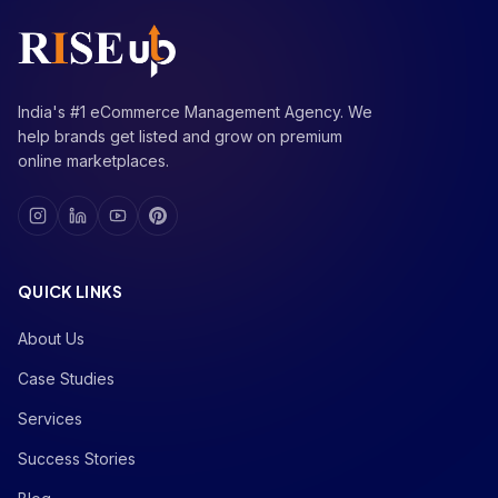
India's #1 eCommerce Management Agency. We
help brands get listed and grow on premium
online marketplaces.
QUICK LINKS
About Us
Case Studies
Services
Success Stories