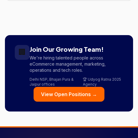
Join Our Growing Team!
🏢
We're hiring talented people across
eCommerce management, marketing,
operations and tech roles.
Delhi NSP, Bhajan Pura &
🏆 Udyog Ratna 2025
Jaipur offices
Agency
View Open Positions →