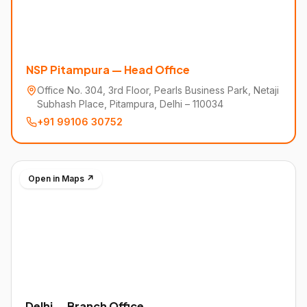
NSP Pitampura — Head Office
Office No. 304, 3rd Floor, Pearls Business Park, Netaji
Subhash Place, Pitampura, Delhi – 110034
+91 99106 30752
Open in Maps ↗
Delhi — Branch Office