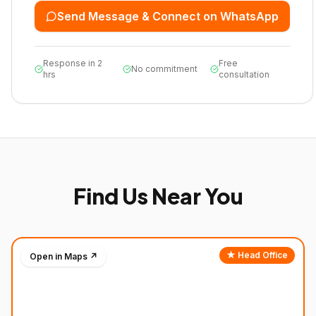
Send Message & Connect on WhatsApp
Response in 2
Free
No commitment
hrs
consultation
Find Us Near You
★ Head Office
Open in Maps ↗