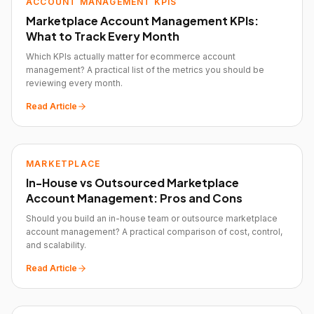
ACCOUNT MANAGEMENT KPIS
Marketplace Account Management KPIs:
What to Track Every Month
Which KPIs actually matter for ecommerce account
management? A practical list of the metrics you should be
reviewing every month.
Read Article
MARKETPLACE
In-House vs Outsourced Marketplace
Account Management: Pros and Cons
Should you build an in-house team or outsource marketplace
account management? A practical comparison of cost, control,
and scalability.
Read Article