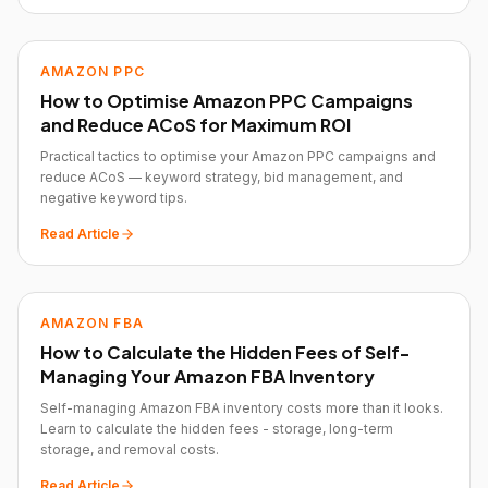
AMAZON PPC
How to Optimise Amazon PPC Campaigns
and Reduce ACoS for Maximum ROI
Practical tactics to optimise your Amazon PPC campaigns and
reduce ACoS — keyword strategy, bid management, and
negative keyword tips.
Read Article
AMAZON FBA
How to Calculate the Hidden Fees of Self-
Managing Your Amazon FBA Inventory
Self-managing Amazon FBA inventory costs more than it looks.
Learn to calculate the hidden fees - storage, long-term
storage, and removal costs.
Read Article