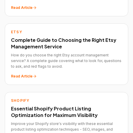
Read Article
ETSY
Complete Guide to Choosing the Right Etsy
Management Service
How do you choose the right Etsy account management
service? A complete guide covering what to look for, questions
to ask, and red flags to avoid.
Read Article
SHOPIFY
Essential Shopify Product Listing
Optimization for Maximum Visibility
Improve your Shopify store's visibility with these essential
product listing optimization techniques - SEO, images, and