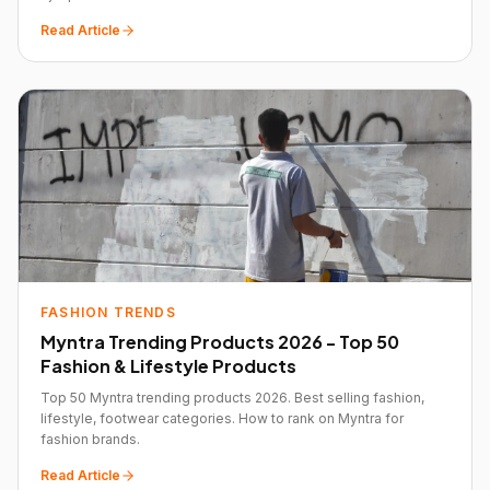
Read Article
FASHION TRENDS
Myntra Trending Products 2026 - Top 50
Fashion & Lifestyle Products
Top 50 Myntra trending products 2026. Best selling fashion,
lifestyle, footwear categories. How to rank on Myntra for
fashion brands.
Read Article