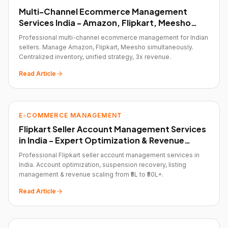
Multi-Channel Ecommerce Management
Services India - Amazon, Flipkart, Meesho
Optimization
Professional multi-channel ecommerce management for Indian
sellers. Manage Amazon, Flipkart, Meesho simultaneously.
Centralized inventory, unified strategy, 3x revenue.
Read Article
E-COMMERCE MANAGEMENT
Flipkart Seller Account Management Services
in India - Expert Optimization & Revenue
Growth
Professional Flipkart seller account management services in
India. Account optimization, suspension recovery, listing
management & revenue scaling from ₹5L to ₹50L+.
Read Article