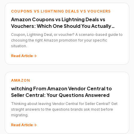
COUPONS VS LIGHTNING DEALS VS VOUCHERS
Amazon Coupons vs Lightning Deals vs
Vouchers: Which One Should You Actually
Use?
Coupon, Lightning Deal, or voucher? A scenario-based guide to
choosing the right Amazon promotion for your specific
situation.
Read Article
AMAZON
witching From Amazon Vendor Central to
Seller Central: Your Questions Answered
Thinking about leaving Vendor Central for Seller Central? Get
straight answers to the questions brands ask most before
migrating.
Read Article