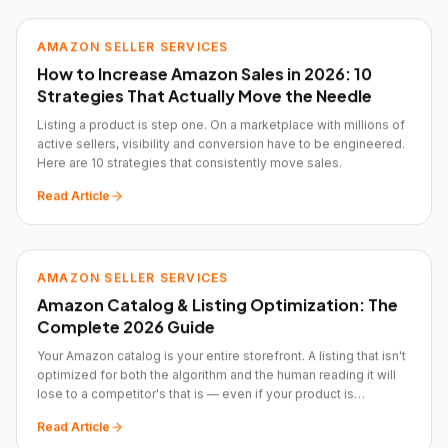
AMAZON SELLER SERVICES
How to Increase Amazon Sales in 2026: 10
Strategies That Actually Move the Needle
Listing a product is step one. On a marketplace with millions of
active sellers, visibility and conversion have to be engineered.
Here are 10 strategies that consistently move sales.
Read Article
AMAZON SELLER SERVICES
Amazon Catalog & Listing Optimization: The
Complete 2026 Guide
Your Amazon catalog is your entire storefront. A listing that isn't
optimized for both the algorithm and the human reading it will
lose to a competitor's that is — even if your product is
objectively better.
Read Article