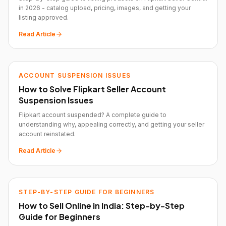
in 2026 - catalog upload, pricing, images, and getting your
listing approved.
Read Article
ACCOUNT SUSPENSION ISSUES
How to Solve Flipkart Seller Account
Suspension Issues
Flipkart account suspended? A complete guide to
understanding why, appealing correctly, and getting your seller
account reinstated.
Read Article
STEP-BY-STEP GUIDE FOR BEGINNERS
How to Sell Online in India: Step-by-Step
Guide for Beginners