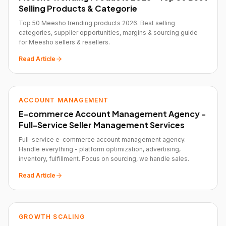
Selling Products & Categorie
Top 50 Meesho trending products 2026. Best selling
categories, supplier opportunities, margins & sourcing guide
for Meesho sellers & resellers.
Read Article
ACCOUNT MANAGEMENT
E-commerce Account Management Agency -
Full-Service Seller Management Services
Full-service e-commerce account management agency.
Handle everything - platform optimization, advertising,
inventory, fulfillment. Focus on sourcing, we handle sales.
Read Article
GROWTH SCALING