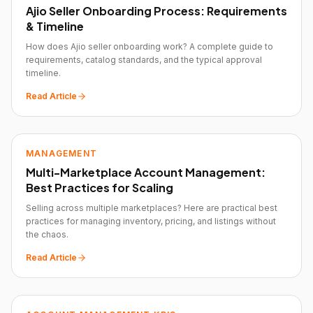
Ajio Seller Onboarding Process: Requirements
& Timeline
How does Ajio seller onboarding work? A complete guide to
requirements, catalog standards, and the typical approval
timeline.
Read Article
MANAGEMENT
Multi-Marketplace Account Management:
Best Practices for Scaling
Selling across multiple marketplaces? Here are practical best
practices for managing inventory, pricing, and listings without
the chaos.
Read Article