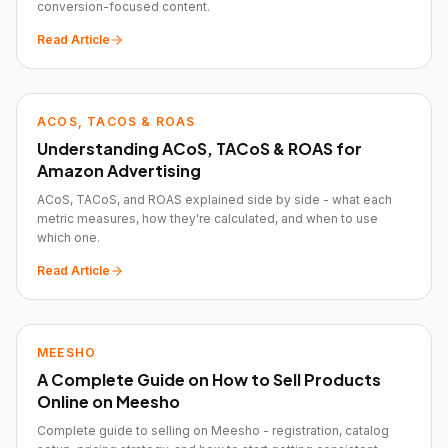
conversion-focused content.
Read Article
ACOS, TACOS & ROAS
Understanding ACoS, TACoS & ROAS for
Amazon Advertising
ACoS, TACoS, and ROAS explained side by side - what each
metric measures, how they're calculated, and when to use
which one.
Read Article
MEESHO
A Complete Guide on How to Sell Products
Online on Meesho
Complete guide to selling on Meesho - registration, catalog