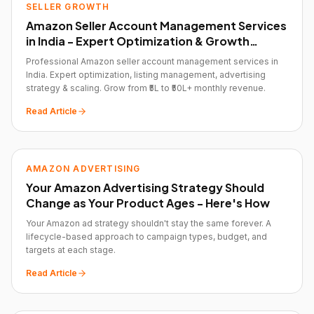
SELLER GROWTH
Amazon Seller Account Management Services
in India - Expert Optimization & Growth
Strategy
Professional Amazon seller account management services in
India. Expert optimization, listing management, advertising
strategy & scaling. Grow from ₹5L to ₹50L+ monthly revenue.
Read Article
AMAZON ADVERTISING
Your Amazon Advertising Strategy Should
Change as Your Product Ages - Here's How
Your Amazon ad strategy shouldn't stay the same forever. A
lifecycle-based approach to campaign types, budget, and
targets at each stage.
Read Article