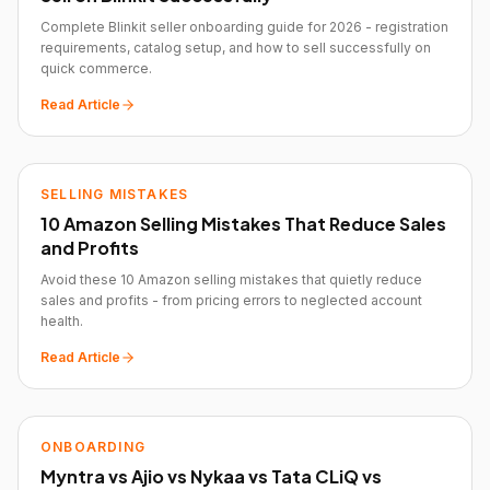
Complete Blinkit seller onboarding guide for 2026 - registration
requirements, catalog setup, and how to sell successfully on
quick commerce.
Read Article
SELLING MISTAKES
10 Amazon Selling Mistakes That Reduce Sales
and Profits
Avoid these 10 Amazon selling mistakes that quietly reduce
sales and profits - from pricing errors to neglected account
health.
Read Article
ONBOARDING
Myntra vs Ajio vs Nykaa vs Tata CLiQ vs