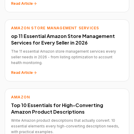
Read Article
AMAZON STORE MANAGEMENT SERVICES
op 11 Essential Amazon Store Management
Services for Every Seller in 2026
The 11 essential Amazon store management services every
seller needs in 2026 - from listing optimization to account
health monitoring.
Read Article
AMAZON
Top 10 Essentials for High-Converting
Amazon Product Descriptions
Write Amazon product descriptions that actually convert. 10
essential elements every high-converting description needs,
with practical examples.