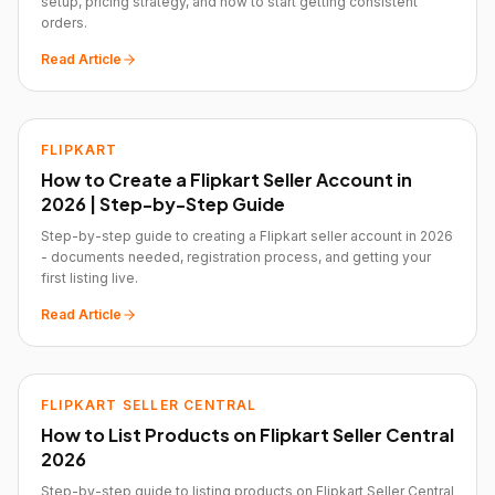
setup, pricing strategy, and how to start getting consistent
orders.
Read Article
FLIPKART
How to Create a Flipkart Seller Account in
2026 | Step-by-Step Guide
Step-by-step guide to creating a Flipkart seller account in 2026
- documents needed, registration process, and getting your
first listing live.
Read Article
FLIPKART SELLER CENTRAL
How to List Products on Flipkart Seller Central
2026
Step-by-step guide to listing products on Flipkart Seller Central