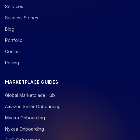
Services
Success Stories
Blog
Portfolio
Contact
Pricing
MARKETPLACE GUIDES
Global Marketplace Hub
Amazon Seller Onboarding
Myntra Onboarding
Nykaa Onboarding