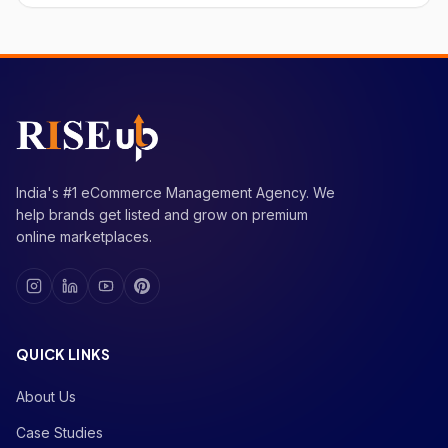
India's #1 eCommerce Management Agency. We
help brands get listed and grow on premium
online marketplaces.
QUICK LINKS
About Us
Case Studies