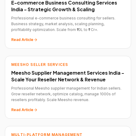
E-commerce Business Consulting Services
India - Strategic Growth & Scaling
Professional e-commerce business consulting for sellers.
Business strategy, market analysis, scaling planning,
profitability optimization. Scale from ₹10L to ₹1 Cr+.
Read Article
MEESHO SELLER SERVICES
Meesho Supplier Management Services India -
Scale Your Reseller Network & Revenue
Professional Meesho supplier management for Indian sellers.
Grow reseller network, optimize catalog, manage 1000s of
resellers profitably. Scale Meesho revenue.
Read Article
MULTI-PLATFORM MANAGEMENT