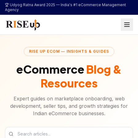
...
🏆 Udyog Ratna Award 2025 —
India's #1 eCommerce Management
Agency
RISE UP ECOM — INSIGHTS & GUIDES
eCommerce
Blog &
Resources
Expert guides on marketplace onboarding, web
development, seller tips, and growth strategies for
Indian eCommerce businesses.