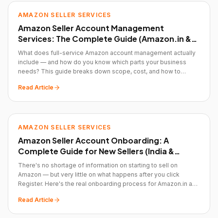
AMAZON SELLER SERVICES
Amazon Seller Account Management
Services: The Complete Guide (Amazon.in &
Amazon.com)
What does full-service Amazon account management actually
include — and how do you know which parts your business
needs? This guide breaks down scope, cost, and how to
evaluate whether you need a partner at all.
Read Article
AMAZON SELLER SERVICES
Amazon Seller Account Onboarding: A
Complete Guide for New Sellers (India &
Global)
There's no shortage of information on starting to sell on
Amazon — but very little on what happens after you click
Register. Here's the real onboarding process for Amazon.in and
Amazon.com.
Read Article