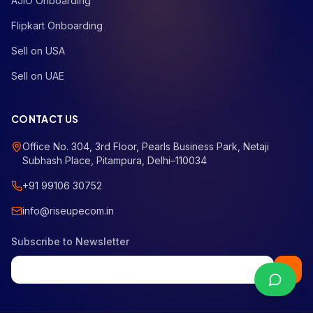
AJIO Onboarding
Flipkart Onboarding
Sell on USA
Sell on UAE
CONTACT US
Office No. 304, 3rd Floor, Pearls Business Park, Netaji
Subhash Place, Pitampura, Delhi–110034
+91 99106 30752
info@riseupecom.in
Subscribe to Newsletter