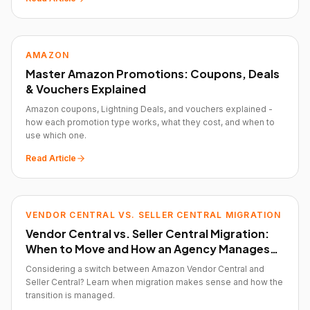
AMAZON
Master Amazon Promotions: Coupons, Deals
& Vouchers Explained
Amazon coupons, Lightning Deals, and vouchers explained -
how each promotion type works, what they cost, and when to
use which one.
Read Article
VENDOR CENTRAL VS. SELLER CENTRAL MIGRATION
Vendor Central vs. Seller Central Migration:
When to Move and How an Agency Manages
the Transition
Considering a switch between Amazon Vendor Central and
Seller Central? Learn when migration makes sense and how the
transition is managed.