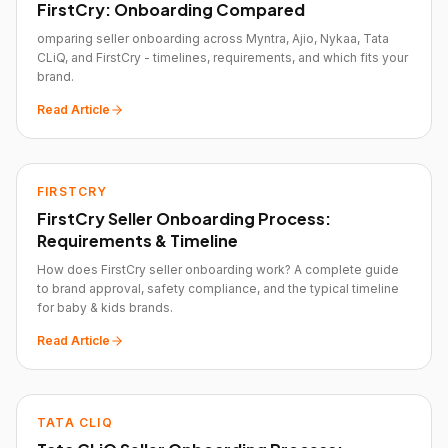
FirstCry: Onboarding Compared
omparing seller onboarding across Myntra, Ajio, Nykaa, Tata
CLiQ, and FirstCry - timelines, requirements, and which fits your
brand.
Read Article
FIRSTCRY
FirstCry Seller Onboarding Process:
Requirements & Timeline
How does FirstCry seller onboarding work? A complete guide
to brand approval, safety compliance, and the typical timeline
for baby & kids brands.
Read Article
TATA CLIQ