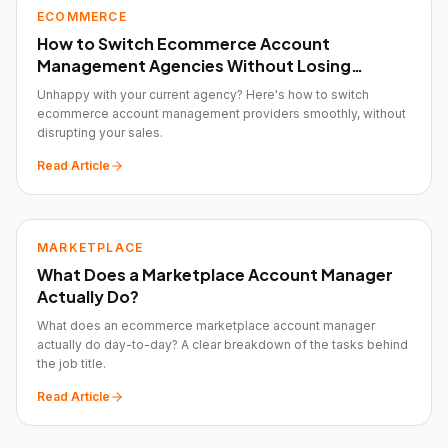
ECOMMERCE
How to Switch Ecommerce Account
Management Agencies Without Losing
Momentum
Unhappy with your current agency? Here's how to switch
ecommerce account management providers smoothly, without
disrupting your sales.
Read Article
MARKETPLACE
What Does a Marketplace Account Manager
Actually Do?
What does an ecommerce marketplace account manager
actually do day-to-day? A clear breakdown of the tasks behind
the job title.
Read Article