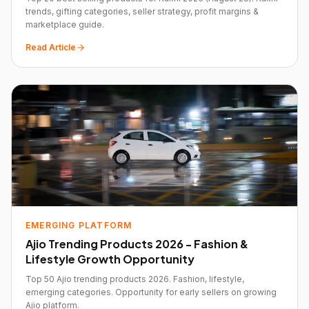
trends, gifting categories, seller strategy, profit margins &
marketplace guide.
Read Article
EMERGING PLATFORM
Ajio Trending Products 2026 - Fashion &
Lifestyle Growth Opportunity
Top 50 Ajio trending products 2026. Fashion, lifestyle,
emerging categories. Opportunity for early sellers on growing
Ajio platform.