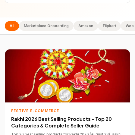
All
Marketplace Onboarding
Amazon
Flipkart
Web 
FESTIVE E-COMMERCE
Rakhi 2026 Best Selling Products - Top 20
Categories & Complete Seller Guide
Top 20 best selling products for Rakhi 2026 (August 28). Rakhi