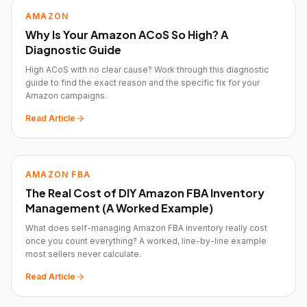
AMAZON
Why Is Your Amazon ACoS So High? A
Diagnostic Guide
High ACoS with no clear cause? Work through this diagnostic
guide to find the exact reason and the specific fix for your
Amazon campaigns.
Read Article
AMAZON FBA
The Real Cost of DIY Amazon FBA Inventory
Management (A Worked Example)
What does self-managing Amazon FBA inventory really cost
once you count everything? A worked, line-by-line example
most sellers never calculate.
Read Article