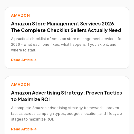
AMAZON
Amazon Store Management Services 2026:
The Complete Checklist Sellers Actually Need
A practical checklist of Amazon store management services for
2026 - what each one fixes, what happens if you skip it, and
where to start.
Read Article
AMAZON
Amazon Advertising Strategy: Proven Tactics
to Maximize ROI
A complete Amazon advertising strategy framework - proven
tactics across campaign types, budget allocation, and lifecycle
stages to maximize ROI.
Read Article