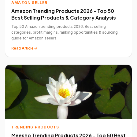
AMAZON SELLER
Amazon Trending Products 2026 - Top 50
Best Selling Products & Category Analysis
Top 50 Amazon trending products 2026. Best selling
categories, profit margins, ranking opportunities & sourcing
guide for Amazon sellers.
Read Article
TRENDING PRODUCTS
Meesho Trending Products 2026 - Top 50 Best