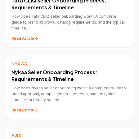
Tata CLiQ Seller Onboarding Process:
Requirements & Timeline
How does Tata CLiQ seller onboarding work? A complete
guide to brand approval, catalog requirements, and the typical
timeline.
Read Article
NYKAA
Nykaa Seller Onboarding Process:
Requirements & Timeline
How does Nykaa seller onboarding work? A complete guide to
brand approval, compliance requirements, and the typical
timeline for beauty sellers.
Read Article
AJIO