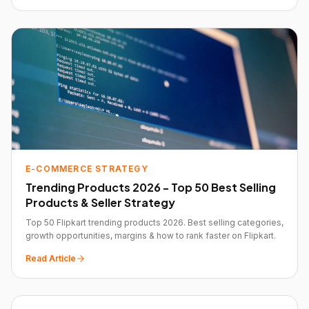
E-COMMERCE STRATEGY
Trending Products 2026 - Top 50 Best Selling
Products & Seller Strategy
Top 50 Flipkart trending products 2026. Best selling categories,
growth opportunities, margins & how to rank faster on Flipkart.
Read Article