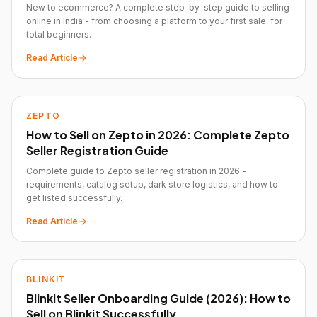
New to ecommerce? A complete step-by-step guide to selling
online in India - from choosing a platform to your first sale, for
total beginners.
Read Article
ZEPTO
How to Sell on Zepto in 2026: Complete Zepto
Seller Registration Guide
Complete guide to Zepto seller registration in 2026 -
requirements, catalog setup, dark store logistics, and how to
get listed successfully.
Read Article
BLINKIT
Blinkit Seller Onboarding Guide (2026): How to
Sell on Blinkit Successfully