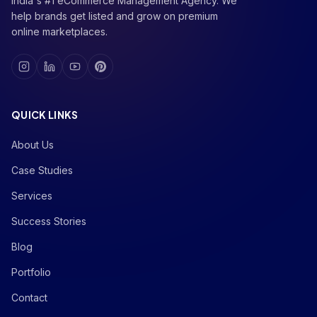
India's #1 eCommerce Management Agency. We
help brands get listed and grow on premium
online marketplaces.
QUICK LINKS
About Us
Case Studies
Services
Success Stories
Blog
Portfolio
Contact