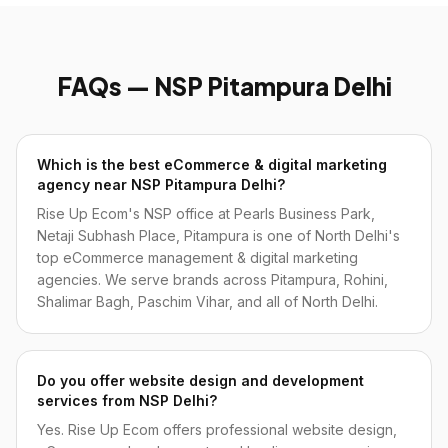
FAQs — NSP Pitampura Delhi
Which is the best eCommerce & digital marketing
agency near NSP Pitampura Delhi?
Rise Up Ecom's NSP office at Pearls Business Park,
Netaji Subhash Place, Pitampura is one of North Delhi's
top eCommerce management & digital marketing
agencies. We serve brands across Pitampura, Rohini,
Shalimar Bagh, Paschim Vihar, and all of North Delhi.
Do you offer website design and development
services from NSP Delhi?
Yes. Rise Up Ecom offers professional website design,