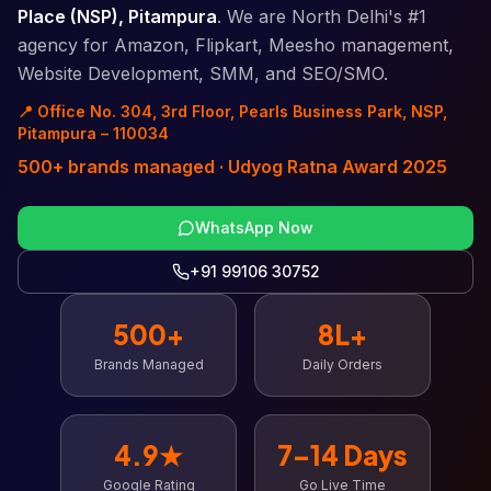
Place (NSP), Pitampura
. We are North Delhi's #1
agency for Amazon, Flipkart, Meesho management,
Website Development, SMM, and SEO/SMO.
📍 Office No. 304, 3rd Floor, Pearls Business Park, NSP,
Pitampura – 110034
500+ brands managed · Udyog Ratna Award 2025
WhatsApp Now
+91 99106 30752
500+
8L+
Brands Managed
Daily Orders
4.9★
7–14 Days
Google Rating
Go Live Time