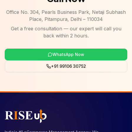
Office No. 304, Pearls Business Park, Netaji Subhash
Place, Pitampura, Delhi – 110034
Get a free consultation — our expert will call you
back within 2 hours.
WhatsApp Now
+91 99106 30752