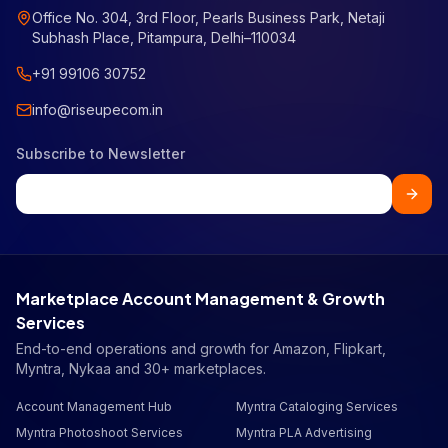
Office No. 304, 3rd Floor, Pearls Business Park, Netaji
Subhash Place, Pitampura, Delhi–110034
+91 99106 30752
info@riseupecom.in
Subscribe to Newsletter
Marketplace Account Management & Growth
Services
End-to-end operations and growth for Amazon, Flipkart,
Myntra, Nykaa and 30+ marketplaces.
Account Management Hub
Myntra Cataloging Services
Myntra Photoshoot Services
Myntra PLA Advertising