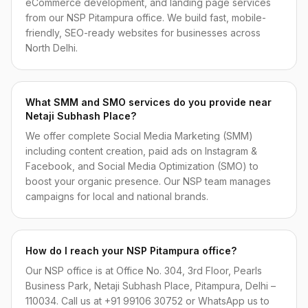
eCommerce development, and landing page services
from our NSP Pitampura office. We build fast, mobile-
friendly, SEO-ready websites for businesses across
North Delhi.
What SMM and SMO services do you provide near
Netaji Subhash Place?
We offer complete Social Media Marketing (SMM)
including content creation, paid ads on Instagram &
Facebook, and Social Media Optimization (SMO) to
boost your organic presence. Our NSP team manages
campaigns for local and national brands.
How do I reach your NSP Pitampura office?
Our NSP office is at Office No. 304, 3rd Floor, Pearls
Business Park, Netaji Subhash Place, Pitampura, Delhi –
110034. Call us at +91 99106 30752 or WhatsApp us to