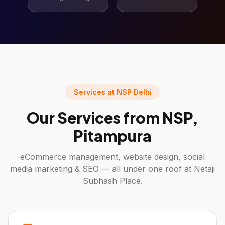
Services at NSP Delhi
Our Services from NSP,
Pitampura
eCommerce management, website design, social
media marketing & SEO — all under one roof at Netaji
Subhash Place.