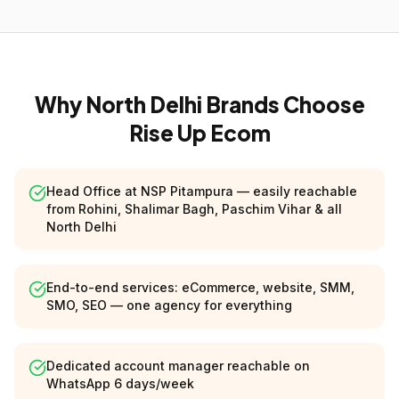
Why North Delhi Brands Choose
Rise Up Ecom
Head Office at NSP Pitampura — easily reachable
from Rohini, Shalimar Bagh, Paschim Vihar & all
North Delhi
End-to-end services: eCommerce, website, SMM,
SMO, SEO — one agency for everything
Dedicated account manager reachable on
WhatsApp 6 days/week