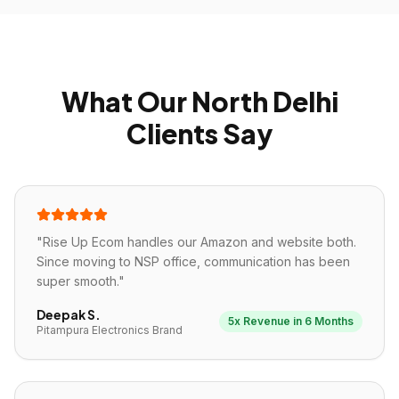
What Our North Delhi
Clients Say
"
Rise Up Ecom handles our Amazon and website both.
Since moving to NSP office, communication has been
super smooth.
"
Deepak S.
5x Revenue in 6 Months
Pitampura Electronics Brand