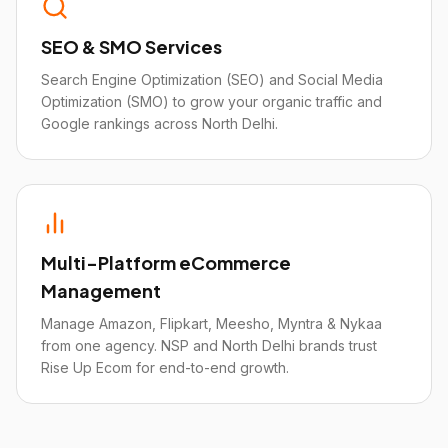
SEO & SMO Services
Search Engine Optimization (SEO) and Social Media
Optimization (SMO) to grow your organic traffic and
Google rankings across North Delhi.
Multi-Platform eCommerce
Management
Manage Amazon, Flipkart, Meesho, Myntra & Nykaa
from one agency. NSP and North Delhi brands trust
Rise Up Ecom for end-to-end growth.