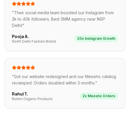
"
Their social media team boosted our Instagram from
2k to 40k followers. Best SMM agency near NSP
Delhi!
"
Pooja A.
20x Instagram Growth
North Delhi Fashion Brand
"
Got our website redesigned and our Meesho catalog
revamped. Orders doubled within 3 months.
"
Rahul T.
2x Meesho Orders
Rohini Organic Products