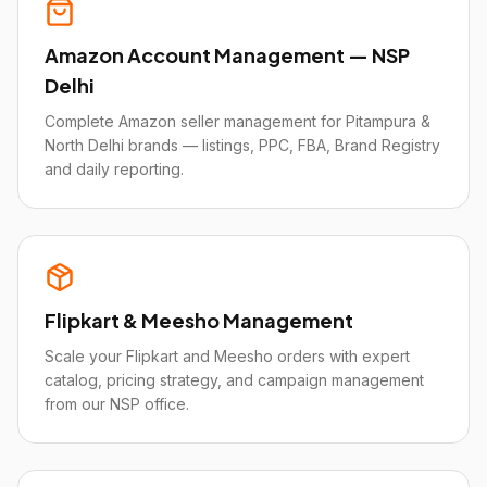
Amazon Account Management — NSP
Delhi
Complete Amazon seller management for Pitampura &
North Delhi brands — listings, PPC, FBA, Brand Registry
and daily reporting.
Flipkart & Meesho Management
Scale your Flipkart and Meesho orders with expert
catalog, pricing strategy, and campaign management
from our NSP office.