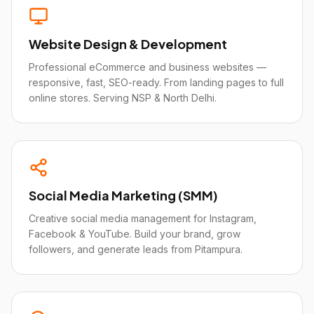
Website Design & Development
Professional eCommerce and business websites —
responsive, fast, SEO-ready. From landing pages to full
online stores. Serving NSP & North Delhi.
Social Media Marketing (SMM)
Creative social media management for Instagram,
Facebook & YouTube. Build your brand, grow
followers, and generate leads from Pitampura.