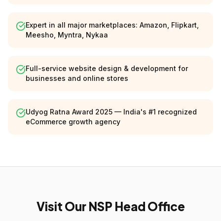
Expert in all major marketplaces: Amazon, Flipkart,
Meesho, Myntra, Nykaa
Full-service website design & development for
businesses and online stores
Udyog Ratna Award 2025 — India's #1 recognized
eCommerce growth agency
Visit Our NSP Head Office