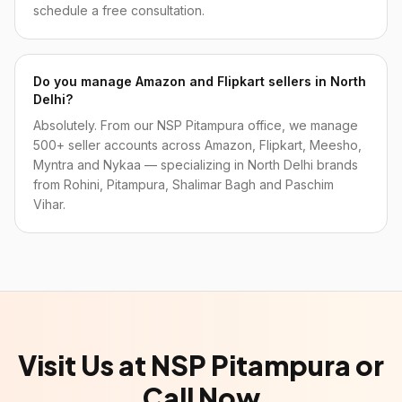
schedule a free consultation.
Do you manage Amazon and Flipkart sellers in North
Delhi?
Absolutely. From our NSP Pitampura office, we manage
500+ seller accounts across Amazon, Flipkart, Meesho,
Myntra and Nykaa — specializing in North Delhi brands
from Rohini, Pitampura, Shalimar Bagh and Paschim
Vihar.
Visit Us at NSP Pitampura or
Call Now