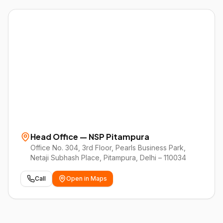
Head Office — NSP Pitampura
Office No. 304, 3rd Floor, Pearls Business Park,
Netaji Subhash Place, Pitampura, Delhi – 110034
Call
Open in Maps