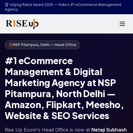
...
🏆 Udyog Ratna Award 2025 —
India's #1 eCommerce Management
Agency
NSP Pitampura, Delhi — Head Office
#1 eCommerce
Management & Digital
Marketing Agency at NSP
Pitampura, North Delhi —
Amazon, Flipkart, Meesho,
Website & SEO Services
Rise Up Ecom's Head Office is now at
Netaji Subhash