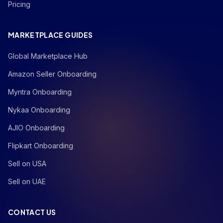
Pricing
MARKETPLACE GUIDES
Global Marketplace Hub
Amazon Seller Onboarding
Myntra Onboarding
Nykaa Onboarding
AJIO Onboarding
Flipkart Onboarding
Sell on USA
Sell on UAE
CONTACT US