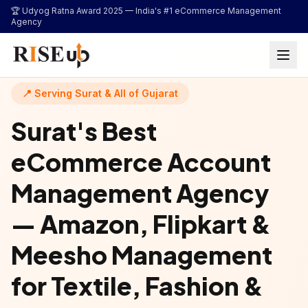
...
🏆 Udyog Ratna Award 2025 —
India's #1 eCommerce Management
Agency
📍 Serving Surat & All of Gujarat
Surat's Best
eCommerce Account
Management Agency
— Amazon, Flipkart &
Meesho Management
for Textile, Fashion &