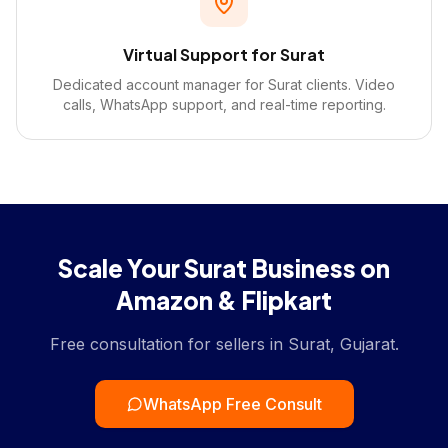
Virtual Support for Surat
Dedicated account manager for Surat clients. Video
calls, WhatsApp support, and real-time reporting.
Scale Your Surat Business on
Amazon & Flipkart
Free consultation for sellers in Surat, Gujarat.
WhatsApp Free Consult