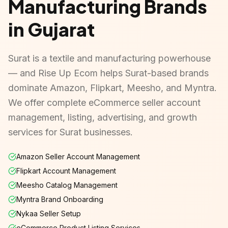
Manufacturing Brands
in Gujarat
Surat is a textile and manufacturing powerhouse
— and Rise Up Ecom helps Surat-based brands
dominate Amazon, Flipkart, Meesho, and Myntra.
We offer complete eCommerce seller account
management, listing, advertising, and growth
services for Surat businesses.
Amazon Seller Account Management
Flipkart Account Management
Meesho Catalog Management
Myntra Brand Onboarding
Nykaa Seller Setup
eCommerce Product Listing Services