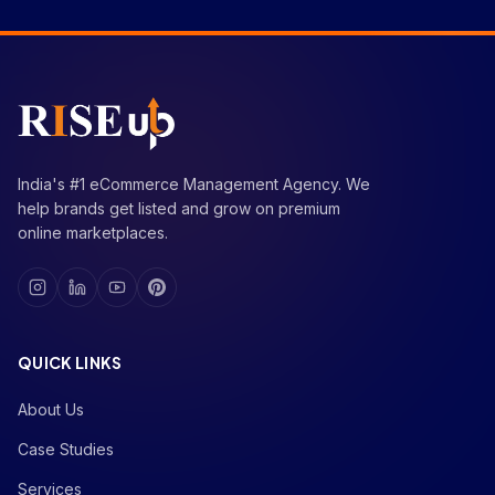
India's #1 eCommerce Management Agency. We
help brands get listed and grow on premium
online marketplaces.
QUICK LINKS
About Us
Case Studies
Services