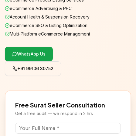
eCommerce Advertising & PPC
Account Health & Suspension Recovery
eCommerce SEO & Listing Optimization
Multi-Platform eCommerce Management
WhatsApp Us
+91 99106 30752
Free Surat Seller Consultation
Get a free audit — we respond in 2 hrs