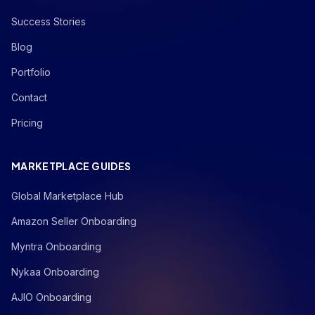
Success Stories
Blog
Portfolio
Contact
Pricing
MARKETPLACE GUIDES
Global Marketplace Hub
Amazon Seller Onboarding
Myntra Onboarding
Nykaa Onboarding
AJIO Onboarding