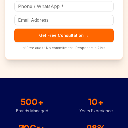
Get Free Consultation →
✅ Free audit · No commitment · Response in 2 hrs
500+
10+
Brands Managed
Years Experience