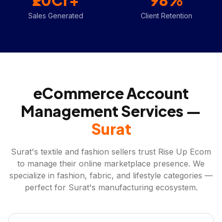
₹20Cr+
98%
Sales Generated
Client Retention
eCommerce Account
Management Services —
Surat
Surat's textile and fashion sellers trust Rise Up Ecom
to manage their online marketplace presence. We
specialize in fashion, fabric, and lifestyle categories —
perfect for Surat's manufacturing ecosystem.