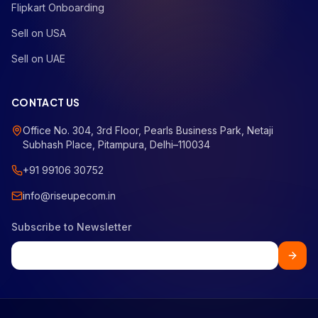
Flipkart Onboarding
Sell on USA
Sell on UAE
CONTACT US
Office No. 304, 3rd Floor, Pearls Business Park, Netaji
Subhash Place, Pitampura, Delhi–110034
+91 99106 30752
info@riseupecom.in
Subscribe to Newsletter