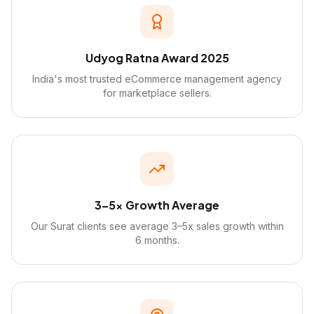
Udyog Ratna Award 2025
India's most trusted eCommerce management agency
for marketplace sellers.
3–5x Growth Average
Our Surat clients see average 3–5x sales growth within
6 months.