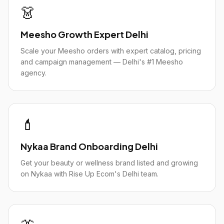
👗
Meesho Growth Expert Delhi
Scale your Meesho orders with expert catalog, pricing
and campaign management — Delhi's #1 Meesho
agency.
💄
Nykaa Brand Onboarding Delhi
Get your beauty or wellness brand listed and growing
on Nykaa with Rise Up Ecom's Delhi team.