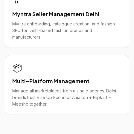
👔
Myntra Seller Management Delhi
Myntra onboarding, catalogue creation, and fashion
SEO for Delhi-based fashion brands and
manufacturers.
📦
Multi-Platform Management
Manage all marketplaces from a single agency. Delhi
brands trust Rise Up Ecom for Amazon + Flipkart +
Meesho together.