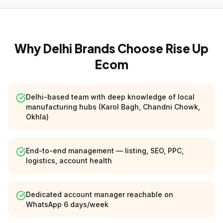
Why Delhi Brands Choose Rise Up
Ecom
Delhi-based team with deep knowledge of local
manufacturing hubs (Karol Bagh, Chandni Chowk,
Okhla)
End-to-end management — listing, SEO, PPC,
logistics, account health
Dedicated account manager reachable on
WhatsApp 6 days/week