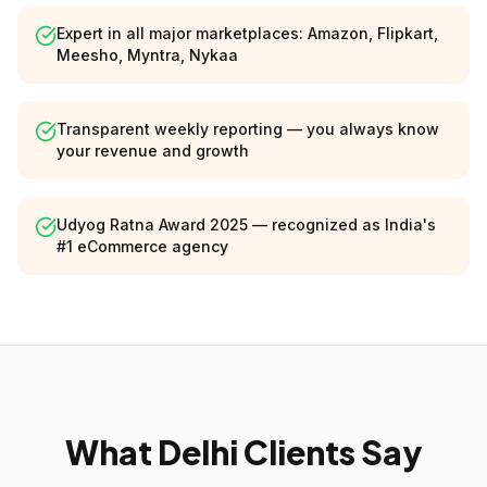
Expert in all major marketplaces: Amazon, Flipkart,
Meesho, Myntra, Nykaa
Transparent weekly reporting — you always know
your revenue and growth
Udyog Ratna Award 2025 — recognized as India's
#1 eCommerce agency
What Delhi Clients Say