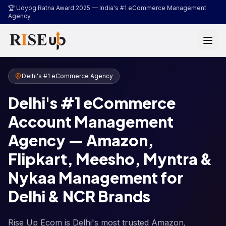
...
🏆 Udyog Ratna Award 2025 —
India's #1 eCommerce Management
Agency
Delhi's #1 eCommerce Agency
Delhi's #1 eCommerce
Account Management
Agency — Amazon,
Flipkart, Meesho, Myntra &
Nykaa Management for
Delhi & NCR Brands
Rise Up Ecom is Delhi's most trusted Amazon,