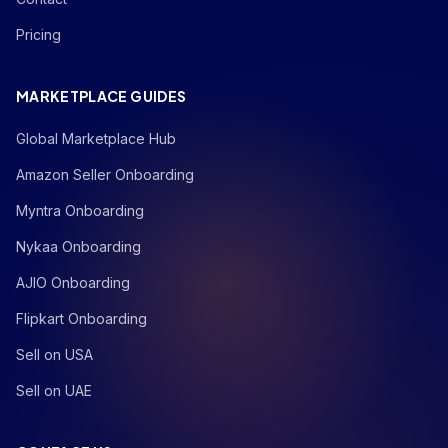
Pricing
MARKETPLACE GUIDES
Global Marketplace Hub
Amazon Seller Onboarding
Myntra Onboarding
Nykaa Onboarding
AJIO Onboarding
Flipkart Onboarding
Sell on USA
Sell on UAE