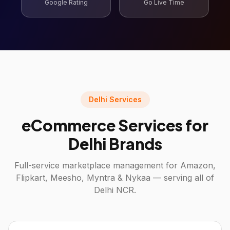
Google Rating
Go Live Time
Delhi Services
eCommerce Services for
Delhi Brands
Full-service marketplace management for Amazon,
Flipkart, Meesho, Myntra & Nykaa — serving all of
Delhi NCR.