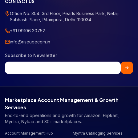
CONTACT US
Office No. 304, 3rd Floor, Pearls Business Park, Netaji
Subhash Place, Pitampura, Delhi–110034
+91 99106 30752
info@riseupecom.in
Subscribe to Newsletter
Marketplace Account Management & Growth
Services
End-to-end operations and growth for Amazon, Flipkart,
Myntra, Nykaa and 30+ marketplaces.
Account Management Hub
Myntra Cataloging Services