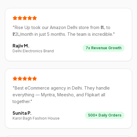
"
Rise Up took our Amazon Delhi store from ₹3L to
₹22L/month in just 5 months. The team is incredible.
"
Rajiv M.
7x Revenue Growth
Delhi Electronics Brand
"
Best eCommerce agency in Delhi. They handle
everything — Myntra, Meesho, and Flipkart all
together.
"
Sunita P.
500+ Daily Orders
Karol Bagh Fashion House