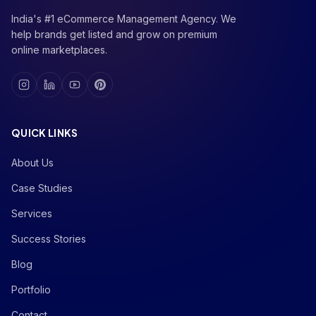
India's #1 eCommerce Management Agency. We
help brands get listed and grow on premium
online marketplaces.
QUICK LINKS
About Us
Case Studies
Services
Success Stories
Blog
Portfolio
Contact