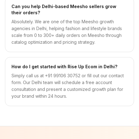
Can you help Delhi-based Meesho sellers grow
their orders?
Absolutely. We are one of the top Meesho growth
agencies in Delhi, helping fashion and lifestyle brands
scale from 0 to 300+ daily orders on Meesho through
catalog optimization and pricing strategy.
How do I get started with Rise Up Ecom in Delhi?
Simply call us at +91 99106 30752 or fill out our contact
form. Our Delhi team will schedule a free account
consultation and present a customized growth plan for
your brand within 24 hours.