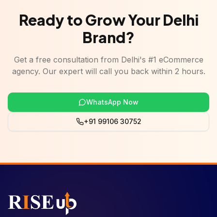
Ready to Grow Your Delhi
Brand?
Get a free consultation from Delhi's #1 eCommerce
agency. Our expert will call you back within 2 hours.
WhatsApp Now
+91 99106 30752