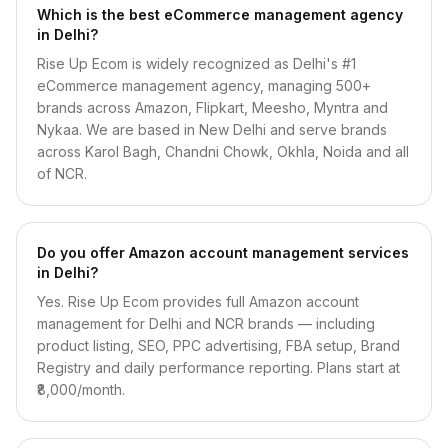
Which is the best eCommerce management agency
in Delhi?
Rise Up Ecom is widely recognized as Delhi's #1
eCommerce management agency, managing 500+
brands across Amazon, Flipkart, Meesho, Myntra and
Nykaa. We are based in New Delhi and serve brands
across Karol Bagh, Chandni Chowk, Okhla, Noida and all
of NCR.
Do you offer Amazon account management services
in Delhi?
Yes. Rise Up Ecom provides full Amazon account
management for Delhi and NCR brands — including
product listing, SEO, PPC advertising, FBA setup, Brand
Registry and daily performance reporting. Plans start at
₹8,000/month.