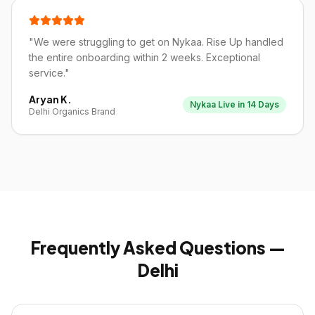
"
We were struggling to get on Nykaa. Rise Up handled
the entire onboarding within 2 weeks. Exceptional
service.
"
Aryan K.
Nykaa Live in 14 Days
Delhi Organics Brand
Frequently Asked Questions —
Delhi