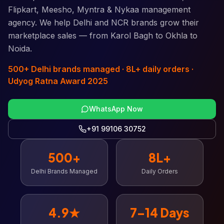
Flipkart, Meesho, Myntra & Nykaa management
agency. We help Delhi and NCR brands grow their
marketplace sales — from Karol Bagh to Okhla to
Noida.
500+ Delhi brands managed · 8L+ daily orders ·
Udyog Ratna Award 2025
WhatsApp Now
+91 99106 30752
500+
8L+
Delhi Brands Managed
Daily Orders
4.9★
7–14 Days