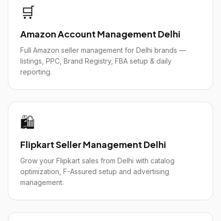
🛒
Amazon Account Management Delhi
Full Amazon seller management for Delhi brands —
listings, PPC, Brand Registry, FBA setup & daily
reporting.
🛍️
Flipkart Seller Management Delhi
Grow your Flipkart sales from Delhi with catalog
optimization, F-Assured setup and advertising
management.