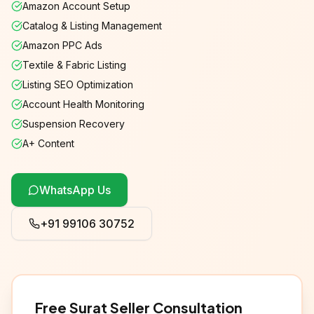
Amazon Account Setup
Catalog & Listing Management
Amazon PPC Ads
Textile & Fabric Listing
Listing SEO Optimization
Account Health Monitoring
Suspension Recovery
A+ Content
WhatsApp Us
+91 99106 30752
Free
Surat
Seller Consultation