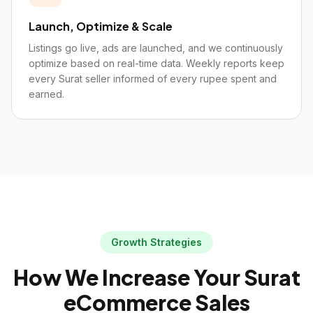
Launch, Optimize & Scale
Listings go live, ads are launched, and we continuously
optimize based on real-time data. Weekly reports keep
every Surat seller informed of every rupee spent and
earned.
Growth Strategies
How We Increase Your
Surat
eCommerce Sales