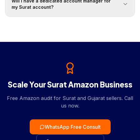
Will I have a dedicated account manager for
my Surat account?
Scale Your Surat Amazon Business
Free Amazon audit for Surat and Gujarat sellers. Call
us now.
WhatsApp Free Consult