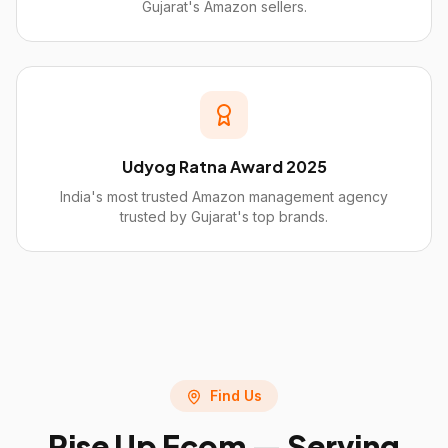
Gujarat's Amazon sellers.
Udyog Ratna Award 2025
India's most trusted Amazon management agency
trusted by Gujarat's top brands.
Find Us
Rise Up Ecom — Serving