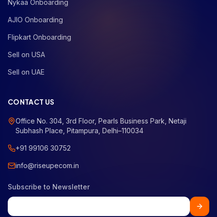
Nykaa Onboarding
AJIO Onboarding
Flipkart Onboarding
Sell on USA
Sell on UAE
CONTACT US
Office No. 304, 3rd Floor, Pearls Business Park, Netaji
Subhash Place, Pitampura, Delhi–110034
+91 99106 30752
info@riseupecom.in
Subscribe to Newsletter