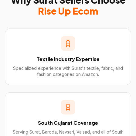
Why
Surat
Sellers Choose
Rise Up Ecom
Textile Industry Expertise
Specialized experience with Surat's textile, fabric, and
fashion categories on Amazon.
South Gujarat Coverage
Serving Surat, Baroda, Navsari, Valsad, and all of South