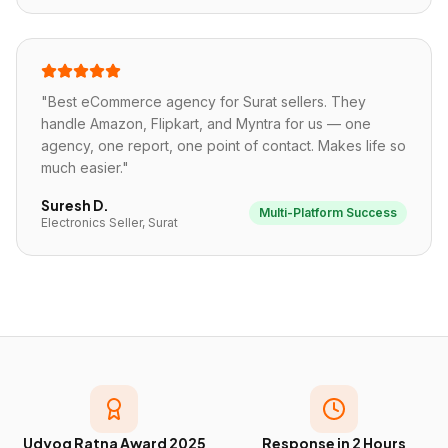
"
Best eCommerce agency for Surat sellers. They
handle Amazon, Flipkart, and Myntra for us — one
agency, one report, one point of contact. Makes life so
much easier.
"
Suresh D.
Multi-Platform Success
Electronics Seller, Surat
Udyog Ratna Award 2025
Response in 2 Hours