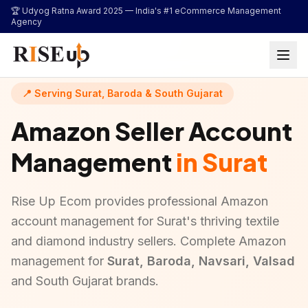
...
🏆 Udyog Ratna Award 2025 —
India's #1 eCommerce Management
Agency
📍 Serving Surat, Baroda & South Gujarat
Amazon Seller Account
Management
in Surat
Rise Up Ecom provides professional Amazon
account management for Surat's thriving textile
and diamond industry sellers. Complete Amazon
management for
Surat, Baroda, Navsari, Valsad
and South Gujarat brands.