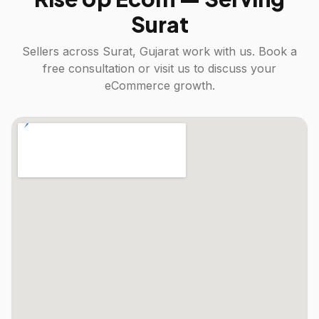
Surat
Sellers across
Surat, Gujarat
work with us. Book a
free consultation or visit us to discuss your
eCommerce growth.