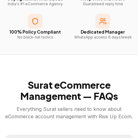
India's #1 eCommerce Agency
Guaranteed reply time
100% Policy Compliant
Dedicated Manager
No black-hat tactics
WhatsApp access 6 days/week
Surat
eCommerce
Management — FAQs
Everything
Surat
sellers need to know about
eCommerce account management with Rise Up Ecom.