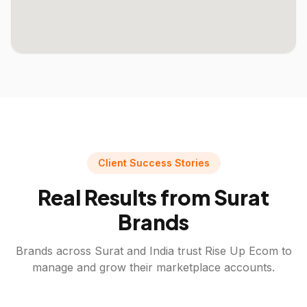
Client Success Stories
Real Results from
Surat
Brands
Brands across
Surat
and India trust Rise Up Ecom to
manage and grow their marketplace accounts.