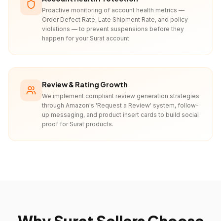
Proactive monitoring of account health metrics —
Order Defect Rate, Late Shipment Rate, and policy
violations — to prevent suspensions before they
happen for your Surat account.
Review & Rating Growth
We implement compliant review generation strategies
through Amazon's 'Request a Review' system, follow-
up messaging, and product insert cards to build social
proof for Surat products.