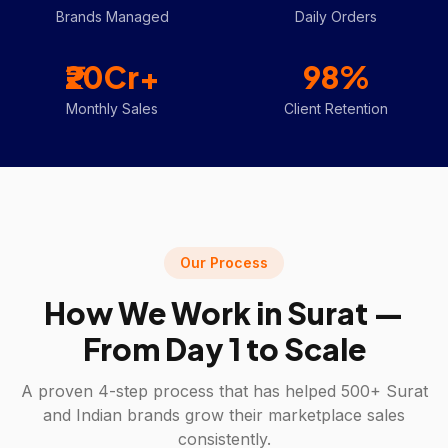
Brands Managed
Daily Orders
₹20Cr+
98%
Monthly Sales
Client Retention
Our Process
How We Work in
Surat
—
From Day 1 to Scale
A proven 4-step process that has helped 500+
Surat
and Indian brands grow their marketplace sales
consistently.