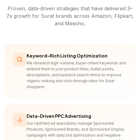
Proven, data-driven strategies that have delivered 3–
7x growth for
Surat
brands across Amazon, Flipkart,
and Meesho.
Keyword-Rich Listing Optimization
We research high-volume, buyer-intent keywords and
embed them in your product titles, bullet points,
descriptions, and backend search terms to improve
organic ranking and click-through rates for Surat
shoppers.
Data-Driven PPC Advertising
Our certified ad specialists manage Sponsored
Products, Sponsored Brands, and Sponsored Display
campaigns with daily bid optimization and negative