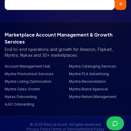
Marketplace Account Management & Growth
Services
End-to-end operations and growth for Amazon, Flipkart,
Myntra, Nykaa and 30+ marketplaces.
Account Management Hub
Myntra Cataloging Services
Myntra Photoshoot Services
Myntra PLA Advertising
Myntra Listing Optimization
Myntra Reconciliation
Myntra Sales Growth
Myntra Brand Approval
Nykaa Onboarding
Myntra Return Management
AJIO Onboarding
©
2026
Rise Up Ecom. All rights reserved.
Privacy Policy
Terms of Service
Refund Policy