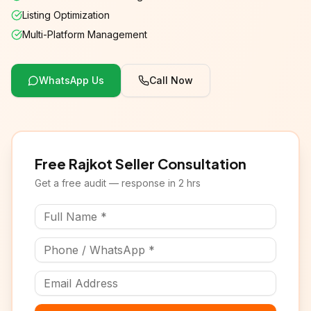
Listing Optimization
Multi-Platform Management
WhatsApp Us
Call Now
Free Rajkot Seller Consultation
Get a free audit — response in 2 hrs