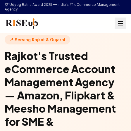
...
🏆 Udyog Ratna Award 2025 —
India's #1 eCommerce Management
Agency
📍 Serving Rajkot & Gujarat
Rajkot's Trusted
eCommerce Account
Management Agency
— Amazon, Flipkart &
Meesho Management
for SME &