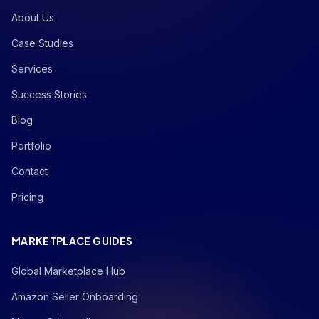
About Us
Case Studies
Services
Success Stories
Blog
Portfolio
Contact
Pricing
MARKETPLACE GUIDES
Global Marketplace Hub
Amazon Seller Onboarding