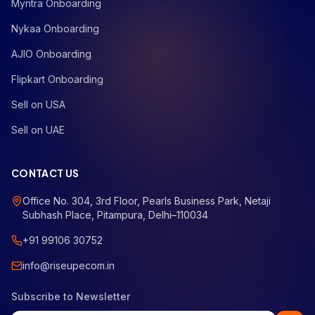
Myntra Onboarding
Nykaa Onboarding
AJIO Onboarding
Flipkart Onboarding
Sell on USA
Sell on UAE
CONTACT US
Office No. 304, 3rd Floor, Pearls Business Park, Netaji
Subhash Place, Pitampura, Delhi–110034
+91 99106 30752
info@riseupecom.in
Subscribe to Newsletter