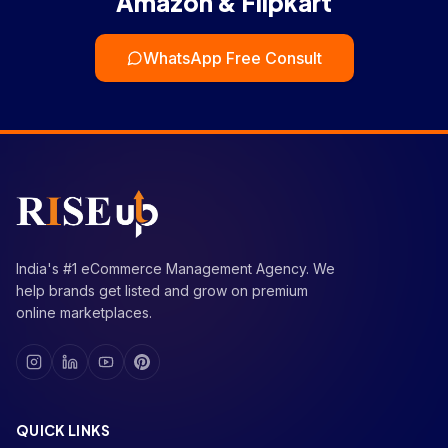
Amazon & Flipkart
WhatsApp Free Consult
India's #1 eCommerce Management Agency. We
help brands get listed and grow on premium
online marketplaces.
QUICK LINKS