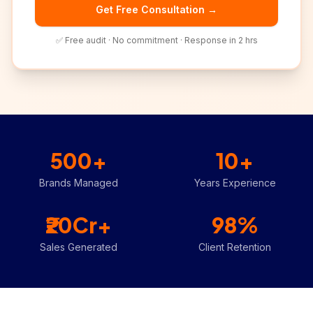
Get Free Consultation →
✅ Free audit · No commitment · Response in 2 hrs
500+
10+
Brands Managed
Years Experience
₹20Cr+
98%
Sales Generated
Client Retention