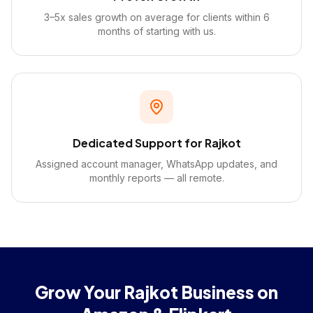
3–5x sales growth on average for clients within 6
months of starting with us.
Dedicated Support for Rajkot
Assigned account manager, WhatsApp updates, and
monthly reports — all remote.
Grow Your Rajkot Business on