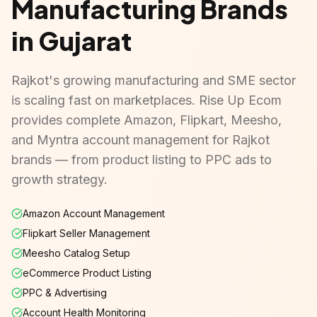
Manufacturing Brands
in Gujarat
Rajkot's growing manufacturing and SME sector
is scaling fast on marketplaces. Rise Up Ecom
provides complete Amazon, Flipkart, Meesho,
and Myntra account management for Rajkot
brands — from product listing to PPC ads to
growth strategy.
Amazon Account Management
Flipkart Seller Management
Meesho Catalog Setup
eCommerce Product Listing
PPC & Advertising
Account Health Monitoring