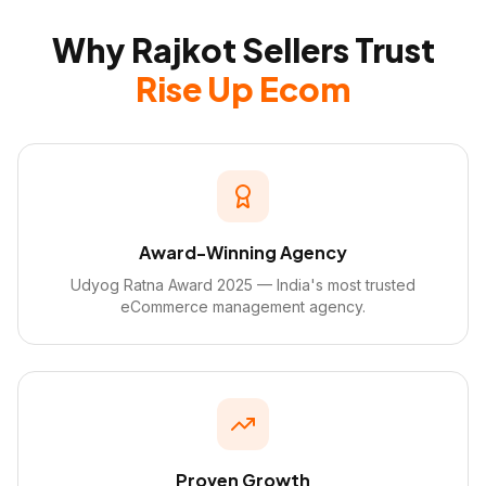
Why Rajkot Sellers Trust
Rise Up Ecom
Award-Winning Agency
Udyog Ratna Award 2025 — India's most trusted
eCommerce management agency.
Proven Growth