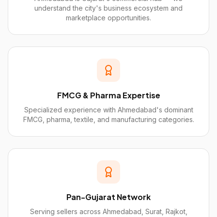
understand the city's business ecosystem and
marketplace opportunities.
FMCG & Pharma Expertise
Specialized experience with Ahmedabad's dominant
FMCG, pharma, textile, and manufacturing categories.
Pan-Gujarat Network
Serving sellers across Ahmedabad, Surat, Rajkot,