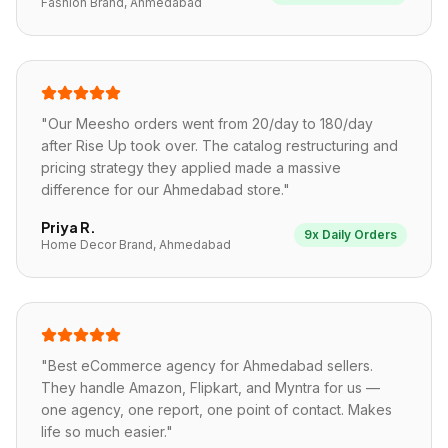
Fashion Brand, Ahmedabad
"
Our Meesho orders went from 20/day to 180/day
after Rise Up took over. The catalog restructuring and
pricing strategy they applied made a massive
difference for our Ahmedabad store.
"
Priya R.
9x Daily Orders
Home Decor Brand, Ahmedabad
"
Best eCommerce agency for Ahmedabad sellers.
They handle Amazon, Flipkart, and Myntra for us —
one agency, one report, one point of contact. Makes
life so much easier.
"