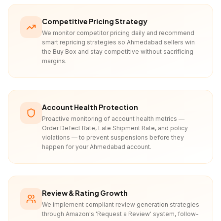
Competitive Pricing Strategy
We monitor competitor pricing daily and recommend
smart repricing strategies so Ahmedabad sellers win
the Buy Box and stay competitive without sacrificing
margins.
Account Health Protection
Proactive monitoring of account health metrics —
Order Defect Rate, Late Shipment Rate, and policy
violations — to prevent suspensions before they
happen for your Ahmedabad account.
Review & Rating Growth
We implement compliant review generation strategies
through Amazon's 'Request a Review' system, follow-