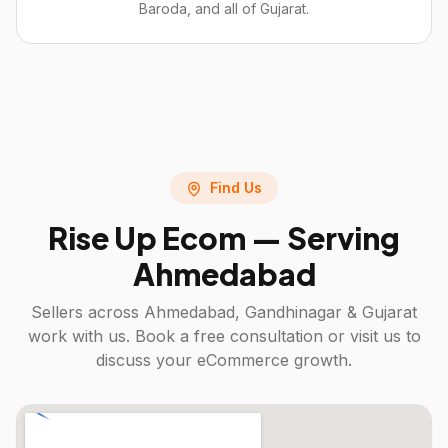
Baroda, and all of Gujarat.
Find Us
Rise Up Ecom — Serving
Ahmedabad
Sellers across
Ahmedabad, Gandhinagar & Gujarat
work with us. Book a free consultation or visit us to
discuss your eCommerce growth.