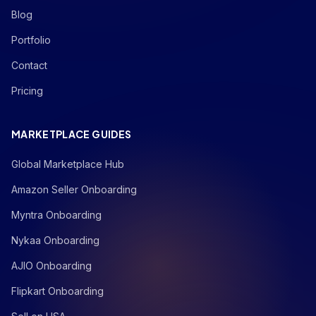
Blog
Portfolio
Contact
Pricing
MARKETPLACE GUIDES
Global Marketplace Hub
Amazon Seller Onboarding
Myntra Onboarding
Nykaa Onboarding
AJIO Onboarding
Flipkart Onboarding