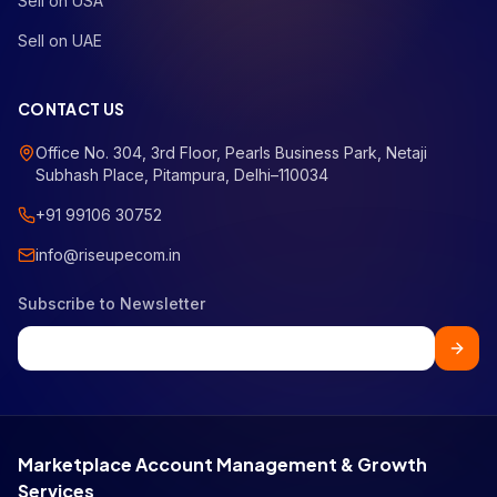
Sell on USA
Sell on UAE
CONTACT US
Office No. 304, 3rd Floor, Pearls Business Park, Netaji
Subhash Place, Pitampura, Delhi–110034
+91 99106 30752
info@riseupecom.in
Subscribe to Newsletter
Marketplace Account Management & Growth
Services