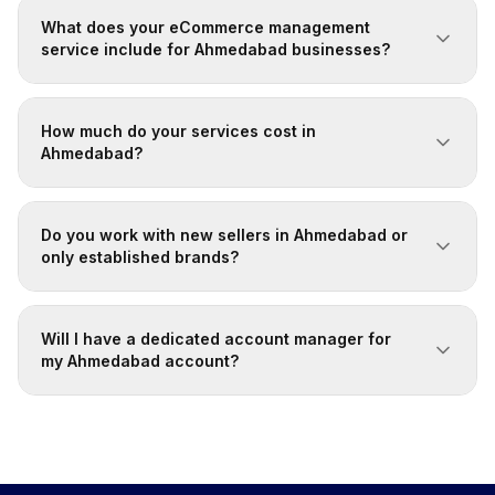
What does your eCommerce management
service include for Ahmedabad businesses?
How much do your services cost in
Ahmedabad?
Do you work with new sellers in Ahmedabad or
only established brands?
Will I have a dedicated account manager for
my Ahmedabad account?