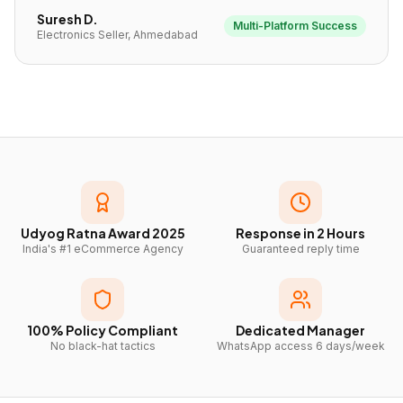
Suresh D.
Multi-Platform Success
Electronics Seller, Ahmedabad
Udyog Ratna Award 2025
Response in 2 Hours
India's #1 eCommerce Agency
Guaranteed reply time
100% Policy Compliant
Dedicated Manager
No black-hat tactics
WhatsApp access 6 days/week