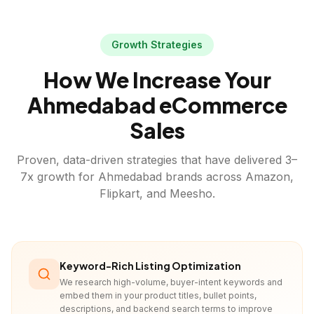
Growth Strategies
How We Increase Your
Ahmedabad
eCommerce
Sales
Proven, data-driven strategies that have delivered 3–
7x growth for
Ahmedabad
brands across Amazon,
Flipkart, and Meesho.
Keyword-Rich Listing Optimization
We research high-volume, buyer-intent keywords and
embed them in your product titles, bullet points,
descriptions, and backend search terms to improve