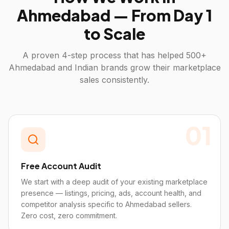
Ahmedabad
— From Day 1
to Scale
A proven 4-step process that has helped 500+
Ahmedabad
and Indian brands grow their marketplace
sales consistently.
01
Free Account Audit
We start with a deep audit of your existing marketplace
presence — listings, pricing, ads, account health, and
competitor analysis specific to Ahmedabad sellers.
Zero cost, zero commitment.