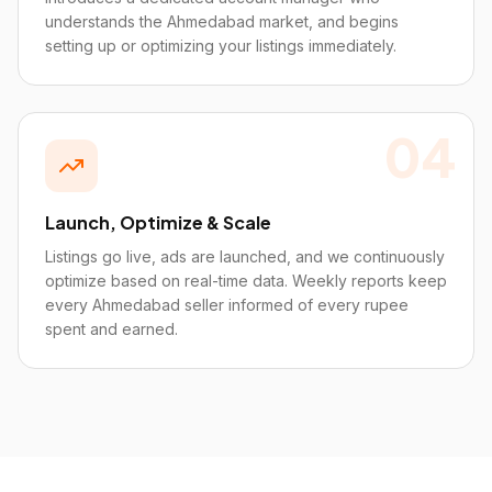
understands the Ahmedabad market, and begins
setting up or optimizing your listings immediately.
04
Launch, Optimize & Scale
Listings go live, ads are launched, and we continuously
optimize based on real-time data. Weekly reports keep
every Ahmedabad seller informed of every rupee
spent and earned.