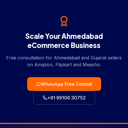
Scale Your Ahmedabad
eCommerce Business
Free consultation for Ahmedabad and Gujarat sellers
on Amazon, Flipkart and Meesho.
WhatsApp Free Consult
+91 99106 30752