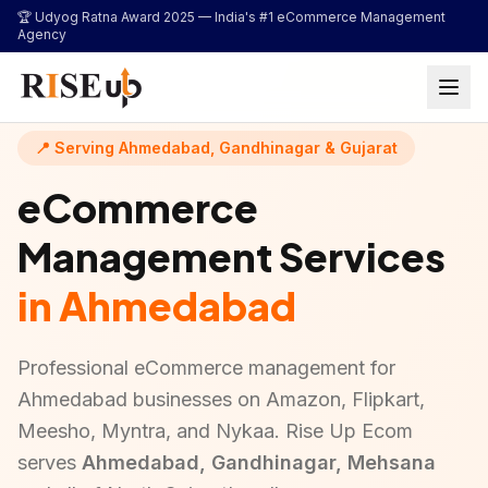
...
🏆 Udyog Ratna Award 2025 —
India's #1 eCommerce Management
Agency
📍 Serving Ahmedabad, Gandhinagar & Gujarat
eCommerce
Management Services
in Ahmedabad
Professional eCommerce management for
Ahmedabad businesses on Amazon, Flipkart,
Meesho, Myntra, and Nykaa. Rise Up Ecom
serves
Ahmedabad, Gandhinagar, Mehsana