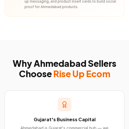
up messaging, and product insert cards to build social
proof for Ahmedabad products.
Why
Ahmedabad
Sellers
Choose
Rise Up Ecom
Gujarat's Business Capital
Ahmedabad is Gujarat's commercial hub — we