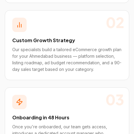
02
Custom Growth Strategy
Our specialists build a tailored eCommerce growth plan
for your Ahmedabad business — platform selection,
listing roadmap, ad budget recommendation, and a 90-
day sales target based on your category.
03
Onboarding in 48 Hours
Once you're onboarded, our team gets access,
introduces a dedicated account manager who