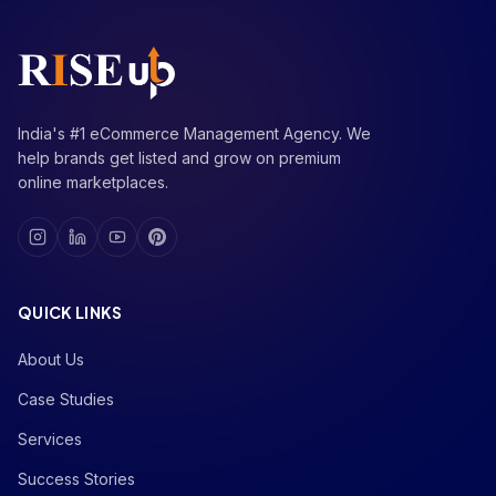
India's #1 eCommerce Management Agency. We
help brands get listed and grow on premium
online marketplaces.
QUICK LINKS
About Us
Case Studies
Services
Success Stories