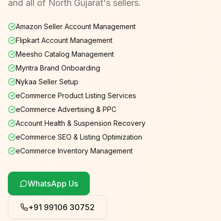
and all of North Gujarat's sellers.
Amazon Seller Account Management
Flipkart Account Management
Meesho Catalog Management
Myntra Brand Onboarding
Nykaa Seller Setup
eCommerce Product Listing Services
eCommerce Advertising & PPC
Account Health & Suspension Recovery
eCommerce SEO & Listing Optimization
eCommerce Inventory Management
WhatsApp Us
+91 99106 30752