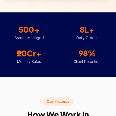
500+
8L+
Brands Managed
Daily Orders
₹20Cr+
98%
Monthly Sales
Client Retention
Our Process
How We Work in