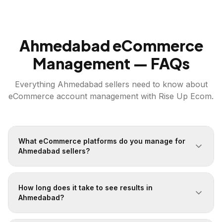
Ahmedabad
eCommerce
Management — FAQs
Everything
Ahmedabad
sellers need to know about
eCommerce account management with Rise Up Ecom.
What eCommerce platforms do you manage for
Ahmedabad sellers?
How long does it take to see results in
Ahmedabad?