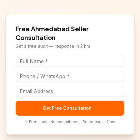
Free
Ahmedabad
Seller
Consultation
Get a free audit — response in 2 hrs
Get Free Consultation →
✅ Free audit · No commitment · Response in 2 hrs