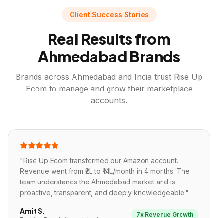
Client Success Stories
Real Results from
Ahmedabad
Brands
Brands across
Ahmedabad
and India trust Rise Up
Ecom to manage and grow their marketplace
accounts.
"
Rise Up Ecom transformed our Amazon account.
Revenue went from ₹2L to ₹14L/month in 4 months. The
team understands the Ahmedabad market and is
proactive, transparent, and deeply knowledgeable.
"
Amit S.
7x Revenue Growth