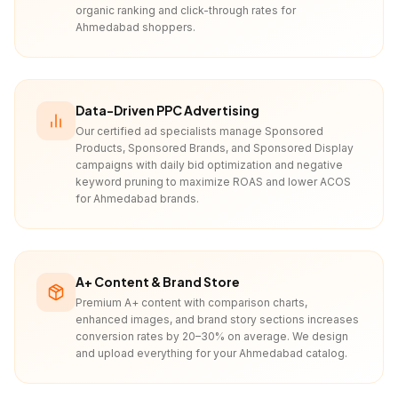
organic ranking and click-through rates for
Ahmedabad shoppers.
Data-Driven PPC Advertising
Our certified ad specialists manage Sponsored
Products, Sponsored Brands, and Sponsored Display
campaigns with daily bid optimization and negative
keyword pruning to maximize ROAS and lower ACOS
for Ahmedabad brands.
A+ Content & Brand Store
Premium A+ content with comparison charts,
enhanced images, and brand story sections increases
conversion rates by 20–30% on average. We design
and upload everything for your Ahmedabad catalog.