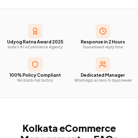
Udyog Ratna Award 2025
Response in 2 Hours
India's #1 eCommerce Agency
Guaranteed reply time
100% Policy Compliant
Dedicated Manager
No black-hat tactics
WhatsApp access 6 days/week
Kolkata
eCommerce