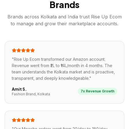
Brands
Brands across
Kolkata
and India trust Rise Up Ecom
to manage and grow their marketplace accounts.
"
Rise Up Ecom transformed our Amazon account.
Revenue went from ₹2L to ₹14L/month in 4 months. The
team understands the Kolkata market and is proactive,
transparent, and deeply knowledgeable.
"
Amit S.
7x Revenue Growth
Fashion Brand, Kolkata
"
Our Meesho orders went from 20/day to 180/day