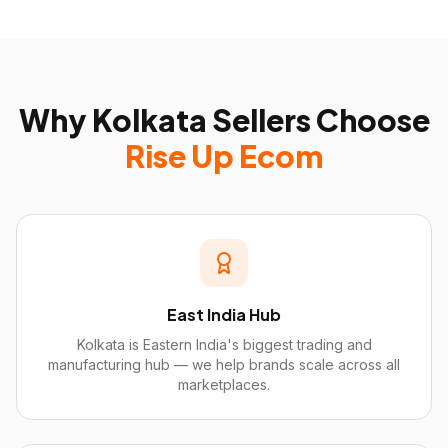
Why
Kolkata
Sellers Choose
Rise Up Ecom
East India Hub
Kolkata is Eastern India's biggest trading and
manufacturing hub — we help brands scale across all
marketplaces.