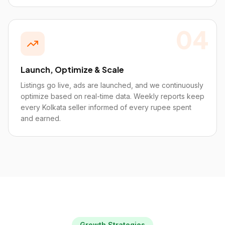
04
Launch, Optimize & Scale
Listings go live, ads are launched, and we continuously
optimize based on real-time data. Weekly reports keep
every Kolkata seller informed of every rupee spent
and earned.
Growth Strategies