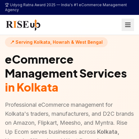
...
🏆 Udyog Ratna Award 2025 —
India's #1 eCommerce Management
Agency
📍 Serving Kolkata, Howrah & West Bengal
eCommerce
Management Services
in Kolkata
Professional eCommerce management for
Kolkata's traders, manufacturers, and D2C brands
on Amazon, Flipkart, Meesho, and Myntra. Rise
Up Ecom serves businesses across
Kolkata,