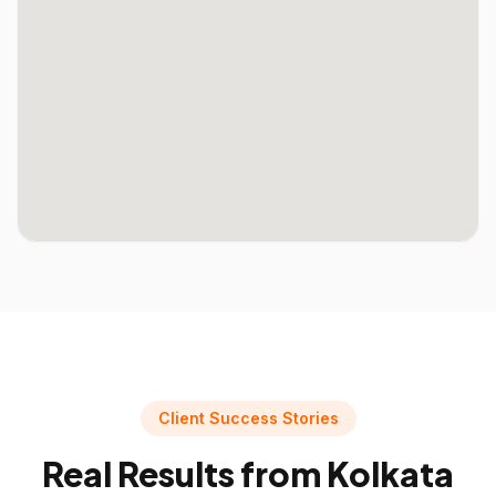
Client Success Stories
Real Results from
Kolkata