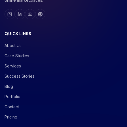
online marketplaces.
QUICK LINKS
About Us
Case Studies
Services
Success Stories
Blog
Portfolio
Contact
Pricing