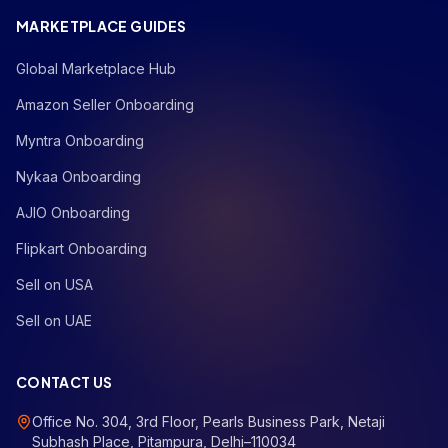
MARKETPLACE GUIDES
Global Marketplace Hub
Amazon Seller Onboarding
Myntra Onboarding
Nykaa Onboarding
AJIO Onboarding
Flipkart Onboarding
Sell on USA
Sell on UAE
CONTACT US
Office No. 304, 3rd Floor, Pearls Business Park, Netaji
Subhash Place, Pitampura, Delhi–110034