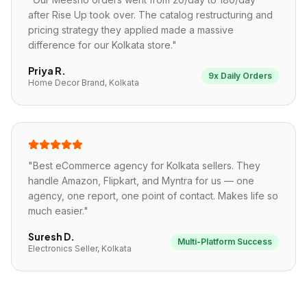
after Rise Up took over. The catalog restructuring and
pricing strategy they applied made a massive
difference for our Kolkata store.
"
Priya R.
9x Daily Orders
Home Decor Brand, Kolkata
"
Best eCommerce agency for Kolkata sellers. They
handle Amazon, Flipkart, and Myntra for us — one
agency, one report, one point of contact. Makes life so
much easier.
"
Suresh D.
Multi-Platform Success
Electronics Seller, Kolkata