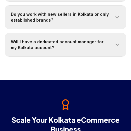
Do you work with new sellers in Kolkata or only
established brands?
Will I have a dedicated account manager for
my Kolkata account?
Scale Your Kolkata eCommerce
Business