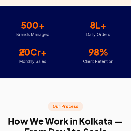
500+
8L+
Brands Managed
Daily Orders
₹20Cr+
98%
Monthly Sales
Client Retention
Our Process
How We Work in
Kolkata
—