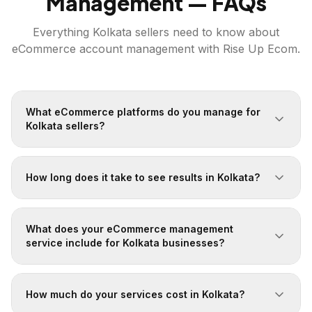
Management — FAQs
Everything
Kolkata
sellers need to know about
eCommerce account management with Rise Up Ecom.
What eCommerce platforms do you manage for
Kolkata sellers?
How long does it take to see results in Kolkata?
What does your eCommerce management
service include for Kolkata businesses?
How much do your services cost in Kolkata?