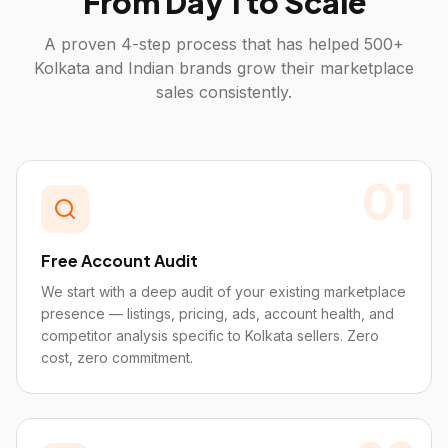
From Day 1 to Scale
A proven 4-step process that has helped 500+
Kolkata
and Indian brands grow their marketplace
sales consistently.
01
Free Account Audit
We start with a deep audit of your existing marketplace
presence — listings, pricing, ads, account health, and
competitor analysis specific to Kolkata sellers. Zero
cost, zero commitment.