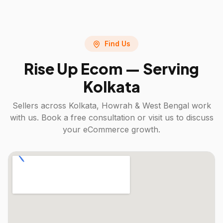
Find Us
Rise Up Ecom — Serving
Kolkata
Sellers across
Kolkata, Howrah & West Bengal
work
with us. Book a free consultation or visit us to discuss
your eCommerce growth.