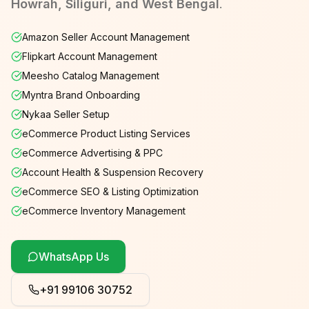
Howrah, Siliguri, and West Bengal
.
Amazon Seller Account Management
Flipkart Account Management
Meesho Catalog Management
Myntra Brand Onboarding
Nykaa Seller Setup
eCommerce Product Listing Services
eCommerce Advertising & PPC
Account Health & Suspension Recovery
eCommerce SEO & Listing Optimization
eCommerce Inventory Management
WhatsApp Us
+91 99106 30752