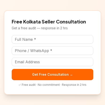
Free
Kolkata
Seller Consultation
Get a free audit — response in 2 hrs
Get Free Consultation →
✅ Free audit · No commitment · Response in 2 hrs