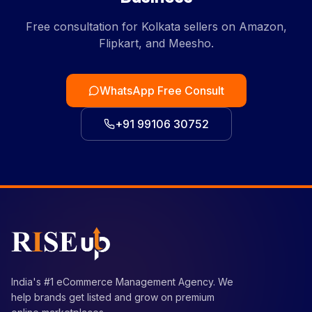
Free consultation for Kolkata sellers on Amazon,
Flipkart, and Meesho.
WhatsApp Free Consult
+91 99106 30752
India's #1 eCommerce Management Agency. We
help brands get listed and grow on premium