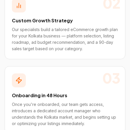
02
Custom Growth Strategy
Our specialists build a tailored eCommerce growth plan
for your Kolkata business — platform selection, listing
roadmap, ad budget recommendation, and a 90-day
sales target based on your category.
03
Onboarding in 48 Hours
Once you're onboarded, our team gets access,
introduces a dedicated account manager who
understands the Kolkata market, and begins setting up
or optimizing your listings immediately.