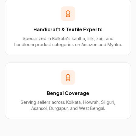
Handicraft & Textile Experts
Specialized in Kolkata's kantha, silk, zari, and
handloom product categories on Amazon and Myntra.
Bengal Coverage
Serving sellers across Kolkata, Howrah, Siliguri,
Asansol, Durgapur, and West Bengal.