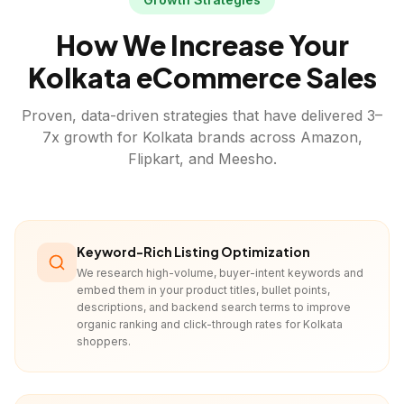
How We Increase Your
Kolkata
eCommerce Sales
Proven, data-driven strategies that have delivered 3–
7x growth for
Kolkata
brands across Amazon,
Flipkart, and Meesho.
Keyword-Rich Listing Optimization
We research high-volume, buyer-intent keywords and
embed them in your product titles, bullet points,
descriptions, and backend search terms to improve
organic ranking and click-through rates for Kolkata
shoppers.