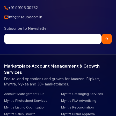
+91 99106 30752
info@riseupecom.in
Subscribe to Newsletter
Marketplace Account Management & Growth
Services
End-to-end operations and growth for Amazon, Flipkart,
Myntra, Nykaa and 30+ marketplaces.
Account Management Hub
Myntra Cataloging Services
Myntra Photoshoot Services
Myntra PLA Advertising
Myntra Listing Optimization
Myntra Reconciliation
Myntra Sales Growth
Myntra Brand Approval