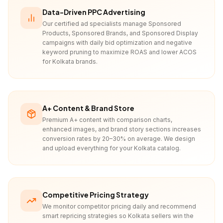
Data-Driven PPC Advertising
Our certified ad specialists manage Sponsored
Products, Sponsored Brands, and Sponsored Display
campaigns with daily bid optimization and negative
keyword pruning to maximize ROAS and lower ACOS
for Kolkata brands.
A+ Content & Brand Store
Premium A+ content with comparison charts,
enhanced images, and brand story sections increases
conversion rates by 20–30% on average. We design
and upload everything for your Kolkata catalog.
Competitive Pricing Strategy
We monitor competitor pricing daily and recommend
smart repricing strategies so Kolkata sellers win the