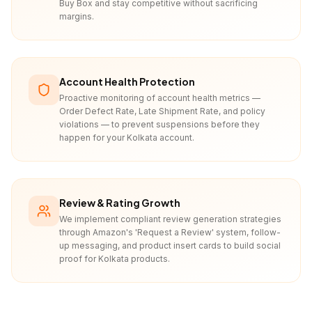
Buy Box and stay competitive without sacrificing
margins.
Account Health Protection
Proactive monitoring of account health metrics —
Order Defect Rate, Late Shipment Rate, and policy
violations — to prevent suspensions before they
happen for your Kolkata account.
Review & Rating Growth
We implement compliant review generation strategies
through Amazon's 'Request a Review' system, follow-
up messaging, and product insert cards to build social
proof for Kolkata products.