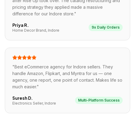
after Rise Up took over. The catalog restructuring and
pricing strategy they applied made a massive
difference for our Indore store.
"
Priya R.
9x Daily Orders
Home Decor Brand, Indore
"
Best eCommerce agency for Indore sellers. They
handle Amazon, Flipkart, and Myntra for us — one
agency, one report, one point of contact. Makes life so
much easier.
"
Suresh D.
Multi-Platform Success
Electronics Seller, Indore