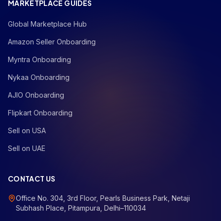
MARKETPLACE GUIDES
Global Marketplace Hub
Amazon Seller Onboarding
Myntra Onboarding
Nykaa Onboarding
AJIO Onboarding
Flipkart Onboarding
Sell on USA
Sell on UAE
CONTACT US
Office No. 304, 3rd Floor, Pearls Business Park, Netaji
Subhash Place, Pitampura, Delhi–110034