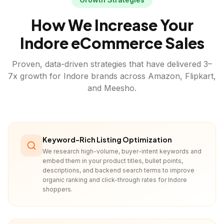
How We Increase Your
Indore
eCommerce Sales
Proven, data-driven strategies that have delivered 3–
7x growth for
Indore
brands across Amazon, Flipkart,
and Meesho.
Keyword-Rich Listing Optimization
We research high-volume, buyer-intent keywords and
embed them in your product titles, bullet points,
descriptions, and backend search terms to improve
organic ranking and click-through rates for Indore
shoppers.