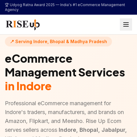
...
🏆 Udyog Ratna Award 2025 —
India's #1 eCommerce Management
Agency
📍 Serving Indore, Bhopal & Madhya Pradesh
eCommerce
Management Services
in Indore
Professional eCommerce management for
Indore's traders, manufacturers, and brands on
Amazon, Flipkart, and Meesho. Rise Up Ecom
serves sellers across
Indore, Bhopal, Jabalpur,