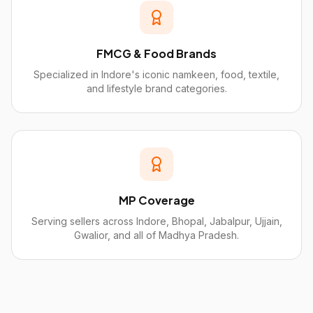
FMCG & Food Brands
Specialized in Indore's iconic namkeen, food, textile,
and lifestyle brand categories.
MP Coverage
Serving sellers across Indore, Bhopal, Jabalpur, Ujjain,
Gwalior, and all of Madhya Pradesh.