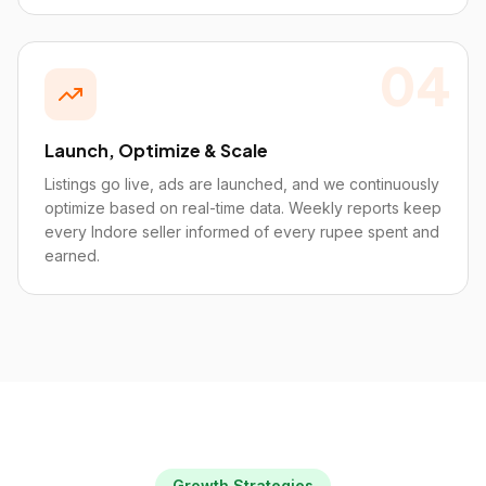
04
Launch, Optimize & Scale
Listings go live, ads are launched, and we continuously
optimize based on real-time data. Weekly reports keep
every Indore seller informed of every rupee spent and
earned.
Growth Strategies