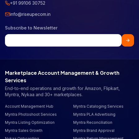
+91 99106 30752
info@riseupecom.in
Subscribe to Newsletter
Marketplace Account Management & Growth
Services
End-to-end operations and growth for Amazon, Flipkart,
Myntra, Nykaa and 30+ marketplaces.
Account Management Hub
Myntra Cataloging Services
Myntra Photoshoot Services
Myntra PLA Advertising
Myntra Listing Optimization
Myntra Reconciliation
Myntra Sales Growth
Myntra Brand Approval
Nykaa Onboarding
Myntra Return Management