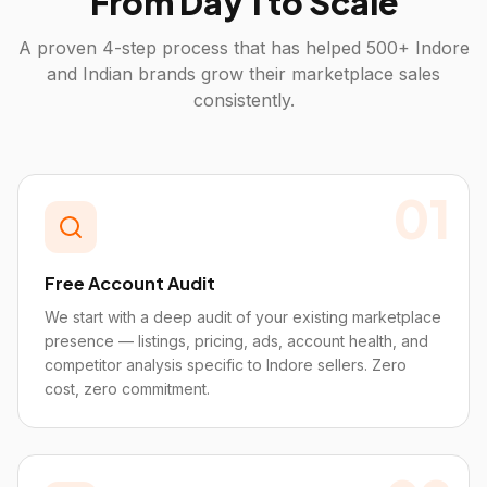
From Day 1 to Scale
A proven 4-step process that has helped 500+
Indore
and Indian brands grow their marketplace sales
consistently.
01
Free Account Audit
We start with a deep audit of your existing marketplace
presence — listings, pricing, ads, account health, and
competitor analysis specific to Indore sellers. Zero
cost, zero commitment.