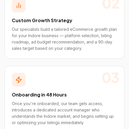
02
Custom Growth Strategy
Our specialists build a tailored eCommerce growth plan
for your Indore business — platform selection, listing
roadmap, ad budget recommendation, and a 90-day
sales target based on your category.
03
Onboarding in 48 Hours
Once you're onboarded, our team gets access,
introduces a dedicated account manager who
understands the Indore market, and begins setting up
or optimizing your listings immediately.