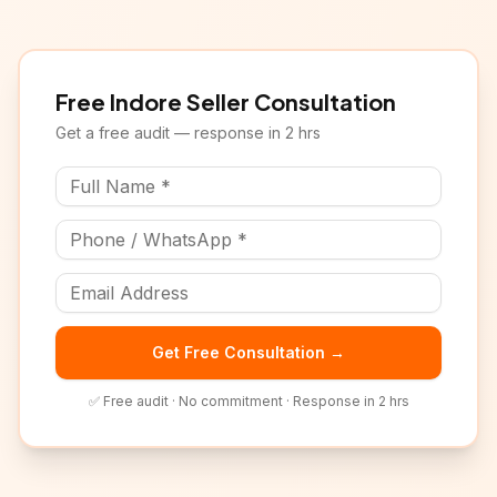
Free
Indore
Seller Consultation
Get a free audit — response in 2 hrs
Get Free Consultation →
✅ Free audit · No commitment · Response in 2 hrs