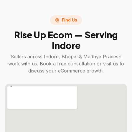
Find Us
Rise Up Ecom — Serving
Indore
Sellers across
Indore, Bhopal & Madhya Pradesh
work with us. Book a free consultation or visit us to
discuss your eCommerce growth.