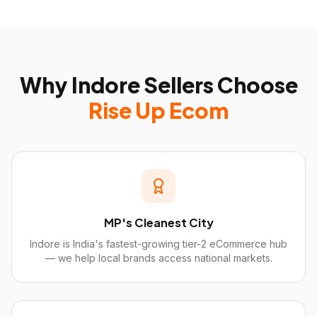
Why
Indore
Sellers Choose
Rise Up Ecom
MP's Cleanest City
Indore is India's fastest-growing tier-2 eCommerce hub
— we help local brands access national markets.