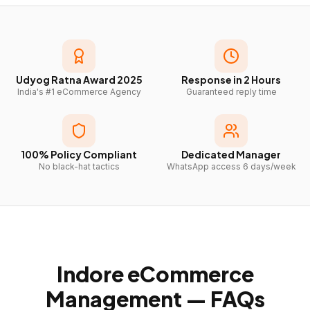
Udyog Ratna Award 2025
Response in 2 Hours
India's #1 eCommerce Agency
Guaranteed reply time
100% Policy Compliant
Dedicated Manager
No black-hat tactics
WhatsApp access 6 days/week
Indore
eCommerce
Management — FAQs