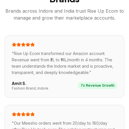
Brands across
Indore
and India trust Rise Up Ecom to
manage and grow their marketplace accounts.
"
Rise Up Ecom transformed our Amazon account.
Revenue went from ₹2L to ₹14L/month in 4 months. The
team understands the Indore market and is proactive,
transparent, and deeply knowledgeable.
"
Amit S.
7x Revenue Growth
Fashion Brand, Indore
"
Our Meesho orders went from 20/day to 180/day