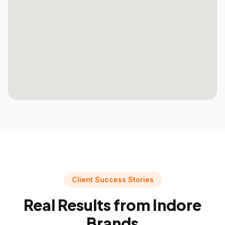
Client Success Stories
Real Results from
Indore
Brands