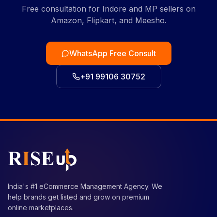
Free consultation for Indore and MP sellers on
Amazon, Flipkart, and Meesho.
WhatsApp Free Consult
+91 99106 30752
India's #1 eCommerce Management Agency. We
help brands get listed and grow on premium
online marketplaces.