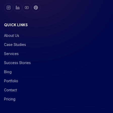
QUICK LINKS
About Us
Case Studies
Services
Success Stories
Blog
Portfolio
Contact
Pricing