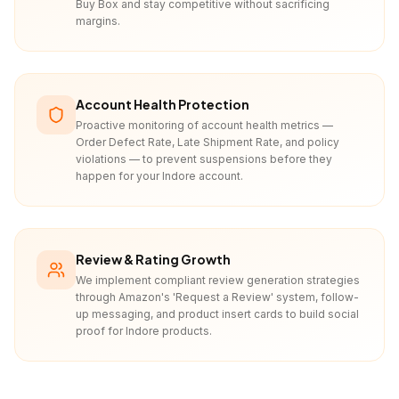
Buy Box and stay competitive without sacrificing
margins.
Account Health Protection
Proactive monitoring of account health metrics —
Order Defect Rate, Late Shipment Rate, and policy
violations — to prevent suspensions before they
happen for your Indore account.
Review & Rating Growth
We implement compliant review generation strategies
through Amazon's 'Request a Review' system, follow-
up messaging, and product insert cards to build social
proof for Indore products.