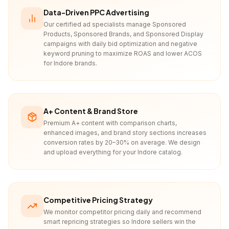
Data-Driven PPC Advertising
Our certified ad specialists manage Sponsored
Products, Sponsored Brands, and Sponsored Display
campaigns with daily bid optimization and negative
keyword pruning to maximize ROAS and lower ACOS
for Indore brands.
A+ Content & Brand Store
Premium A+ content with comparison charts,
enhanced images, and brand story sections increases
conversion rates by 20–30% on average. We design
and upload everything for your Indore catalog.
Competitive Pricing Strategy
We monitor competitor pricing daily and recommend
smart repricing strategies so Indore sellers win the