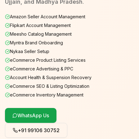
Ujjain, and Madhya Pradesh
.
Amazon Seller Account Management
Flipkart Account Management
Meesho Catalog Management
Myntra Brand Onboarding
Nykaa Seller Setup
eCommerce Product Listing Services
eCommerce Advertising & PPC
Account Health & Suspension Recovery
eCommerce SEO & Listing Optimization
eCommerce Inventory Management
WhatsApp Us
+91 99106 30752