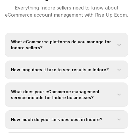
Everything
Indore
sellers need to know about
eCommerce account management with Rise Up Ecom.
What eCommerce platforms do you manage for
Indore sellers?
How long does it take to see results in Indore?
What does your eCommerce management
service include for Indore businesses?
How much do your services cost in Indore?