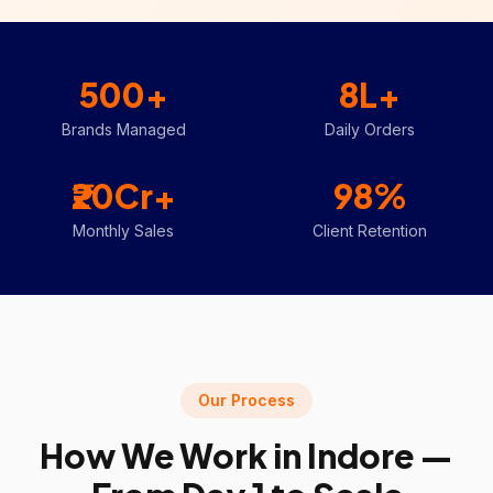
500+
8L+
Brands Managed
Daily Orders
₹20Cr+
98%
Monthly Sales
Client Retention
Our Process
How We Work in
Indore
—