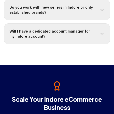
Do you work with new sellers in Indore or only
established brands?
Will I have a dedicated account manager for
my Indore account?
Scale Your Indore eCommerce
Business