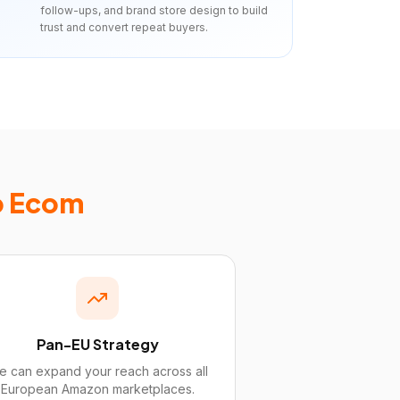
follow-ups, and brand store design to build
trust and convert repeat buyers.
p Ecom
Pan-EU Strategy
 can expand your reach across all
European Amazon marketplaces.