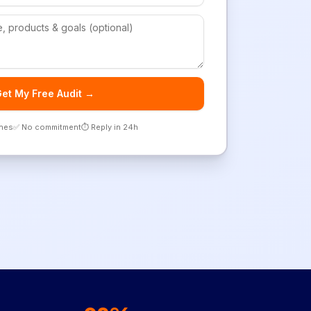
et My Free Audit →
ones
✅ No commitment
⏱️ Reply in 24h