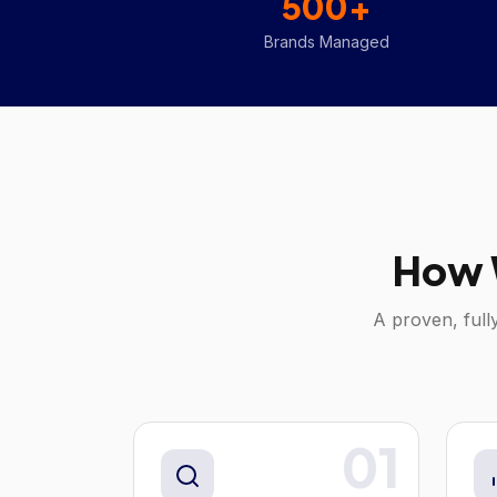
500+
Brands Managed
How 
A proven, full
01