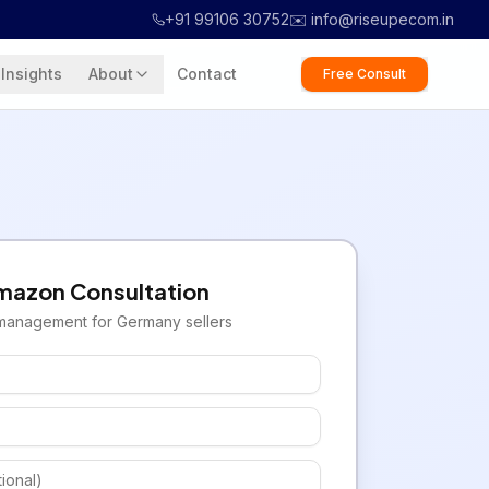
+91 99106 30752
✉️ info@riseupecom.in
Insights
About
Contact
Free Consult
mazon
Consultation
management for
Germany
sellers