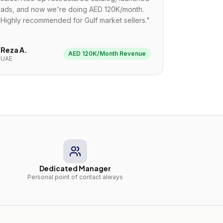
ads, and now we're doing AED 120K/month.
Highly recommended for Gulf market sellers.
"
Reza A.
AED 120K/Month Revenue
UAE
Dedicated Manager
Personal point of contact always