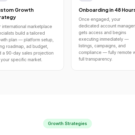
stom Growth
Onboarding in 48 Hour
rategy
Once engaged, your
dedicated account manager
 international marketplace
gets access and begins
cialists build a tailored
executing immediately —
wth plan — platform setup,
listings, campaigns, and
ting roadmap, ad budget,
compliance — fully remote w
 a 90-day sales projection
full transparency.
 your specific market.
Growth Strategies