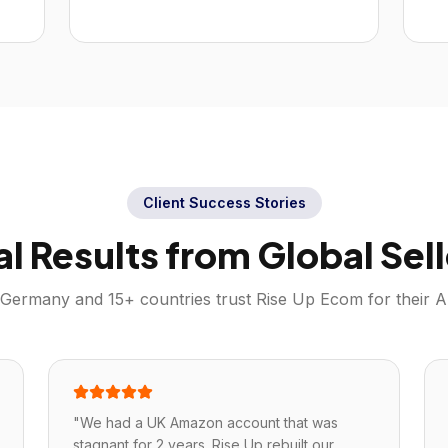
Client Success Stories
al Results from Global Sell
Germany
and 15+ countries trust Rise Up Ecom for their
A
"
We had a UK Amazon account that was
stagnant for 2 years. Rise Up rebuilt our