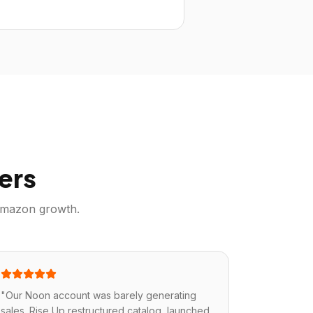
ers
mazon
growth.
"
Our Noon account was barely generating
sales. Rise Up restructured catalog, launched