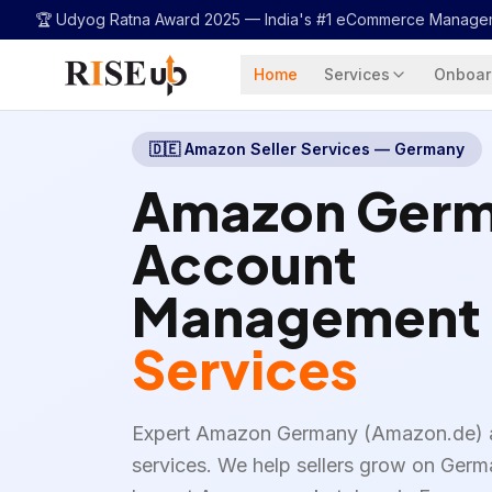
...
🏆 Udyog Ratna Award 2025 —
India's #1 eCommerce Manage
Home
Services
Onboar
🇩🇪
Amazon Seller Services — Germany
Amazon Ger
Account
Management
Services
Expert Amazon Germany (Amazon.de)
services. We help sellers grow on Ge