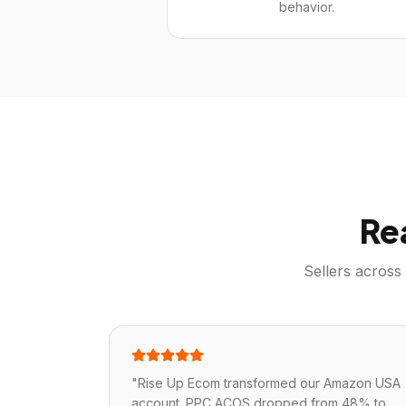
behavior.
Re
Sellers across
"
Rise Up Ecom transformed our Amazon USA
account. PPC ACOS dropped from 48% to