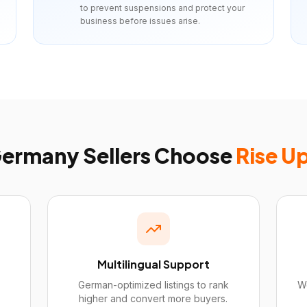
to prevent suspensions and protect your
business before issues arise.
ermany
Sellers Choose
Rise U
Multilingual Support
German-optimized listings to rank
We
higher and convert more buyers.