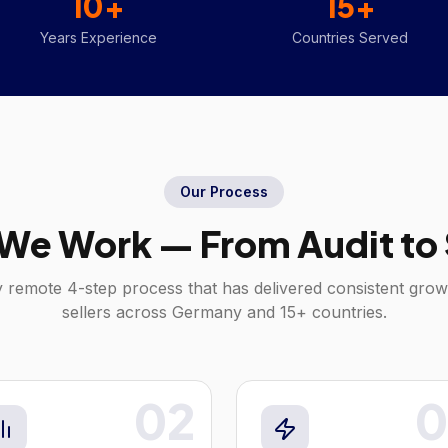
10+
15+
Years Experience
Countries Served
Our Process
We Work — From Audit to 
y remote 4-step process that has delivered consistent gro
sellers across
Germany
and 15+ countries.
02
0