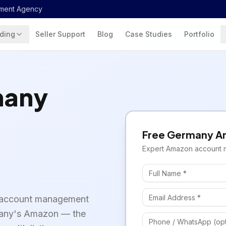
ment Agency
ding
Seller Support
Blog
Case Studies
Portfolio
many
Free
Germany
A
Expert
Amazon
account 
 account management
rmany's Amazon — the