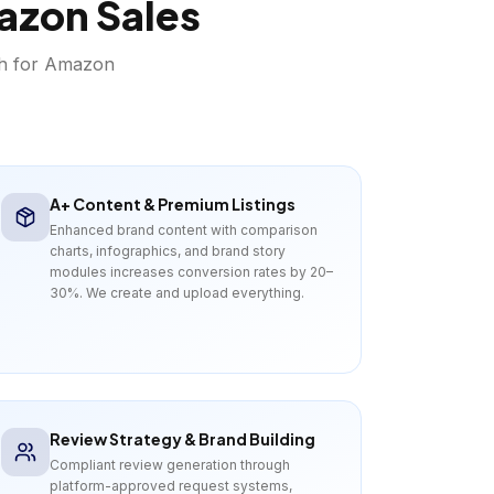
azon
Sales
th for
Amazon
A+ Content & Premium Listings
Enhanced brand content with comparison
charts, infographics, and brand story
modules increases conversion rates by 20–
30%. We create and upload everything.
Review Strategy & Brand Building
Compliant review generation through
platform-approved request systems,