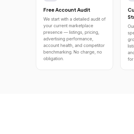
Free Account Audit
Cu
St
We start with a detailed audit of
your current marketplace
Our
presence — listings, pricing,
spe
advertising performance,
gro
account health, and competitor
lis
benchmarking. No charge, no
and
obligation.
for