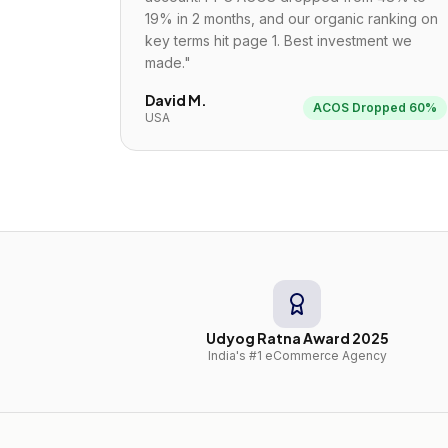
19% in 2 months, and our organic ranking on
key terms hit page 1. Best investment we
made.
"
David M.
ACOS Dropped 60%
USA
Udyog Ratna Award 2025
India's #1 eCommerce Agency