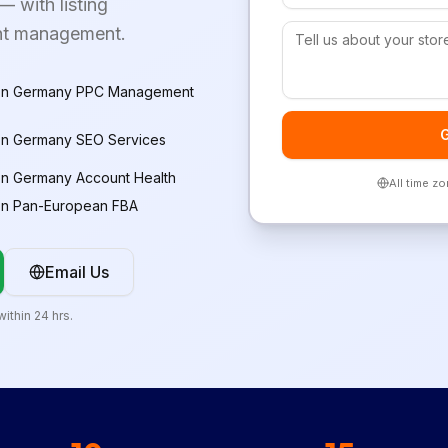
 with listing
unt management.
n Germany PPC Management
G
n Germany SEO Services
n Germany Account Health
All time z
n Pan-European FBA
Email Us
ithin 24 hrs.