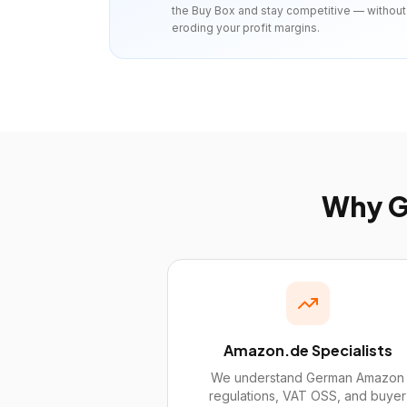
the Buy Box and stay competitive — without
eroding your profit margins.
Why
G
Amazon.de Specialists
We understand German Amazon
regulations, VAT OSS, and buyer