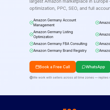
largest Amazon marketplace in Europe —
optimization, PPC, SEO, and full acco
Amazon Germany Account
Amazo
Management
Amazon Germany Listing
Amazo
Optimization
Amazon Germany FBA Consulting
Amazo
Amazon Germany Brand Registry
Amazo
Book a Free Call
WhatsApp
We work with sellers across all time zones — replies w