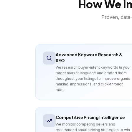
How We In
Proven, data-
Advanced Keyword Research &
SEO
We research buyer-intent keywords in your
target market language and embed them
throughout your listings to improve organic
ranking, impressions, and click-through
rates.
Competitive Pricing Intelligence
We monitor competing sellers and
recommend smart pricing strategies to win