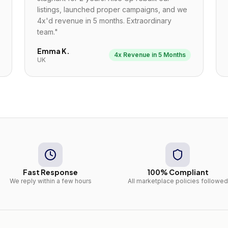
listings, launched proper campaigns, and we
4x'd revenue in 5 months. Extraordinary
team.
"
Emma K.
4x Revenue in 5 Months
UK
Fast Response
100% Compliant
We reply within a few hours
All marketplace policies followed