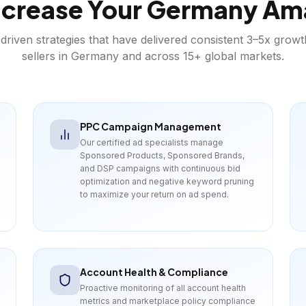
crease Your
Germany
Am
driven strategies that have delivered consistent 3–5x grow
sellers in
Germany
and across 15+ global markets.
PPC Campaign Management
Our certified ad specialists manage
Sponsored Products, Sponsored Brands,
and DSP campaigns with continuous bid
optimization and negative keyword pruning
to maximize your return on ad spend.
Account Health & Compliance
Proactive monitoring of all account health
metrics and marketplace policy compliance