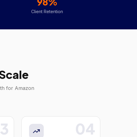
98%
Client Retention
Scale
wth for
Amazon
3
04