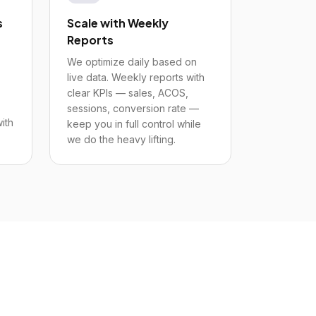
s
Scale with Weekly
Reports
We optimize daily based on
live data. Weekly reports with
clear KPIs — sales, ACOS,
sessions, conversion rate —
ith
keep you in full control while
we do the heavy lifting.