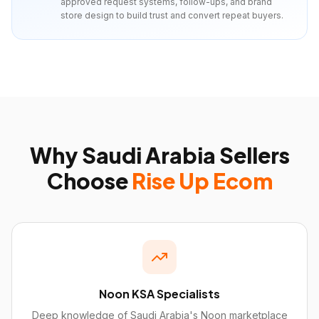
approved request systems, follow-ups, and brand
store design to build trust and convert repeat buyers.
Why
Saudi Arabia
Sellers
Choose
Rise Up Ecom
Noon KSA Specialists
Deep knowledge of Saudi Arabia's Noon marketplace