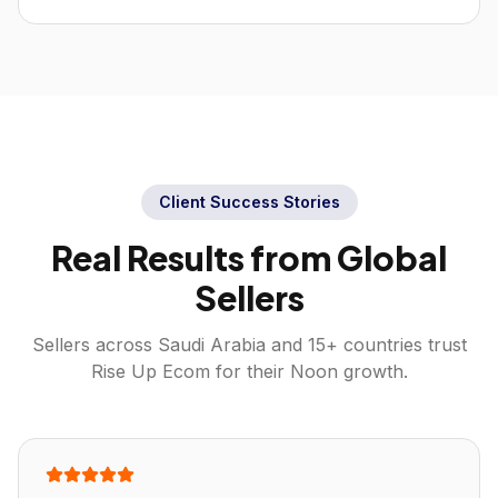
Client Success Stories
Real Results from Global
Sellers
Sellers across
Saudi Arabia
and 15+ countries trust
Rise Up Ecom for their
Noon
growth.