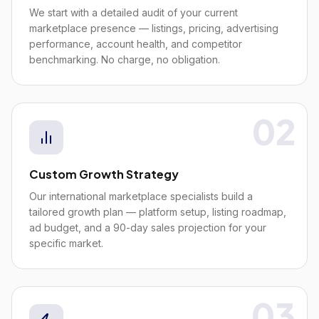
We start with a detailed audit of your current
marketplace presence — listings, pricing, advertising
performance, account health, and competitor
benchmarking. No charge, no obligation.
02
Custom Growth Strategy
Our international marketplace specialists build a
tailored growth plan — platform setup, listing roadmap,
ad budget, and a 90-day sales projection for your
specific market.
03