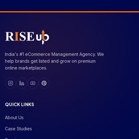
India's #1 eCommerce Management Agency. We
help brands get listed and grow on premium
online marketplaces.
QUICK LINKS
About Us
Case Studies