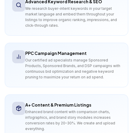
Advanced Keyword Research & SEO
We research buyer-intent keywords in your target
market language and embed them throughout your
listings to improve organic ranking, impressions, and
click-through rates.
PPC Campaign Management
Our certified ad specialists manage Sponsored
Products, Sponsored Brands, and DSP campaigns with
continuous bid optimization and negative keyword
pruning to maximize your return on ad spend.
A+ Content & Premium Listings
Enhanced brand content with comparison charts,
infographics, and brand story modules increases
conversion rates by 20–30%. We create and upload
everything.