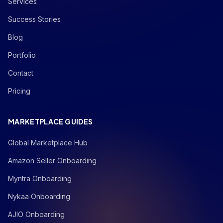
Services
Success Stories
Blog
Portfolio
Contact
Pricing
MARKETPLACE GUIDES
Global Marketplace Hub
Amazon Seller Onboarding
Myntra Onboarding
Nykaa Onboarding
AJIO Onboarding