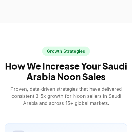
Growth Strategies
How We Increase Your
Saudi
Arabia
Noon
Sales
Proven, data-driven strategies that have delivered
consistent 3–5x growth for
Noon
sellers in
Saudi
Arabia
and across 15+ global markets.