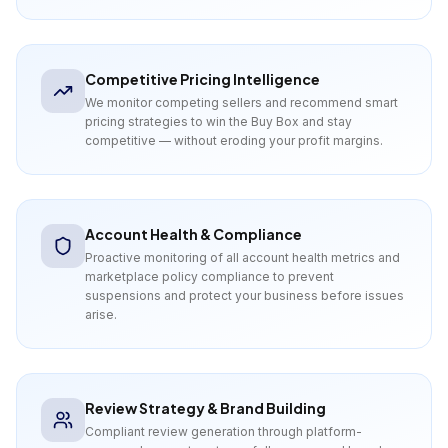
Competitive Pricing Intelligence
We monitor competing sellers and recommend smart
pricing strategies to win the Buy Box and stay
competitive — without eroding your profit margins.
Account Health & Compliance
Proactive monitoring of all account health metrics and
marketplace policy compliance to prevent
suspensions and protect your business before issues
arise.
Review Strategy & Brand Building
Compliant review generation through platform-