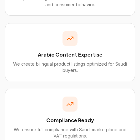
and consumer behavior.
Arabic Content Expertise
We create bilingual product listings optimized for Saudi
buyers.
Compliance Ready
We ensure full compliance with Saudi marketplace and
VAT regulations.