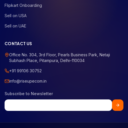
Flipkart Onboarding
Sell on USA
Sell on UAE
CONTACT US
Office No. 304, 3rd Floor, Pearls Business Park, Netaji
Subhash Place, Pitampura, Delhi–110034
+91 99106 30752
info@riseupecom.in
Subscribe to Newsletter