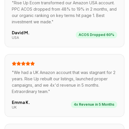
"
Rise Up Ecom transformed our Amazon USA account.
PPC ACOS dropped from 48% to 19% in 2 months, and
our organic ranking on key terms hit page 1. Best
investment we made.
"
David M.
ACOS Dropped 60%
USA
"
We had a UK Amazon account that was stagnant for 2
years. Rise Up rebuilt our listings, launched proper
campaigns, and we 4x'd revenue in 5 months.
Extraordinary team.
"
Emma K.
4x Revenue in 5 Months
UK