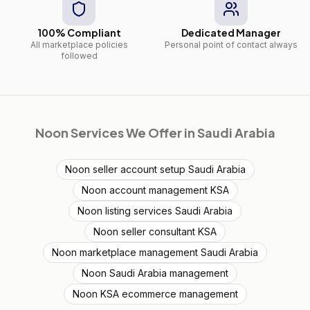
100% Compliant
Dedicated Manager
All marketplace policies
Personal point of contact always
followed
Noon
Services We Offer in
Saudi Arabia
Noon seller account setup Saudi Arabia
Noon account management KSA
Noon listing services Saudi Arabia
Noon seller consultant KSA
Noon marketplace management Saudi Arabia
Noon Saudi Arabia management
Noon KSA ecommerce management