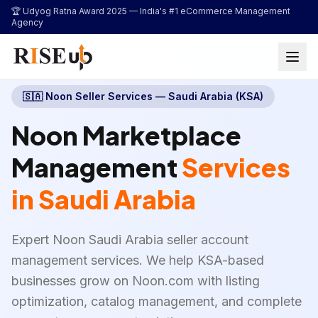
...
🏆 Udyog Ratna Award 2025 —
India's #1 eCommerce Management
Agency
🇸🇦
Noon Seller Services — Saudi Arabia (KSA)
Noon Marketplace
Management
Services
in Saudi Arabia
Expert Noon Saudi Arabia seller account
management services. We help KSA-based
businesses grow on Noon.com with listing
optimization, catalog management, and complete