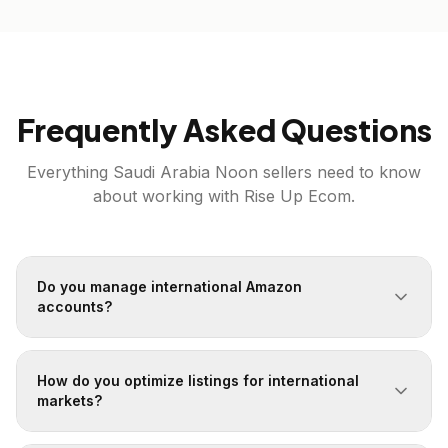
Frequently Asked Questions
Everything
Saudi Arabia
Noon
sellers need to know
about working with Rise Up Ecom.
Do you manage international Amazon
accounts?
How do you optimize listings for international
markets?