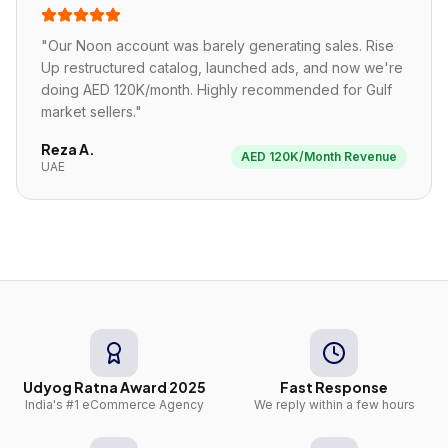
"
Our Noon account was barely generating sales. Rise
Up restructured catalog, launched ads, and now we're
doing AED 120K/month. Highly recommended for Gulf
market sellers.
"
Reza A.
AED 120K/Month Revenue
UAE
Udyog Ratna Award 2025
Fast Response
India's #1 eCommerce Agency
We reply within a few hours