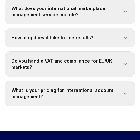
What does your international marketplace
management service include?
How long does it take to see results?
Do you handle VAT and compliance for EU/UK
markets?
What is your pricing for international account
management?