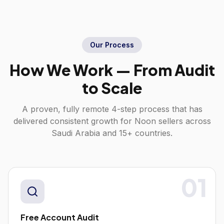
Our Process
How We Work — From Audit
to Scale
A proven, fully remote 4-step process that has
delivered consistent growth for
Noon
sellers across
Saudi Arabia
and 15+ countries.
01
Free Account Audit