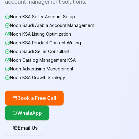
account management solutions.
Noon KSA Seller Account Setup
Noon Saudi Arabia Account Management
Noon KSA Listing Optimization
Noon KSA Product Content Writing
Noon Saudi Seller Consultant
Noon Catalog Management KSA
Noon Advertising Management
Noon KSA Growth Strategy
Book a Free Call
WhatsApp
Email Us