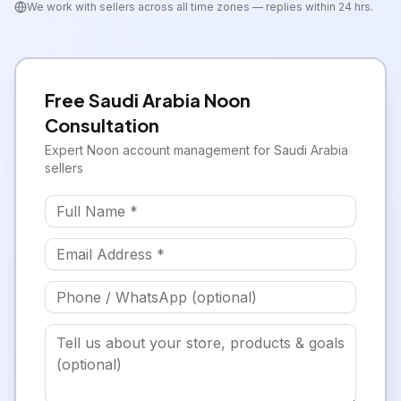
We work with sellers across all time zones — replies within 24 hrs.
Free
Saudi Arabia
Noon
Consultation
Expert
Noon
account management for
Saudi Arabia
sellers