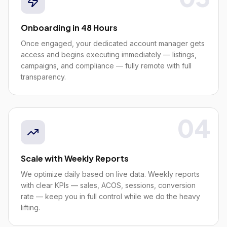
Onboarding in 48 Hours
Once engaged, your dedicated account manager gets
access and begins executing immediately — listings,
campaigns, and compliance — fully remote with full
transparency.
04
Scale with Weekly Reports
We optimize daily based on live data. Weekly reports
with clear KPIs — sales, ACOS, sessions, conversion
rate — keep you in full control while we do the heavy
lifting.