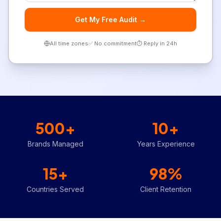
Get My Free Audit →
All time zones
✅ No commitment
⏱️ Reply in 24h
500+
10+
Brands Managed
Years Experience
15+
98%
Countries Served
Client Retention