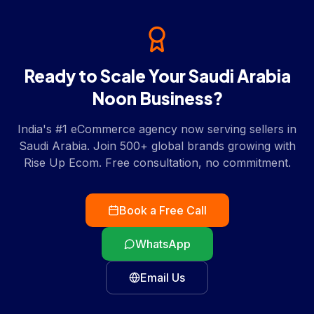
Ready to Scale Your
Saudi Arabia
Noon
Business?
India's #1 eCommerce agency now serving sellers in
Saudi Arabia
. Join 500+ global brands growing with
Rise Up Ecom. Free consultation, no commitment.
Book a Free Call
WhatsApp
Email Us