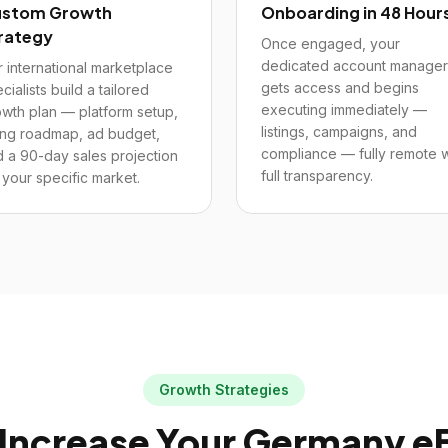
stom Growth
Onboarding in 48 Hour
rategy
Once engaged, your
dedicated account manager
 international marketplace
gets access and begins
cialists build a tailored
executing immediately —
wth plan — platform setup,
listings, campaigns, and
ting roadmap, ad budget,
compliance — fully remote w
 a 90-day sales projection
full transparency.
 your specific market.
Growth Strategies
Increase Your
Germany
e