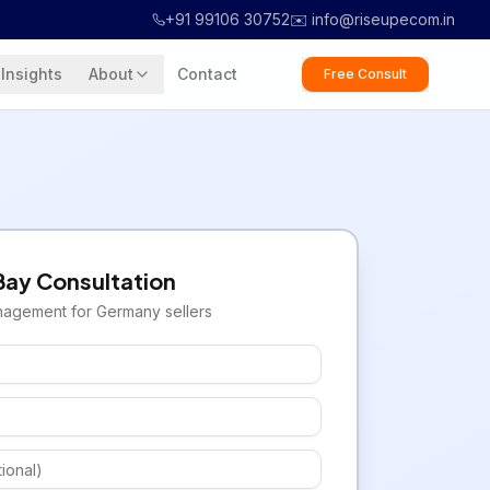
+91 99106 30752
✉️ info@riseupecom.in
Insights
About
Contact
Free Consult
Bay
Consultation
nagement for
Germany
sellers