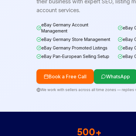
their business with expert SEO, listing 
account services.
eBay Germany Account
eBay G
Management
eBay Germany Store Management
eBay 
eBay Germany Promoted Listings
eBay 
eBay Pan-European Selling Setup
eBay 
Book a Free Call
WhatsApp
We work with sellers across all time zones — replies w
500+