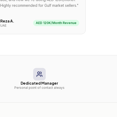
Highly recommended for Gulf market sellers.
"
Reza A.
AED 120K/Month Revenue
UAE
Dedicated Manager
Personal point of contact always