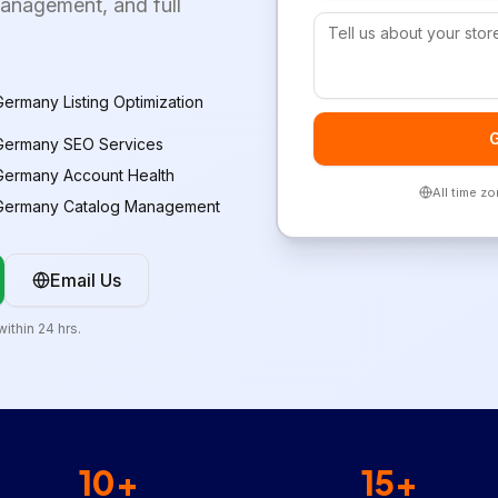
management, and full
ermany Listing Optimization
G
Germany SEO Services
Germany Account Health
All time z
Germany Catalog Management
Email Us
ithin 24 hrs.
10+
15+