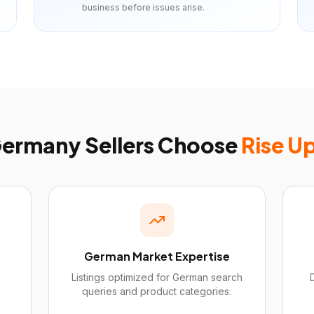
business before issues arise.
ermany
Sellers Choose
Rise U
German Market Expertise
Listings optimized for German search
queries and product categories.