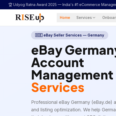
...
🏆 Udyog Ratna Award 2025 —
India's #1 eCommerce Manage
Home
Services
Onboar
🇩🇪
eBay Seller Services — Germany
eBay German
Account
Management
Services
Professional eBay Germany (eBay.de)
and listing optimization. We help Germ