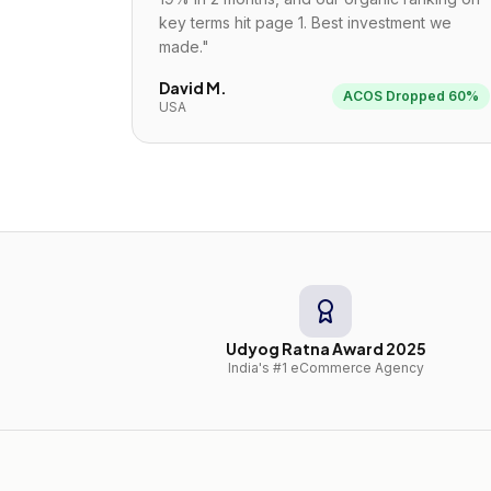
key terms hit page 1. Best investment we
made.
"
David M.
ACOS Dropped 60%
USA
Udyog Ratna Award 2025
India's #1 eCommerce Agency