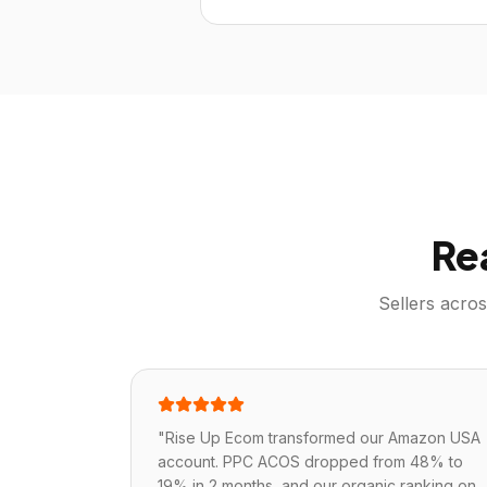
Re
Sellers acro
"
Rise Up Ecom transformed our Amazon USA
account. PPC ACOS dropped from 48% to
19% in 2 months, and our organic ranking on