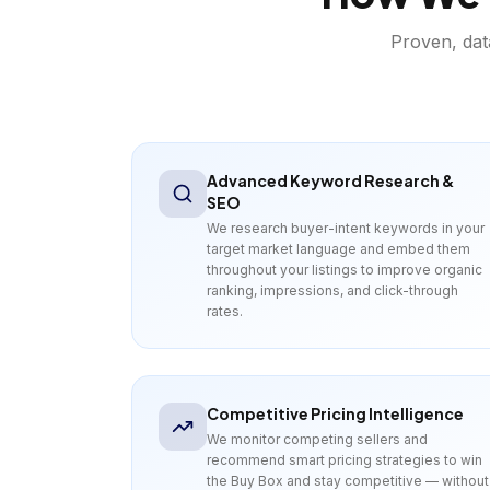
Proven, dat
Advanced Keyword Research &
SEO
We research buyer-intent keywords in your
target market language and embed them
throughout your listings to improve organic
ranking, impressions, and click-through
rates.
Competitive Pricing Intelligence
We monitor competing sellers and
recommend smart pricing strategies to win
the Buy Box and stay competitive — without