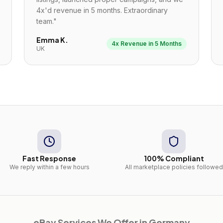
4x'd revenue in 5 months. Extraordinary
team.
"
Emma K.
4x Revenue in 5 Months
UK
Fast Response
100% Compliant
We reply within a few hours
All marketplace policies followed
eBay
Services We Offer in
Germany