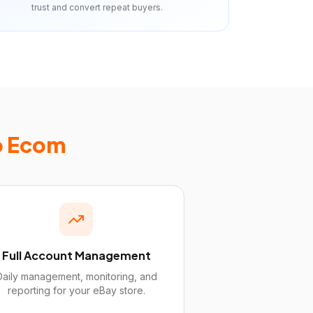
trust and convert repeat buyers.
p Ecom
Full Account Management
Daily management, monitoring, and
reporting for your eBay store.