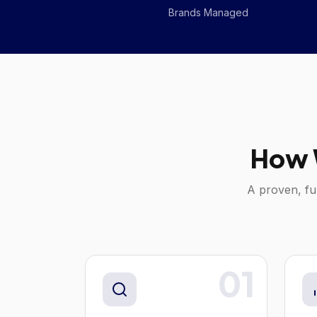
Brands Managed
How 
A proven, fu
01