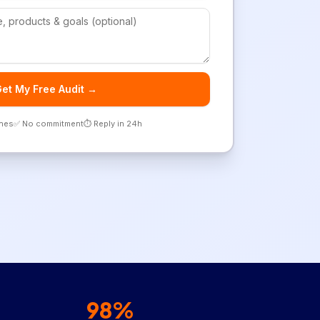
et My Free Audit →
ones
✅ No commitment
⏱️ Reply in 24h
98%