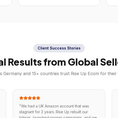
Client Success Stories
al Results from Global Sell
ss
Germany
and 15+ countries trust Rise Up Ecom for their
"
We had a UK Amazon account that was
stagnant for 2 years. Rise Up rebuilt our
listings, launched proper campaigns, and we