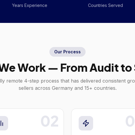
Years Experience
Countries Served
Our Process
We Work — From Audit to 
lly remote 4-step process that has delivered consistent gr
sellers across
Germany
and 15+ countries.
02
0