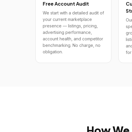
Free Account Audit
Cu
St
We start with a detailed audit of
your current marketplace
Our
presence — listings, pricing,
spe
advertising performance,
gro
account health, and competitor
lis
benchmarking. No charge, no
and
obligation.
for
How We 