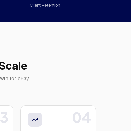
Client Retention
Scale
owth for
eBay
3
04