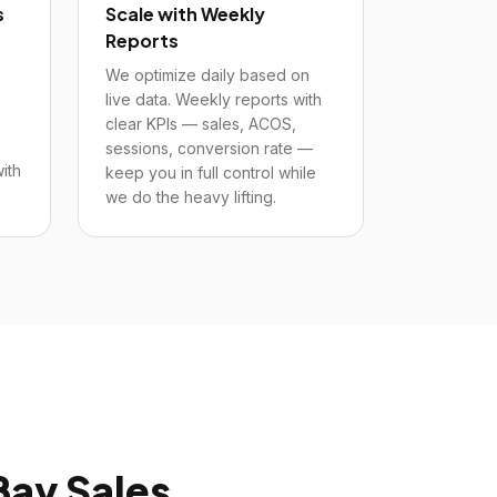
s
Scale with Weekly
Reports
We optimize daily based on
live data. Weekly reports with
clear KPIs — sales, ACOS,
sessions, conversion rate —
ith
keep you in full control while
we do the heavy lifting.
Bay
Sales