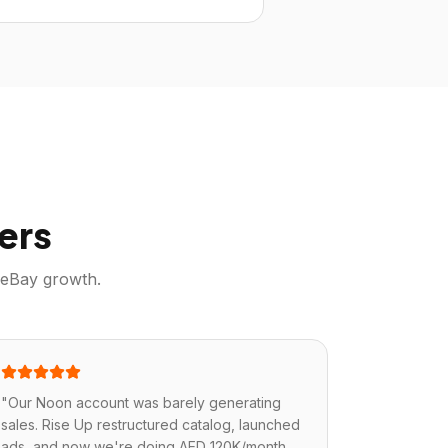
ers
eBay
growth.
"
Our Noon account was barely generating
sales. Rise Up restructured catalog, launched
ads, and now we're doing AED 120K/month.