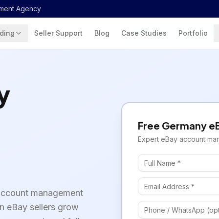
ment Agency
ding
Seller Support
Blog
Case Studies
Portfolio
y
Free
Germany
e
Expert
eBay
account ma
 account management
an eBay sellers grow