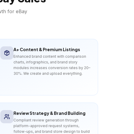
wth for
eBay
A+ Content & Premium Listings
Enhanced brand content with comparison
charts, infographics, and brand story
modules increases conversion rates by 20–
30%. We create and upload everything.
Review Strategy & Brand Building
Compliant review generation through
platform-approved request systems,
follow-ups, and brand store design to build