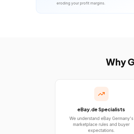
eroding your profit margins.
Why
G
eBay.de Specialists
We understand eBay Germany's
marketplace rules and buyer
expectations.