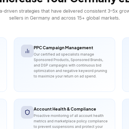
a-driven strategies that have delivered consistent 3–5x gro
sellers in
Germany
and across 15+ global markets.
PPC Campaign Management
Our certified ad specialists manage
Sponsored Products, Sponsored Brands,
and DSP campaigns with continuous bid
optimization and negative keyword pruning
to maximize your return on ad spend.
Account Health & Compliance
Proactive monitoring of all account health
metrics and marketplace policy compliance
to prevent suspensions and protect your