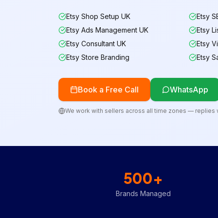
Etsy Shop Setup UK
Etsy S
Etsy Ads Management UK
Etsy L
Etsy Consultant UK
Etsy Vi
Etsy Store Branding
Etsy S
Book a Free Call
WhatsApp
We work with sellers across all time zones — replies w
500+
Brands Managed