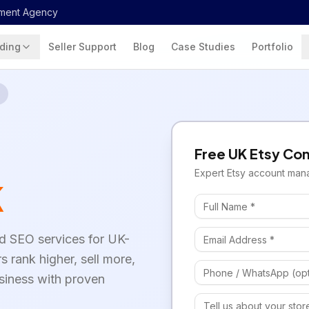
ment Agency
ding
Seller Support
Blog
Case Studies
Portfolio
Free
UK
Etsy
Con
Expert
Etsy
account man
K
d SEO services for UK-
rs rank higher, sell more,
siness with proven