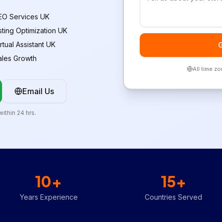
EO Services UK
isting Optimization UK
rtual Assistant UK
G
ales Growth
All time z
Email Us
ithin 24 hrs.
10+
15+
Years Experience
Countries Served