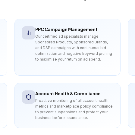
PPC Campaign Management
Our certified ad specialists manage
Sponsored Products, Sponsored Brands,
and DSP campaigns with continuous bid
optimization and negative keyword pruning
to maximize your return on ad spend.
Account Health & Compliance
Proactive monitoring of all account health
metrics and marketplace policy compliance
to prevent suspensions and protect your
business before issues arise.