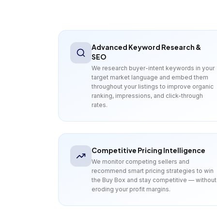
Advanced Keyword Research &
SEO
We research buyer-intent keywords in your
target market language and embed them
throughout your listings to improve organic
ranking, impressions, and click-through
rates.
Competitive Pricing Intelligence
We monitor competing sellers and
recommend smart pricing strategies to win
the Buy Box and stay competitive — without
eroding your profit margins.