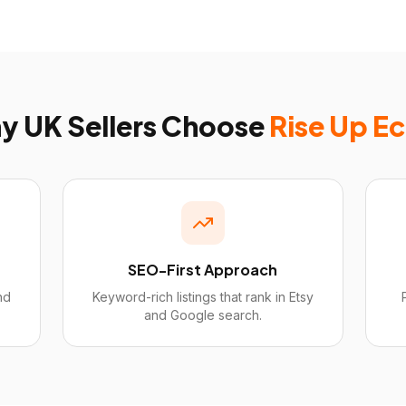
hy
UK
Sellers Choose
Rise Up E
SEO-First Approach
nd
Keyword-rich listings that rank in Etsy
and Google search.