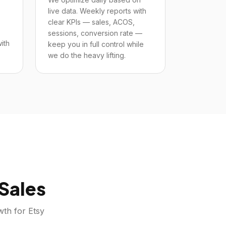
live data. Weekly reports with
clear KPIs — sales, ACOS,
sessions, conversion rate —
ith
keep you in full control while
we do the heavy lifting.
Sales
owth for
Etsy