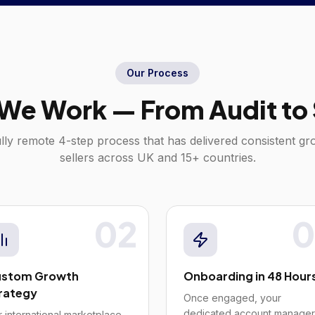
Our Process
We Work — From Audit to 
lly remote 4-step process that has delivered consistent g
sellers across
UK
and 15+ countries.
02
0
stom Growth
Onboarding in 48 Hour
rategy
Once engaged, your
dedicated account manager
 international marketplace