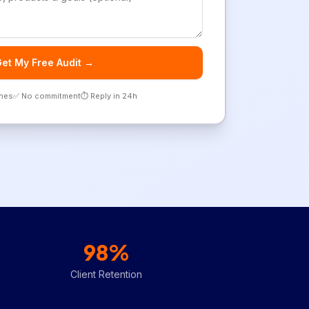
et My Free Audit →
ones
✅ No commitment
⏱️ Reply in 24h
98%
Client Retention