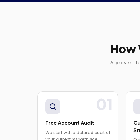
How 
A proven, fu
01
Free Account Audit
Cu
St
We start with a detailed audit of
your current marketplace
Our