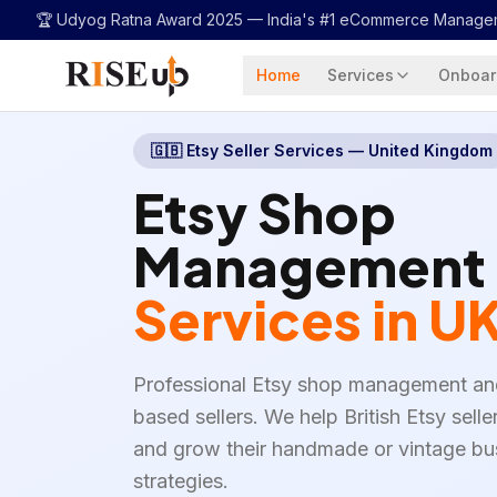
...
🏆 Udyog Ratna Award 2025 —
India's #1 eCommerce Manage
Home
Services
Onboar
🇬🇧
Etsy Seller Services — United Kingdom
Etsy Shop
Management
Services in U
Professional Etsy shop management an
based sellers. We help British Etsy selle
and grow their handmade or vintage bu
strategies.