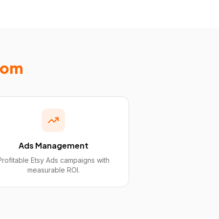
com
Ads Management
Profitable Etsy Ads campaigns with
measurable ROI.