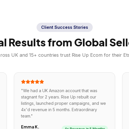
Client Success Stories
al Results from Global Sell
cross
UK
and 15+ countries trust Rise Up Ecom for their
Et
"
We had a UK Amazon account that was
stagnant for 2 years. Rise Up rebuilt our
listings, launched proper campaigns, and we
4x'd revenue in 5 months. Extraordinary
team.
"
Emma K.
4x Revenue in 5 Months