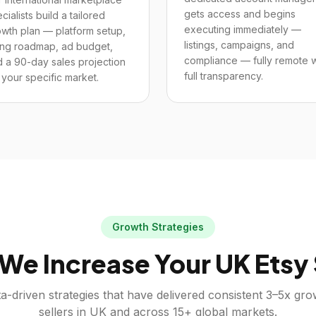
gets access and begins
cialists build a tailored
executing immediately —
wth plan — platform setup,
listings, campaigns, and
ting roadmap, ad budget,
compliance — fully remote w
 a 90-day sales projection
full transparency.
 your specific market.
Growth Strategies
We Increase Your
UK
Etsy
a-driven strategies that have delivered consistent 3–5x gr
sellers in
UK
and across 15+ global markets.