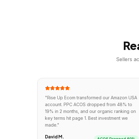
Re
Sellers a
"
Rise Up Ecom transformed our Amazon USA
account. PPC ACOS dropped from 48% to
19% in 2 months, and our organic ranking on
key terms hit page 1. Best investment we
made.
"
David M.
ACOS Dropped 60%