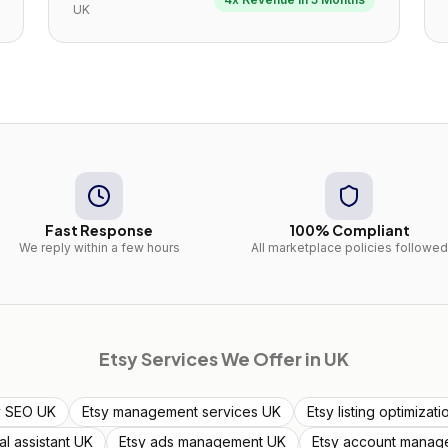
UK
Fast Response
100% Compliant
We reply within a few hours
All marketplace policies followed
Etsy
Services We Offer in
UK
y SEO UK
Etsy management services UK
Etsy listing optimizat
ual assistant UK
Etsy ads management UK
Etsy account manag