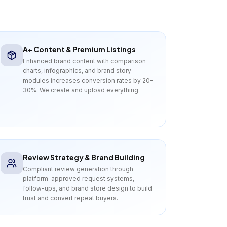
A+ Content & Premium Listings
Enhanced brand content with comparison
charts, infographics, and brand story
modules increases conversion rates by 20–
30%. We create and upload everything.
Review Strategy & Brand Building
Compliant review generation through
platform-approved request systems,
follow-ups, and brand store design to build
trust and convert repeat buyers.