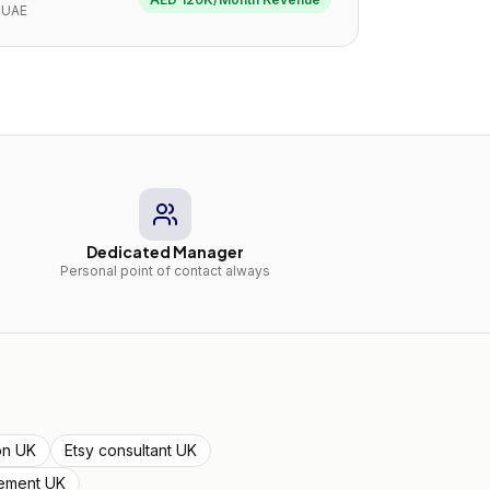
UAE
Dedicated Manager
Personal point of contact always
ion UK
Etsy consultant UK
ement UK