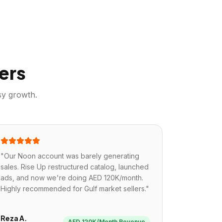
ers
sy
growth.
"
Our Noon account was barely generating
sales. Rise Up restructured catalog, launched
ads, and now we're doing AED 120K/month.
Highly recommended for Gulf market sellers.
"
Reza A.
AED 120K/Month Revenue