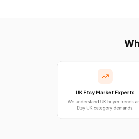
W
UK Etsy Market Experts
We understand UK buyer trends a
Etsy UK category demands.