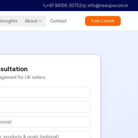
+91 99106 30752
✉️ info@riseupecom.in
Insights
About
Contact
Free Consult
sultation
agement for
UK
sellers