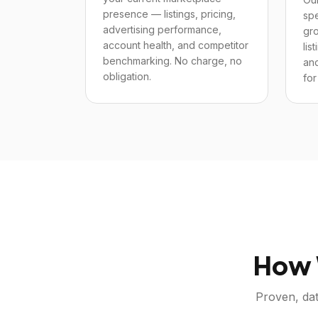
presence — listings, pricing,
spe
advertising performance,
gro
account health, and competitor
lis
benchmarking. No charge, no
and
obligation.
for
How 
Proven, dat