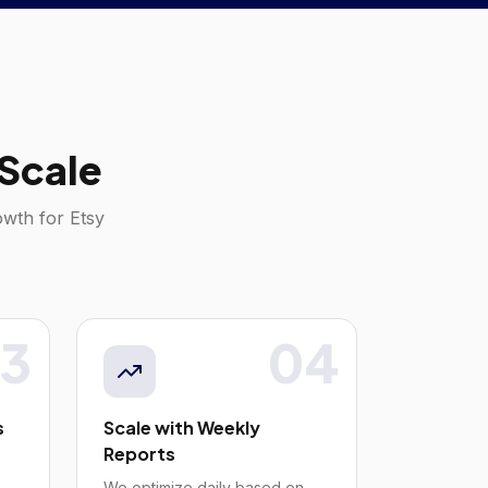
Scale
rowth for
Etsy
3
04
s
Scale with Weekly
Reports
We optimize daily based on