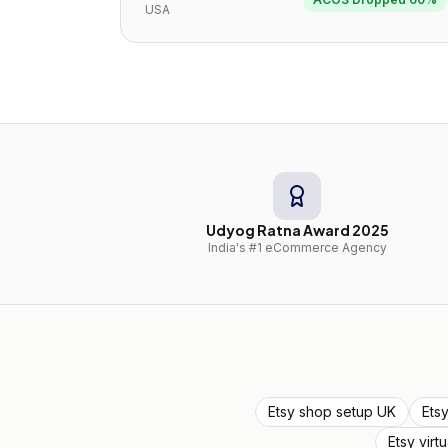
USA
Udyog Ratna Award 2025
India's #1 eCommerce Agency
Etsy shop setup UK
Ets
Etsy virt