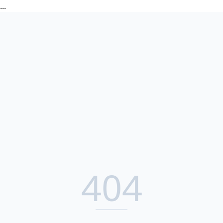
...
404