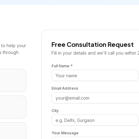
Free Consultation Request
to help your
s through
Fill in your details and we'll call you within 
Full Name *
Email Address
City
Your Message