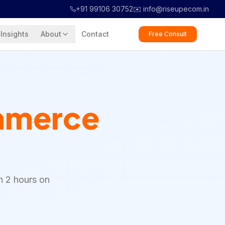
+91 99106 30752
✉️ info@riseupecom.in
Insights
About
Contact
Free Consult
merce
n 2 hours on