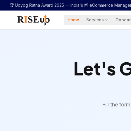
...
🏆 Udyog Ratna Award 2025 —
India's #1 eCommerce Manage
Home
Services
Onboar
Let's 
Fill the fo