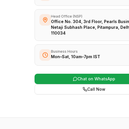
Head Office (NSP)
Office No. 304, 3rd Floor, Pearls Busi
Netaji Subhash Place, Pitampura, Delh
110034
Business Hours
Mon–Sat, 10am–7pm IST
Chat on WhatsApp
Call Now