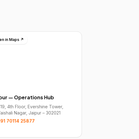
en in Maps ↗
ipur — Operations Hub
19, 4th Floor, Evershine Tower,
aishali Nagar, Jaipur – 302021
91 70114 25877