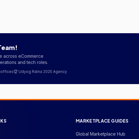
 Team!
ple across eCommerce
rations and tech roles.
 offices
🏆 Udyog Ratna 2025 Agency
NKS
MARKETPLACE GUIDES
Global Marketplace Hub