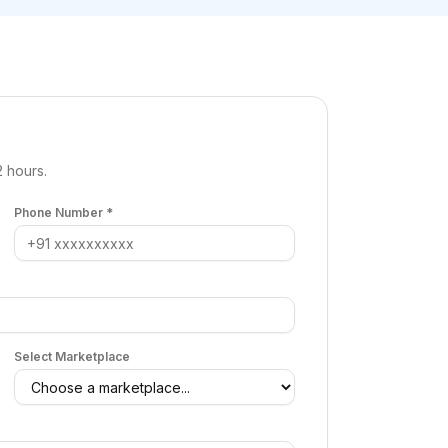
2 hours.
Phone Number *
Select Marketplace