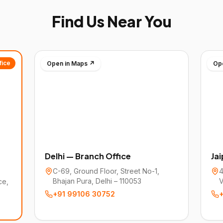
Find Us Near You
fice
Open in Maps ↗
Op
Delhi — Branch Office
Ja
C-69, Ground Floor, Street No-1,
4
Bhajan Pura, Delhi – 110053
V
ce,
+91 99106 30752
+