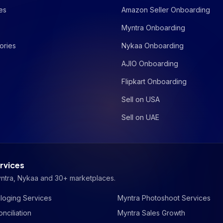
es
Amazon Seller Onboarding
Myntra Onboarding
ories
Nykaa Onboarding
AJIO Onboarding
Flipkart Onboarding
Sell on USA
Sell on UAE
rvices
yntra, Nykaa and 30+ marketplaces.
loging Services
Myntra Photoshoot Services
nciliation
Myntra Sales Growth