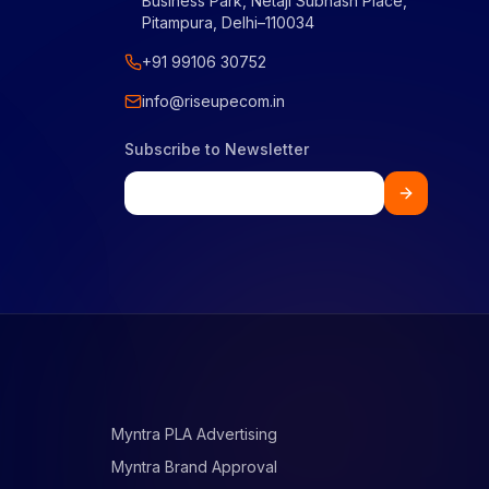
Business Park, Netaji Subhash Place,
Pitampura, Delhi–110034
+91 99106 30752
info@riseupecom.in
Subscribe to Newsletter
Myntra PLA Advertising
Myntra Brand Approval