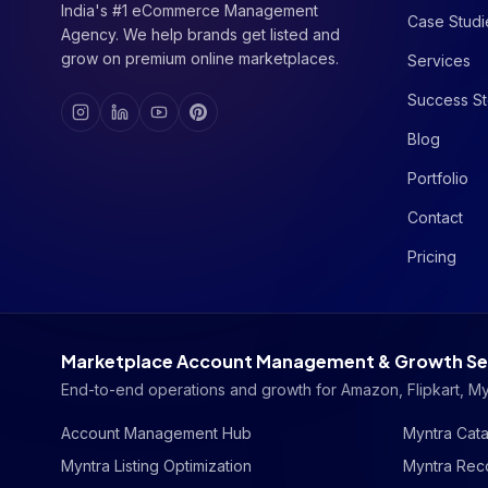
India's #1 eCommerce Management
Case Studi
Agency. We help brands get listed and
grow on premium online marketplaces.
Services
Success St
Blog
Portfolio
Contact
Pricing
Marketplace Account Management & Growth Se
End-to-end operations and growth for Amazon, Flipkart, M
Account Management Hub
Myntra Cata
Myntra Listing Optimization
Myntra Reco