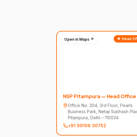
★ Head Of
Open in Maps ↗
NSP Pitampura — Head Office
Office No. 304, 3rd Floor, Pearls
Business Park, Netaji Subhash Pla
Pitampura, Delhi – 110034
+91 99106 30752