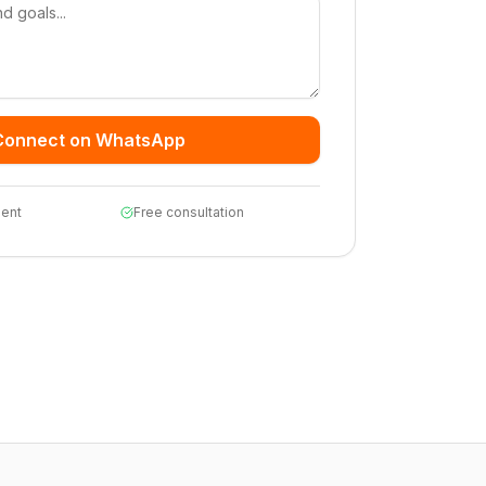
Connect on WhatsApp
ent
Free consultation