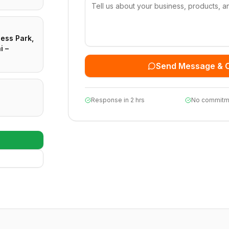
ness Park,
i –
Send Message & 
Response in 2 hrs
No commitm