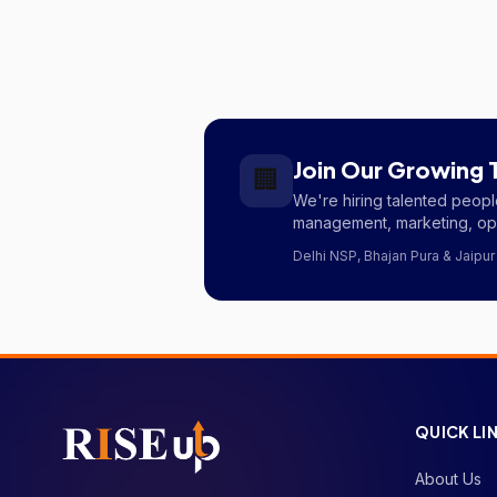
Join Our Growing
🏢
We're hiring talented peo
management, marketing, ope
Delhi NSP, Bhajan Pura & Jaipur
QUICK LI
About Us