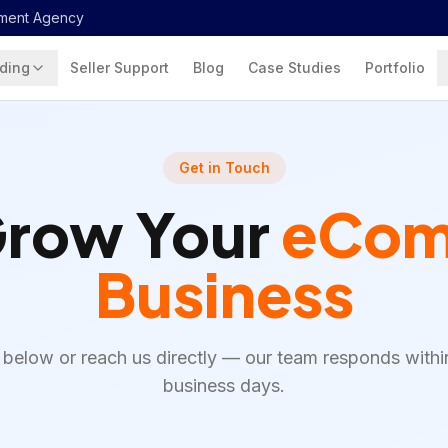
ment Agency
ding
Seller Support
Blog
Case Studies
Portfolio
Get in Touch
Grow Your
eCom
Business
rm below or reach us directly — our team responds withi
business days.