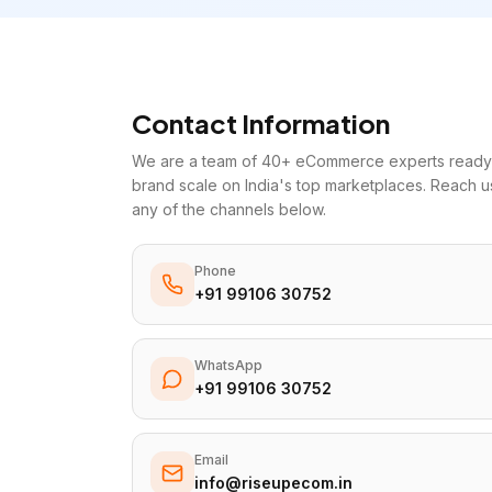
Contact Information
We are a team of 40+ eCommerce experts ready 
brand scale on India's top marketplaces. Reach u
any of the channels below.
Phone
+91 99106 30752
WhatsApp
+91 99106 30752
Email
info@riseupecom.in