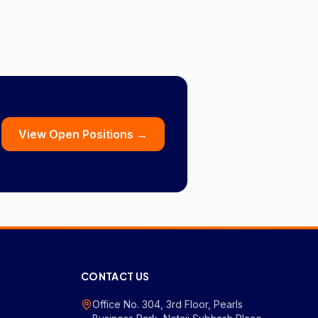
View Open Positions →
CONTACT US
Office No. 304, 3rd Floor, Pearls